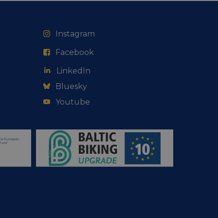
web development
otect a site against
forms.
Instagram
hallenge-response
e's traffic is
s. It is part of
Facebook
humans and bots.
LinkedIn
o make valid reports
Bluesky
Youtube
humans and bots.
o make valid reports
se cases after the
 stickiness cookies
 features named
d by sites written
ally used to
server.
okies for non-