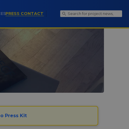
(CURRENT)
CES
PRESS CONTACT
o Press Kit