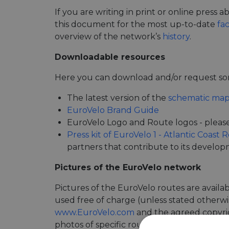
If you are writing in print or online press
this document for the most up-to-date
fa
overview of the network’s
history
.
Downloadable resources
Here you can download and/or request som
The latest version of the
schematic map
EuroVelo Brand Guide
EuroVelo Logo and Route logos - pleas
Press kit of EuroVelo 1 - Atlantic Coast 
partners that contribute to its develo
Pictures of the EuroVelo network
Pictures of the EuroVelo routes are availa
used free of charge (unless stated otherwis
www.EuroVelo.com
and the agreed copyrigh
photos of specific routes.