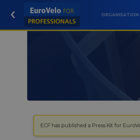
ORGANISATION
ECF has published a Press Kit for EuroVe