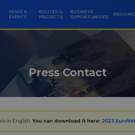
NEWS &
ROUTES &
BUSINESS
RESOUR
EVENTS
PROJECTS
OPPORTUNITIES
Press Contact
lo in English.
You can download it here:
2023 EuroVel