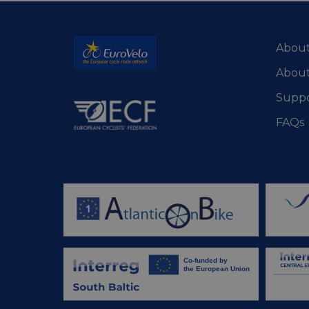
csrftoken
About
cf_chl_rc_i
About
Suppo
__cf_bm
FAQs
__cf_bm
AWSALBCORS
ASP.NET_SessionId
li_gc