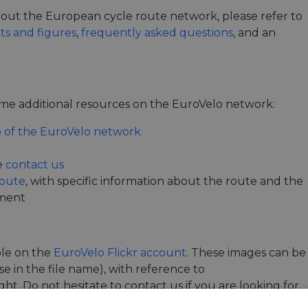
 about the European cycle route network, please refer to
cts and figures
,
frequently asked questions
, and an
e additional resources on the EuroVelo network:
 of the EuroVelo network
e
contact us
Route
, with specific information about the route and the
pment
ble on the
EuroVelo Flickr account
. These images can be
e in the file name), with reference to
t. Do not hesitate to contact us if you are looking for