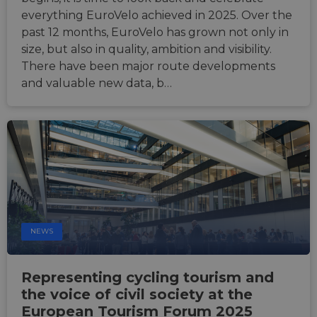
anony
user s
everything EuroVelo achieved in 2025. Over the
by the
past 12 months, EuroVelo has grown not only in
li_gc
5 months
Used t
LinkedIn
size, but also in quality, ambition and visibility.
4 weeks
guest 
Corporation
to the
.linkedin.com
There have been major route developments
cookie
non-es
and valuable new data, b…
purpo
CookieScriptConsent
11
This c
CookieScript
months 4
used 
.eurovelo.com
weeks
Cooki
Script
servic
remem
visito
conse
prefer
It is n
for Co
Script
cooki
NEWS
banne
work
proper
Representing cycling tourism and
the voice of civil society at the
European Tourism Forum 2025