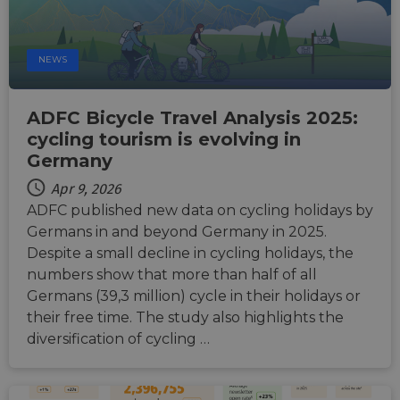
NEWS
ADFC Bicycle Travel Analysis 2025:
cycling tourism is evolving in
Germany
Apr 9, 2026
ADFC published new data on cycling holidays by
Germans in and beyond Germany in 2025.
Despite a small decline in cycling holidays, the
numbers show that more than half of all
Germans (39,3 million) cycle in their holidays or
their free time. The study also highlights the
diversification of cycling …