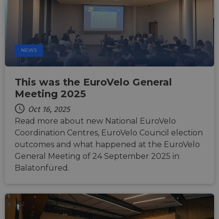
optimize
user
experience
by
maintaining
session
consistency
NEWS
and
providing
personalized
services.
This was the EuroVelo General
Meeting 2025
Oct 16, 2025
Read more about new National EuroVelo
Coordination Centres, EuroVelo Council election
outcomes and what happened at the EuroVelo
General Meeting of 24 September 2025 in
Balatonfüred.