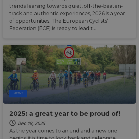
suppor
CORS 
trends leaning towards quiet, off-the-beaten-
cases 
track and authentic experiences, 2026 is a year
the
Chro
of opportunities. The European Cyclists’
updat
are cr
Federation (ECF) is ready to lead t…
additi
sticki
cookie
each o
durati
based
sticki
featur
name
AWSA
(ALB).
ASP.NET_SessionId
Session
Gener
Microsoft
purpo
Corporation
platf
analytics.sitewit.com
NEWS
sessio
cookie
by sit
writte
2025: a great year to be proud of!
Miscro
.NET 
techno
Dec 18, 2025
Usuall
As the year comes to an end and a new one
to mai
an
begins, it is time to look back and celebrate