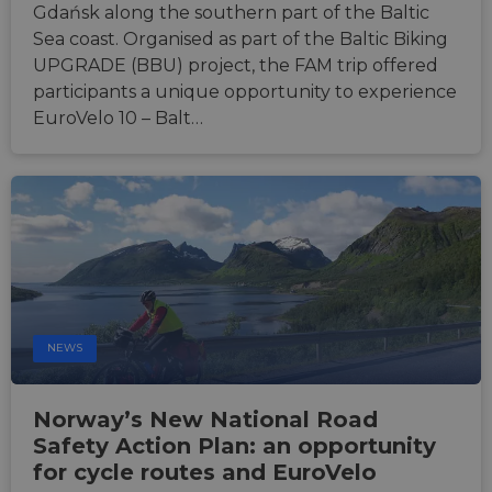
Gdańsk along the southern part of the Baltic
Sea coast. Organised as part of the Baltic Biking
UPGRADE (BBU) project, the FAM trip offered
participants a unique opportunity to experience
EuroVelo 10 – Balt…
NEWS
Norway’s New National Road
Safety Action Plan: an opportunity
for cycle routes and EuroVelo