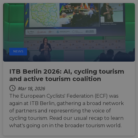
NEWS
ITB Berlin 2026: AI, cycling tourism
and active tourism coalition
Mar 18, 2026
The European Cyclists' Federation (ECF) was
again at ITB Berlin, gathering a broad network
of partners and representing the voice of
cycling tourism. Read our usual recap to learn
what's going on in the broader tourism world.