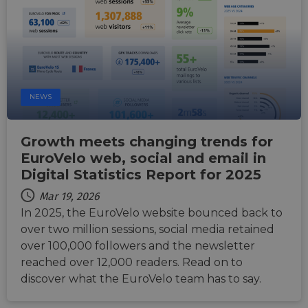
NEWS
Growth meets changing trends for
EuroVelo web, social and email in
Digital Statistics Report for 2025
Mar 19, 2026
In 2025, the EuroVelo website bounced back to
over two million sessions, social media retained
over 100,000 followers and the newsletter
reached over 12,000 readers. Read on to
discover what the EuroVelo team has to say.