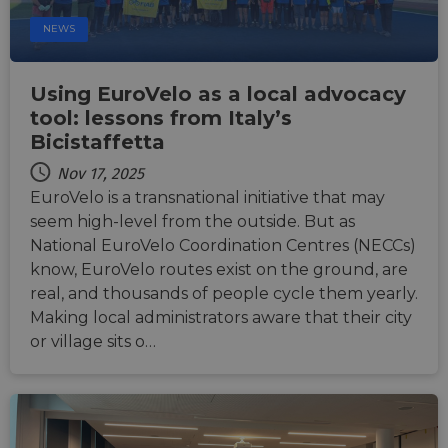
enable
relevant
secure
content an
NEWS
payment
offers to th
processing
user's
during
preferences
interactions
Using EuroVelo as a local advocacy
with the
_fbp
2 months
Used by Me
Meta Platform
website.
4 weeks
to deliver a
Inc.
tool: lessons from Italy’s
series of
.eurovelo.com
__stripe_sid
29
This cookie
Stripe Inc.
advertisem
Bicistaffetta
minutes
is set by
.nl.eurovelo.com
products s
53
Stripe to
as real time
Nov 17, 2025
seconds
manage and
bidding fr
process
third party
EuroVelo is a transnational initiative that may
payments
advertisers
securely,
seem high-level from the outside. But as
allowing
bcookie
11
This is a
Microsoft
National EuroVelo Coordination Centres (NECCs)
temporary
months 4
Microsoft
Corporation
storage of
weeks
MSN 1st par
.linkedin.com
know, EuroVelo routes exist on the ground, are
session
cookie for
related
real, and thousands of people cycle them yearly.
sharing the
information
content of 
during a
Making local administrators aware that their city
website via
users visit to
social medi
or village sits o…
the website.
_cfuvid
.vimeo.com
Session
This cookie
is used for
purposes of
tracking
users across
sessions to