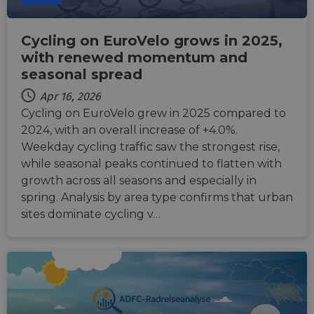
Cycling on EuroVelo grows in 2025,
with renewed momentum and
seasonal spread
Apr 16, 2026
Cycling on EuroVelo grew in 2025 compared to
2024, with an overall increase of +4.0%.
Weekday cycling traffic saw the strongest rise,
while seasonal peaks continued to flatten with
growth across all seasons and especially in
spring. Analysis by area type confirms that urban
sites dominate cycling v…