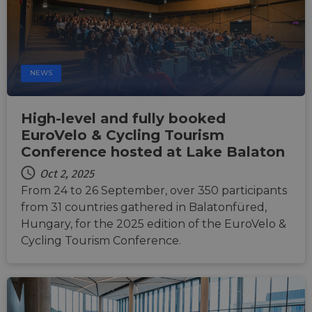
NEWS
High-level and fully booked
EuroVelo & Cycling Tourism
Conference hosted at Lake Balaton
Oct 2, 2025
From 24 to 26 September, over 350 participants
from 31 countries gathered in Balatonfüred,
Hungary, for the 2025 edition of the EuroVelo &
Cycling Tourism Conference.