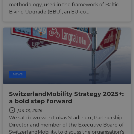
platfo
methodology, used in the framework of Baltic
Python.
Biking Upgrade (BBU), an EU-co…
design
help p
site ag
partic
type o
softw
attack
web f
cf_chl_rc_i
59
This c
Cloudflare, Inc.
minutes
associ
gleam.io
42
with
Google
seconds
Cloudf
Privacy Policy
challe
respo
tests,
NEWS
are us
ensure
the we
traffic 
SwitzerlandMobility Strategy 2025+:
legiti
and n
a bold step forward
comin
autom
Jan 13, 2026
bots. I
of
We sat down with Lukas Stadtherr, Partnership
Cloudf
Director and member of the Executive Board of
securi
featur
SwitzerlandMobility, to discuss the organisation's