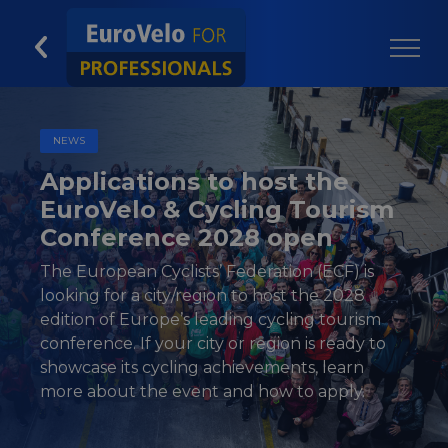
NEWS
Applications to host the
EuroVelo & Cycling Tourism
Conference 2028 open
The European Cyclists’ Federation (ECF) is
looking for a city/region to host the 2028
edition of Europe’s leading cycling tourism
conference. If your city or region is ready to
showcase its cycling achievements, learn
more about the event and how to apply.