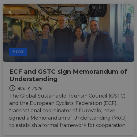
NEWS
ECF and GSTC sign Memorandum of
Understanding
Mar 3, 2026
The Global Sustainable Tourism Council (GSTC)
and the European Cyclists’ Federation (ECF),
transnational coordinator of EuroVelo, have
signed a Memorandum of Understanding (MoU)
to establish a formal framework for cooperation.