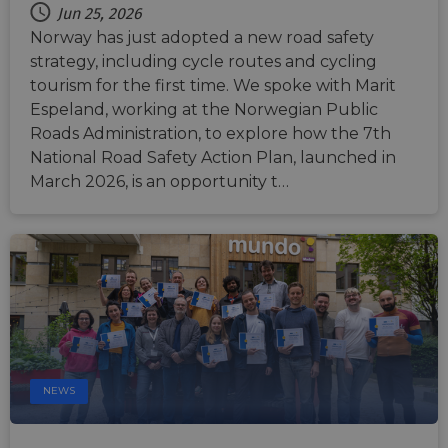
Jun 25, 2026
Norway has just adopted a new road safety
strategy, including cycle routes and cycling
tourism for the first time. We spoke with Marit
Espeland, working at the Norwegian Public
Roads Administration, to explore how the 7th
National Road Safety Action Plan, launched in
March 2026, is an opportunity t…
NEWS