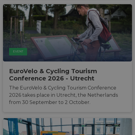
EVENT
EuroVelo & Cycling Tourism
Conference 2026 - Utrecht
The EuroVelo & Cycling Tourism Conference
2026 takes place in Utrecht, the Netherlands
from 30 September to 2 October.