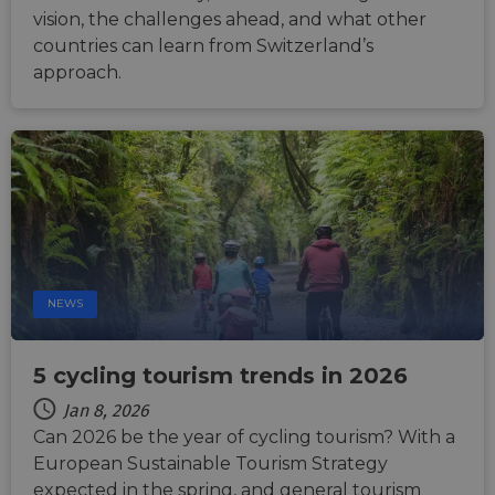
__cf_bm
29
This c
Cloudflare Inc.
vision, the challenges ahead, and what other
minutes
used t
.vimeo.com
countries can learn from Switzerland’s
50
distin
seconds
betwe
approach.
human
bots. T
benefi
the we
in ord
make 
report
the us
their 
__cf_bm
29
This c
Cloudflare Inc.
minutes
used t
.gleam.io
44
distin
seconds
betwe
human
NEWS
bots. T
benefi
the we
in ord
make 
5 cycling tourism trends in 2026
report
the us
Jan 8, 2026
their 
Can 2026 be the year of cycling tourism? With a
AWSALBCORS
1 week
For
Amazon.com Inc.
European Sustainable Tourism Strategy
conti
analytics.sitewit.com
sticki
expected in the spring, and general tourism