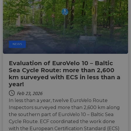
Functionality
Unclassified
NEWS
Evaluation of EuroVelo 10 – Baltic
Strictly necessary
Performance
Sea Cycle Route: more than 2,600
Targeting
Functionality
Unclassified
km surveyed with ECS in less than a
Strictly necessary cookies allow core website
year!
functionality such as user login and account
management. The website cannot be used properly
Feb 23, 2026
without strictly necessary cookies.
In less than a year, twelve EuroVelo Route
Name
Provider
/
Domain
Expiration
Descri
Inspectors surveyed more than 2,600 km along
csrftoken
.instagram.com
1 year 1
This c
the southern part of EuroVelo 10 – Baltic Sea
month
associ
Cycle Route. ECF coordinated the work done
with t
Djang
with the European Certification Standard (ECS)
devel