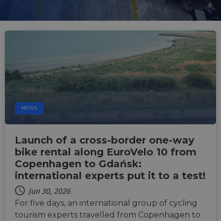
NEWS
Launch of a cross-border one-way
bike rental along EuroVelo 10 from
Copenhagen to Gdańsk:
international experts put it to a test!
Jun 30, 2026
For five days, an international group of cycling
tourism experts travelled from Copenhagen to