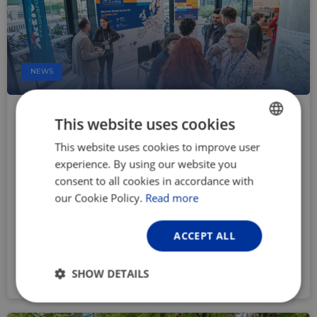
NEWS
Call for abstracts open for the
This website uses cookies
EuroVelo & Cycling Tourism
This website uses cookies to improve user
ENGLISH
Conference 2026
experience. By using our website you
FRENCH
Feb 25, 2026
consent to all cookies in accordance with
‘At the beating heart of cycling’ is the theme of
GERMAN
our Cookie Policy.
Read more
the EuroVelo & Cycling Tourism Conference
2026, coming up in Utrecht, the Netherlands,
ACCEPT ALL
from 30 September to 2 October. Submit an
abstract by 23 March to feature in the
SHOW DETAILS
programme!
Strictly
Performance
Targeting
necessary