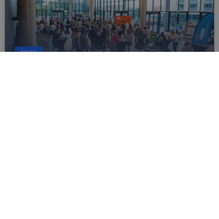
NEWS
Apply now to host the EuroVelo &
Cycling Tourism Conference 2027
Sep 30, 2025
The European Cyclists’ Federation (ECF) is
looking for a city/region to host the 2027 edition
of Europe’s leading cycling tourism and cycle
route conference. If your city or region is ready
to showcase its cycling achievements, learn
more about the event and how to apply.