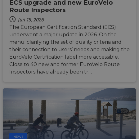
ECS upgrade and new EuroVelo
Route Inspectors
Jun 15, 2026
The European Certification Standard (ECS)
underwent a major update in 2026. On the
menu: clarifying the set of quality criteria and
their connection to users’ needs and making the
EuroVelo Certification label more accessible.
Close to 40 new and former EuroVelo Route
Inspectors have already been tr…
NEWS