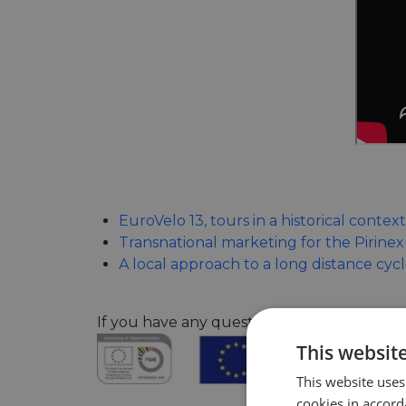
EuroVelo 13, tours in a historical context
Transnational marketing for the Pirine
A local approach to a long distance cyc
If you have any questions about the confe
This websit
This website uses
cookies in accord