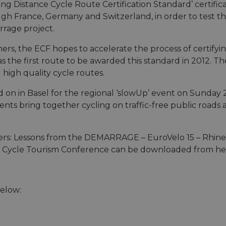
g Distance Cycle Route Certification Standard’ certificat
ugh France, Germany and Switzerland, in order to test t
rage project.
ners, the ECF hopes to accelerate the process of certify
the first route to be awarded this standard in 2012. The 
high quality cycle routes.
 on in Basel for the regional ‘slowUp’ event on Sunday 
nts bring together cycling on traffic-free public roads 
ders: Lessons from the DEMARRAGE – EuroVelo 15 – Rhine
d Cycle Tourism Conference can be downloaded from he
below: