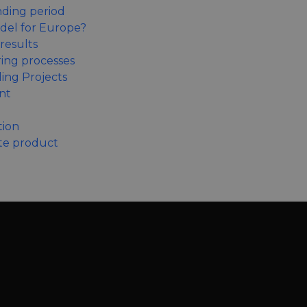
nding period
odel for Europe?
results
ring processes
ing Projects
nt
tion
te product