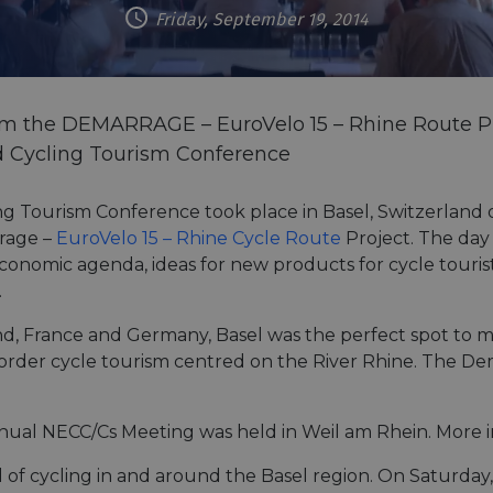
Friday, September 19, 2014
rom the DEMARRAGE – EuroVelo 15 – Rhine Route Pr
d Cycling Tourism Conference
ng Tourism Conference took place in Basel, Switzerland 
rrage –
EuroVelo 15 – Rhine Cycle Route
Project. The day
 economic agenda, ideas for new products for cycle touris
.
nd, France and Germany, Basel was the perfect spot to 
-border cycle tourism centred on the River Rhine. The D
nual NECC/Cs Meeting was held in Weil am Rhein. More 
f cycling in and around the Basel region. On Saturday