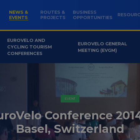
NEWS &
ROUTES &
BUSINESS
RESOUR
(CURRENT)
EVENTS
PROJECTS
OPPORTUNITIES
EUROVELO AND
EUROVELO GENERAL
CYCLING TOURISM
MEETING (EVGM)
CONFERENCES
EVENT
uroVelo Conference 2014
Basel, Switzerland