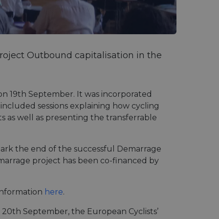
oject Outbound capitalisation in the
on 19th September. It was incorporated
 included sessions explaining how cycling
ts as well as presenting the transferrable
mark the end of the successful Demarrage
emarrage project has been co-financed by
information
here
.
, 20th September, the European Cyclists’