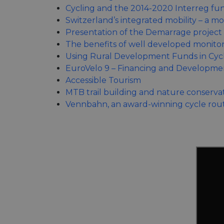
Cycling and the 2014-2020 Interreg fu
Switzerland’s integrated mobility – a m
Presentation of the Demarrage project 
The benefits of well developed monito
Using Rural Development Funds in Cycl
EuroVelo 9 – Financing and Developme
Accessible Tourism
MTB trail building and nature conserva
Vennbahn, an award-winning cycle rou