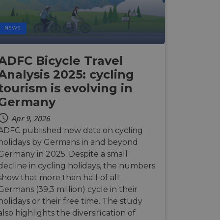
Description
NEWS
payments securely,
rmation during a
n state.
 preferences for
ermine whether the
ADFC Bicycle Travel
 the Youtube
alytics - which is a
Analysis 2025: cycling
 enable secure
ytics service. This
bsite.
g a randomly
advertisement
tourism is evolving in
in each page request
paign data for the
Germany
 interaction with the
mbedded videos.
 optimization
mization of
Apr 9, 2026
ntent on the
 behavior on the
payments securely,
ADFC published new data on cycling
hrough optiMonk
rmation during a
holidays by Germans in and beyond
raction with the
ze website
res the proper
Germany in 2025. Despite a small
a functionality
decline in cycling holidays, the numbers
ses of analytics, to
show that more than half of all
information about
ising that the end
Germans (39,3 million) cycle in their
 enable secure
e.
bsite.
holidays or their free time. The study
the website,
also highlights the diversification of
relevant content and
 enable secure