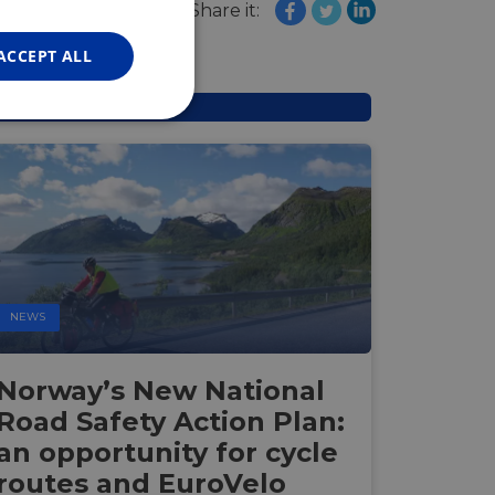
FRENCH
Share it:
GERMAN
ACCEPT ALL
Unclassified
d
NEWS
e website cannot be
Norway’s New National
Road Safety Action Plan:
web development
otect a site against
an opportunity for cycle
forms.
routes and EuroVelo
hallenge-response