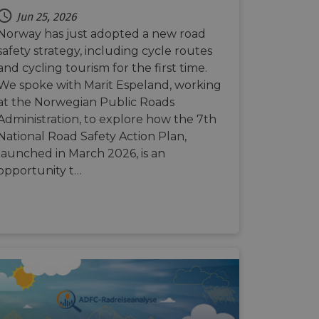
e's traffic is
s. It is part of
Jun 25, 2026
Norway has just adopted a new road
humans and bots.
safety strategy, including cycle routes
o make valid reports
and cycling tourism for the first time.
We spoke with Marit Espeland, working
humans and bots.
at the Norwegian Public Roads
o make valid reports
Administration, to explore how the 7th
National Road Safety Action Plan,
se cases after the
launched in March 2026, is an
 stickiness cookies
 features named
opportunity t…
d by sites written
ally used to
server.
okies for non-
rvice to remember
ssary for Cookie-