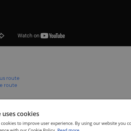
xus route
le route
rence or the related events please contact the ECF on:
e uses cookies
 cookies to improve user experience. By using our website you co
ance with our Cookie Policy.
Read more