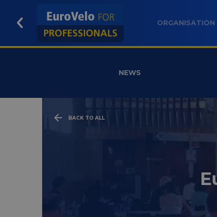
ORGANISATION
NEWS
BACK TO ALL
E