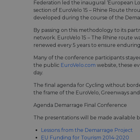
Federation led the inaugural ‘European Lon
section of EuroVelo 15 – Rhine Route thro
developed during the course of the Demar
By passing on this methodology to its part
network. EuroVelo 15 – The Rhine route was 
renewed every 5 years to ensure enduring 
Many of the conference participants stayed
the public
EuroVelo.com
website, these eve
day.
The final agenda for Cycling without bor
the frame of the EuroVelo, Greenways an
Agenda Demarrage Final Conference
The presentations will be made available 
Lessons from the Demarrage Project
EU Funding for Tourism 2014-2020