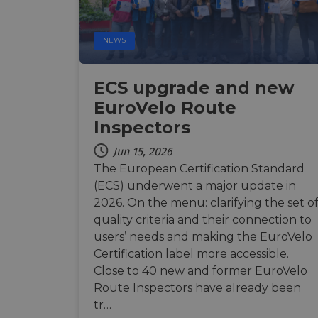
Name
Name
Name
Name
NEWS
__Secure-YNID
__stripe_sid
__Secure-ROLLOU
_ga_ZQF9HX1YZE
VISITOR_INFO1_LIV
ECS upgrade and new
_ga
EuroVelo Route
__stripe_mid
_gcl_au
Inspectors
optiMonkSession
YSC
Jun 15, 2026
m
The European Certification Standard
optiMonkClient
(ECS) underwent a major update in
__stripe_sid
2026. On the menu: clarifying the set o
__eoi
quality criteria and their connection to
lidc
users’ needs and making the EuroVelo
mid
_swa_u
Certification label more accessible.
IDE
Close to 40 new and former EuroVelo
__stripe_mid
Route Inspectors have already been
optiMonkClientId
tr…
__stripe_mid