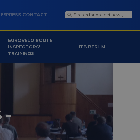
CES
PRESS CONTACT
EUROVELO ROUTE
INSPECTORS'
ITB BERLIN
TRAININGS
 –