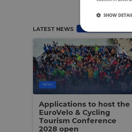
SHOW DETAI
LATEST NEWS
Strictly
necessary
NEWS
Strictly necessary c
used properly without
Applications to host the
Name
EuroVelo & Cycling
csrftoken
Tourism Conference
2028 open
cf_chl_rc_i