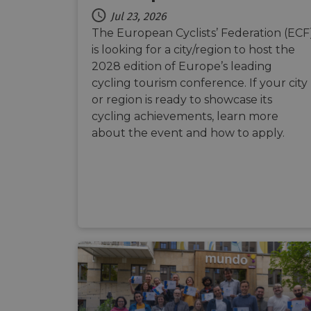
Jul 23, 2026
The European Cyclists’ Federation (ECF
__cf_bm
is looking for a city/region to host the
2028 edition of Europe’s leading
cycling tourism conference. If your city
__cf_bm
or region is ready to showcase its
cycling achievements, learn more
about the event and how to apply.
AWSALBCORS
ASP.NET_SessionId
li_gc
CookieScriptConse