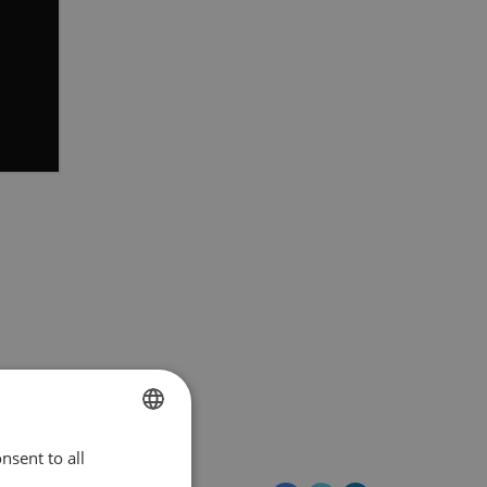
EuroVelo@ecf.com
nsent to all
ENGLISH