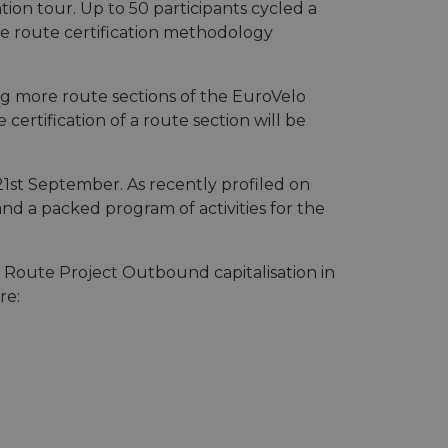
ion tour. Up to 50 participants cycled a
he route certification methodology
ing more route sections of the EuroVelo
certification of a route section will be
21st September. As recently profiled on
and a packed program of activities for the
 Route Project Outbound capitalisation in
re: