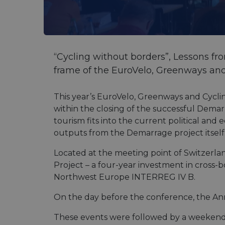
“Cycling without borders”, Lessons f
frame of the EuroVelo, Greenways an
This year’s EuroVelo, Greenways and Cycli
within the closing of the successful Dema
tourism fits into the current political and
outputs from the Demarrage project itself
Located at the meeting point of Switzerla
Project – a four-year investment in cross
Northwest Europe INTERREG IV B.
On the day before the conference, the An
These events were followed by a weekend o