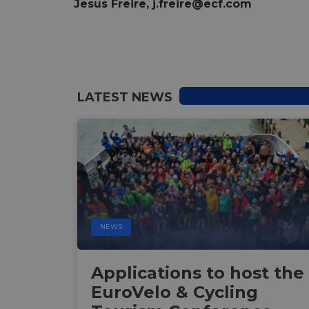
Jesus Freire,
j.freire@ecf.com
LATEST NEWS
NEWS
Applications to host the
EuroVelo & Cycling