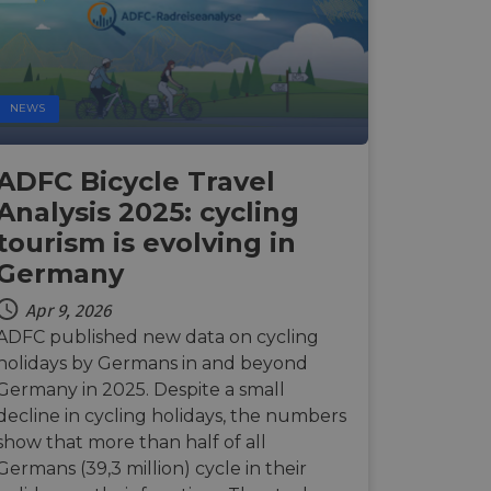
d
e website cannot be
NEWS
web development
ADFC Bicycle Travel
otect a site against
forms.
Analysis 2025: cycling
hallenge-response
tourism is evolving in
e's traffic is
s. It is part of
Germany
humans and bots.
Apr 9, 2026
o make valid reports
ADFC published new data on cycling
holidays by Germans in and beyond
humans and bots.
Germany in 2025. Despite a small
o make valid reports
decline in cycling holidays, the numbers
show that more than half of all
se cases after the
Germans (39,3 million) cycle in their
 stickiness cookies
 features named