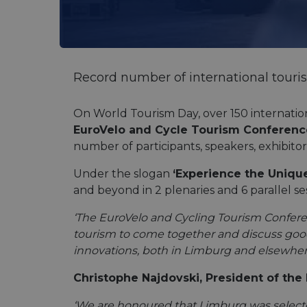
Record number of international touri
On World Tourism Day, over 150 internation
EuroVelo and Cycle Tourism Conferenc
number of participants, speakers, exhibito
Under the slogan
‘Experience the Uniqu
and beyond in 2 plenaries and 6 parallel se
‘The EuroVelo and Cycling Tourism Conference
tourism to come together and discuss good 
innovations, both in Limburg and elsewhere
Christophe Najdovski, President of the 
‘We are honoured that Limburg was selected