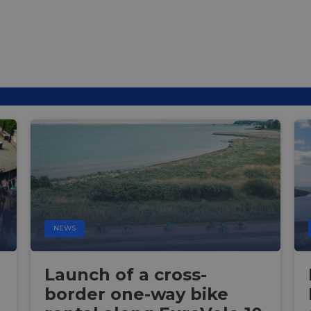
NEWS
Launch of a cross-
border one-way bike