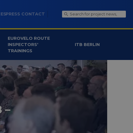
CES
PRESS CONTACT
EUROVELO ROUTE
INSPECTORS'
ITB BERLIN
TRAININGS
 –