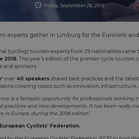
Friday, September 28, 2018
sm experts gather in Limburg for the EuroVelo an
al (cycling) tourism experts from 29 nationalities came
e 2018
. This year’s edition of the premier cycle touris
rs and sponsors.
e’
over
40 speakers
shared best practices and the latest
ssions covering topics such as innovation, infrastructur
 is a fantastic opportunity for professionals working in a
practices and new developments. It has been really insp
 in Europe, during the 2018 edition’
European Cyclists’ Federation.
 by the European Cyclists’ Federation (ECF) to host this