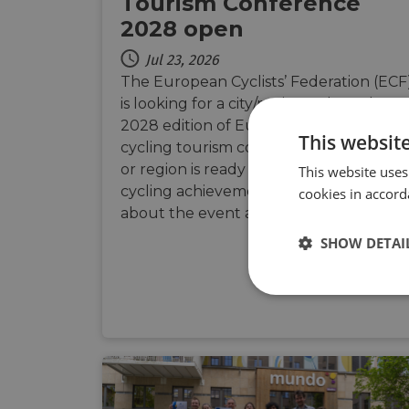
Tourism Conference
2028 open
Jul 23, 2026
The European Cyclists’ Federation (ECF
is looking for a city/region to host the
2028 edition of Europe’s leading
This websit
cycling tourism conference. If your city
or region is ready to showcase its
This website uses
cycling achievements, learn more
cookies in accord
about the event and how to apply.
SHOW DETAI
Strictly
necessary