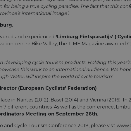
n for being a true cycling paradise. The fact that this c
ovince’s international image’.
mburg.
covered and experienced
‘Limburg Fietsparadijs’ (‘Cycl
innovation centre Bike Valley, the TIME Magazine awarde
n developing cycle tourism products. Holding this year’s
howcase this work to an international audience. We hope
gh Water, will inspire the world of cycle tourism’
ector (European Cyclists’ Federation)
lace in Nantes (2012), Basel (2014) and Vienna (2016). I
 7 different countries. As well as the conference, Limb
ordinators Meeting on September 26th
.
lo and Cycle Tourism Conference 2018, please visit ww