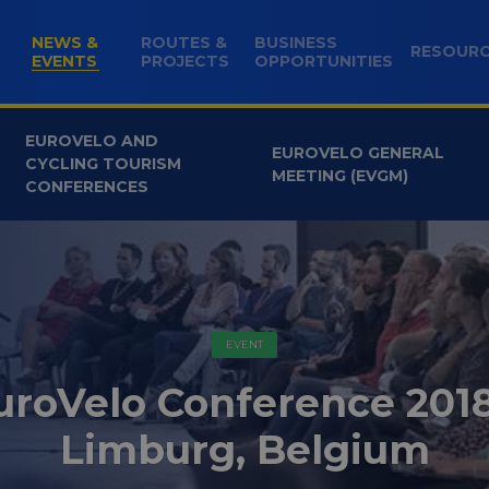
NEWS &
ROUTES &
BUSINESS
RESOUR
(CURRENT)
EVENTS
PROJECTS
OPPORTUNITIES
EUROVELO AND
EUROVELO GENERAL
CYCLING TOURISM
MEETING (EVGM)
CONFERENCES
EVENT
uroVelo Conference 2018
Limburg, Belgium