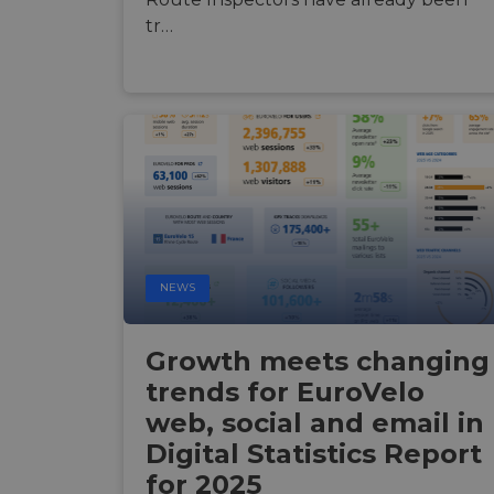
tr…
ASP.NET_SessionId
li_gc
CookieScriptConse
Name
Name
NEWS
Name
Name
__Secure-YNID
__stripe_sid
__Secure-ROLLOU
_ga_ZQF9HX1YZE
VISITOR_INFO1_LIV
Growth meets changing
trends for EuroVelo
_ga
__stripe_mid
web, social and email in
_gcl_au
Digital Statistics Report
optiMonkSession
YSC
for 2025