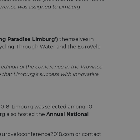
onference was assigned to Limburg
ing Paradise Limburg’)
themselves in
d Cycling Through Water and the EuroVelo
 edition of the conference in the Province
 that Limburg’s success with innovative
n 2018, Limburg was selected among 10
urg also hosted the
Annual National
w.euroveloconference2018.com or contact