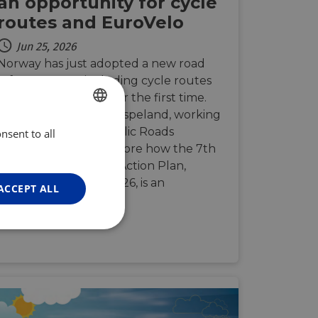
an opportunity for cycle
routes and EuroVelo
Jun 25, 2026
Norway has just adopted a new road
safety strategy, including cycle routes
and cycling tourism for the first time.
We spoke with Marit Espeland, working
at the Norwegian Public Roads
nsent to all
ENGLISH
Administration, to explore how the 7th
FRENCH
National Road Safety Action Plan,
GERMAN
launched in March 2026, is an
ACCEPT ALL
opportunity t…
Unclassified