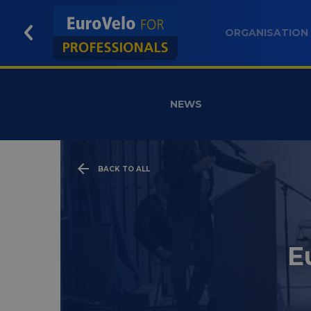
ORGANISATION
NEWS
BACK TO ALL
E