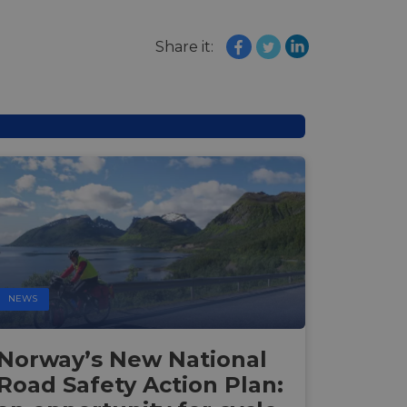
Share it:
NEWS
Norway’s New National
Road Safety Action Plan: