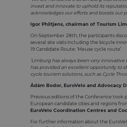
invest and innovate to uphold its reputatio
acknowledges our efforts and boosts our pr
Igor Philtjens, chairman of Tourism Li
On September 28th, the participants dis
several site visits including the bicycle 
19 Candidate Route: ‘Meuse cycle route’.
‘Limburg has always been very innovative i
has provided an excellent opportunity to s
cycle tourism solutions, such as Cycle Throu
Ádám Bodor, EuroVelo and Advocacy Dir
Previous editions of the Conference took p
European candidate cities and regions from
EuroVelo Coordination Centres and Co
For further information about the EuroVe