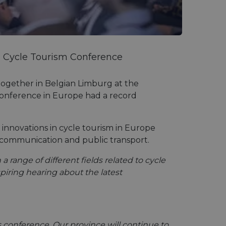
d Cycle Tourism Conference
 together in Belgian Limburg at the
m conference in Europe had a record
 innovations in cycle tourism in Europe
e, communication and public transport.
 range of different fields related to cycle
iring hearing about the latest
 conference. Our province will continue to