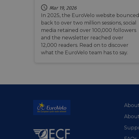
m
optiMonkClient
Mar 19, 2026
__stripe_sid
In 2025, the EuroVelo website bounce
__eoi
back to over two million sessions, social
lidc
media retained over 100,000 followers
mid
_swa_u
and the newsletter reached over
IDE
12,000 readers. Read on to discover
__stripe_mid
what the EuroVelo team has to say.
optiMonkClientId
__stripe_mid
_fbp
__stripe_sid
bcookie
About
_cfuvid
About
Suppo
FAQs