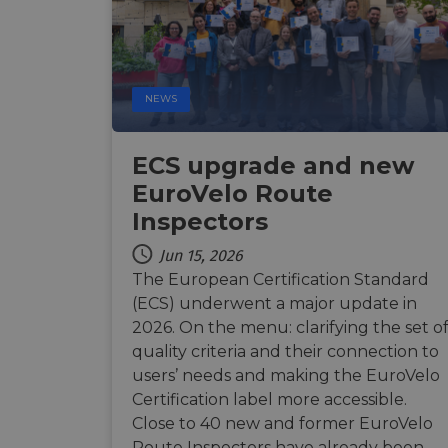
Strictly necessary c
used properly without
NEWS
Name
csrftoken
ECS upgrade and new
EuroVelo Route
cf_chl_rc_i
Inspectors
Jun 15, 2026
__cf_bm
The European Certification Standard
(ECS) underwent a major update in
2026. On the menu: clarifying the set o
__cf_bm
quality criteria and their connection to
users’ needs and making the EuroVelo
Certification label more accessible.
AWSALBCORS
Close to 40 new and former EuroVelo
Route Inspectors have already been