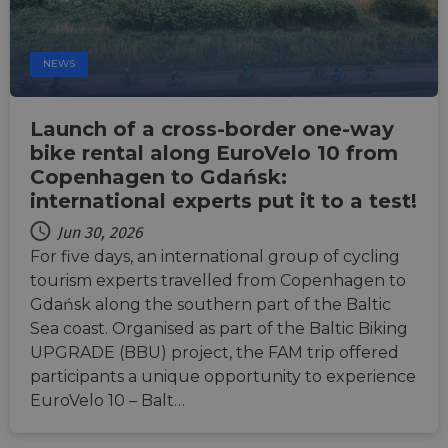
Targeting
Functionality
Unclassified
Strictly necessary cookies allow core website
functionality such as user login and account
NEWS
management. The website cannot be used properly
without strictly necessary cookies.
Name
Provider
/
Domain
Expiration
Descri
Launch of a cross-border one-way
csrftoken
.instagram.com
1 year 1
This c
bike rental along EuroVelo 10 from
month
associ
Copenhagen to Gdańsk:
with t
Djang
international experts put it to a test!
devel
platfo
Python.
Jun 30, 2026
design
For five days, an international group of cycling
help p
site ag
tourism experts travelled from Copenhagen to
partic
type o
Gdańsk along the southern part of the Baltic
softw
Sea coast. Organised as part of the Baltic Biking
attack
web f
UPGRADE (BBU) project, the FAM trip offered
cf_chl_rc_i
59
This c
Cloudflare, Inc.
participants a unique opportunity to experience
minutes
associ
gleam.io
42
with
EuroVelo 10 – Balt…
Google
seconds
Cloudf
Privacy Policy
challe
respo