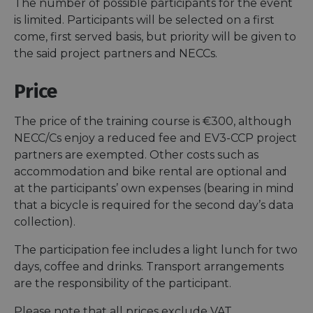
The number of possible participants for the event
is limited. Participants will be selected on a first
come, first served basis, but priority will be given to
the said project partners and NECCs.
Price
The price of the training course is €300, although
NECC/Cs enjoy a reduced fee and EV3-CCP project
partners are exempted. Other costs such as
accommodation and bike rental are optional and
at the participants’ own expenses (bearing in mind
that a bicycle is required for the second day’s data
collection).
The participation fee includes a light lunch for two
days, coffee and drinks. Transport arrangements
are the responsibility of the participant.
Please note that all prices exclude VAT.