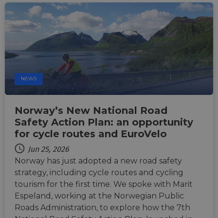
tests,
are us
ensure
the we
traffic 
legiti
and n
comin
autom
bots. I
of
Cloudf
NEWS
securi
featur
__cf_bm
29
This c
Cloudflare Inc.
Norway’s New National Road
minutes
used t
.vimeo.com
50
distin
Safety Action Plan: an opportunity
seconds
betwe
for cycle routes and EuroVelo
human
bots. T
benefi
Jun 25, 2026
the we
Norway has just adopted a new road safety
in ord
make 
strategy, including cycle routes and cycling
report
the us
tourism for the first time. We spoke with Marit
their 
Espeland, working at the Norwegian Public
__cf_bm
29
This c
Cloudflare Inc.
Roads Administration, to explore how the 7th
minutes
used t
.gleam.io
44
distin