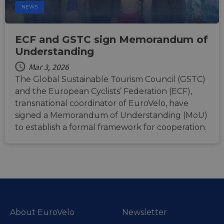
temporary
months 4
Microsoft
Corporation
NEWS
storage of
weeks
MSN 1st par
.linkedin.com
session
cookie for
related
sharing the
information
content of 
during a
ECF and GSTC sign Memorandum of
website via
users visit to
social medi
Understanding
the website.
_cfuvid
.vimeo.com
Session
This cookie
Mar 3, 2026
is used for
The Global Sustainable Tourism Council (GSTC)
purposes of
tracking
and the European Cyclists’ Federation (ECF),
users across
sessions to
transnational coordinator of EuroVelo, have
optimize
user
signed a Memorandum of Understanding (MoU)
experience
to establish a formal framework for cooperation.
by
maintaining
session
consistency
and
providing
personalized
services.
About EuroVelo
Newsletter