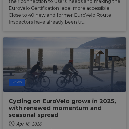
their connection to users’ needs and making the
ASP.NET_SessionId
Session
Gener
Microsoft
EuroVelo Certification label more accessible.
purpo
Corporation
Close to 40 new and former EuroVelo Route
platf
analytics.sitewit.com
sessio
Inspectors have already been tr…
cookie
by sit
writte
Miscro
.NET 
techno
Usuall
to mai
an
anony
user s
by the
li_gc
5 months
Used t
LinkedIn
4 weeks
guest 
Corporation
NEWS
to the
.linkedin.com
cookie
non-es
purpo
Cycling on EuroVelo grows in 2025,
CookieScriptConsent
11
This c
CookieScript
with renewed momentum and
months 4
used 
.eurovelo.com
weeks
Cooki
seasonal spread
Script
servic
Apr 16, 2026
remem
visito