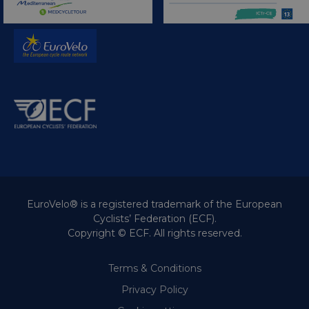
EuroVelo® is a registered trademark of the European
Cyclists’ Federation (ECF).
Copyright © ECF. All rights reserved.
Terms & Conditions
Privacy Policy