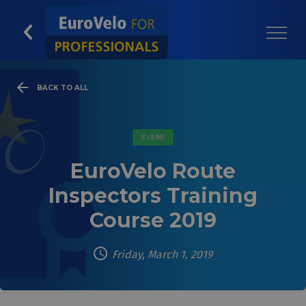
BACK TO ALL
EVENT
EuroVelo Route
Inspectors Training
Course 2019
Friday, March 1, 2019