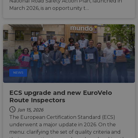
National Road Safety Action Plan, launched in
seconds
betwe
human
March 2026, is an opportunity t…
bots. T
benefi
the we
in ord
make 
report
the us
their 
AWSALBCORS
1 week
For
Amazon.com Inc.
conti
analytics.sitewit.com
sticki
suppor
CORS 
cases 
NEWS
the
Chro
updat
are cr
ECS upgrade and new EuroVelo
additi
sticki
Route Inspectors
cookie
each o
Jun 15, 2026
durati
based
The European Certification Standard (ECS)
sticki
featur
underwent a major update in 2026. On the
name
menu: clarifying the set of quality criteria and
AWSA
(ALB).