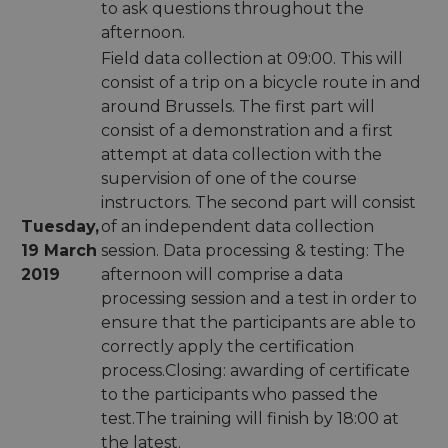
to ask questions throughout the
afternoon.
Field data collection at 09:00. This will
consist of a trip on a bicycle route in and
around Brussels. The first part will
consist of a demonstration and a first
attempt at data collection with the
supervision of one of the course
instructors. The second part will consist
Tuesday,
of an independent data collection
19 March
session. Data processing & testing: The
2019
afternoon will comprise a data
processing session and a test in order to
ensure that the participants are able to
correctly apply the certification
process.Closing: awarding of certificate
to the participants who passed the
test.The training will finish by 18:00 at
the latest.