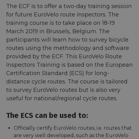
The ECF is to offer a two-day training session
for future EuroVelo route inspectors. The
training course is to take place on 18-19
March 2019 in Brussels, Belgium. The
participants will learn how to survey bicycle
routes using the methodology and software
provided by the ECF. This EuroVelo Route
Inspectors Training is based on the European
Certification Standard (ECS) for long-
distance cycle routes. The course is tailored
to survey EuroVelo routes but is also very
useful for national/regional cycle routes.
The ECS can be used to:
Officially certify EuroVelo routes, i.e. routes that
are very well developed, such as the EuroVelo