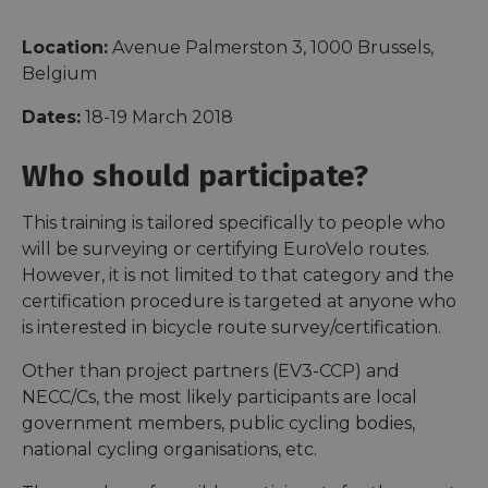
Location:
Avenue Palmerston 3, 1000 Brussels,
Belgium
Dates:
18-19 March 2018
Who should participate?
This training is tailored specifically to people who
will be surveying or certifying EuroVelo routes.
However, it is not limited to that category and the
certification procedure is targeted at anyone who
is interested in bicycle route survey/certification.
Other than project partners (EV3-CCP) and
NECC/Cs, the most likely participants are local
government members, public cycling bodies,
national cycling organisations, etc.