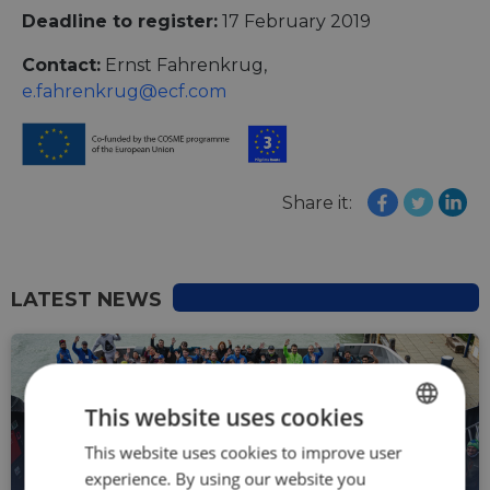
Deadline to register:
17 February 2019
Contact:
Ernst Fahrenkrug,
e.fahrenkrug@ecf.com
Share it:
LATEST NEWS
This website uses cookies
This website uses cookies to improve user
ENGLISH
experience. By using our website you
FRENCH