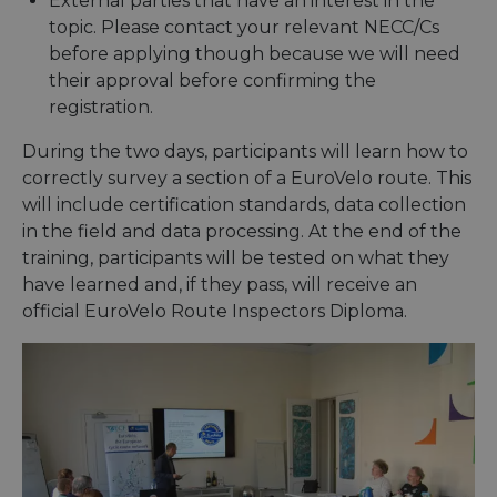
External parties that have an interest in the
topic. Please contact your relevant NECC/Cs
before applying though because we will need
their approval before confirming the
registration.
During the two days, participants will learn how to
correctly survey a section of a EuroVelo route. This
will include certification standards, data collection
in the field and data processing. At the end of the
training, participants will be tested on what they
have learned and, if they pass, will receive an
official EuroVelo Route Inspectors Diploma.