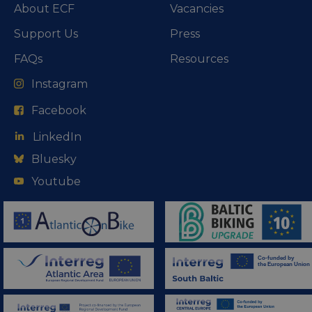
About ECF
Vacancies
Support Us
Press
FAQs
Resources
Instagram
Facebook
LinkedIn
Bluesky
Youtube