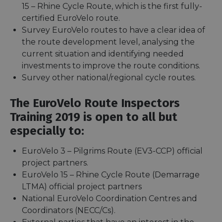
15 – Rhine Cycle Route, which is the first fully-
certified EuroVelo route.
Survey EuroVelo routes to have a clear idea of
the route development level, analysing the
current situation and identifying needed
investments to improve the route conditions.
Survey other national/regional cycle routes.
The EuroVelo Route Inspectors
Training 2019 is open to all but
especially to:
EuroVelo 3 – Pilgrims Route (EV3-CCP) official
project partners.
EuroVelo 15 – Rhine Cycle Route (Demarrage
LTMA) official project partners
National EuroVelo Coordination Centres and
Coordinators (NECC/Cs).