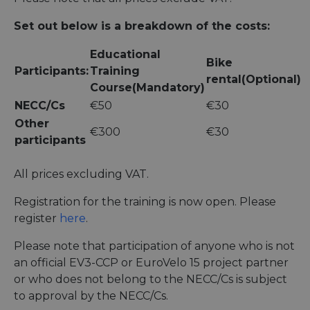
Set out below is a breakdown of the costs:
Educational
Bike
Participants:
Training
rental(Optional)
Course(Mandatory)
NECC/Cs
€50
€30
Other
€300
€30
participants
All prices excluding VAT.
Registration for the training is now open. Please
register
here
.
Please note that participation of anyone who is not
an official EV3-CCP or EuroVelo 15 project partner
or who does not belong to the NECC/Cs is subject
to approval by the NECC/Cs.