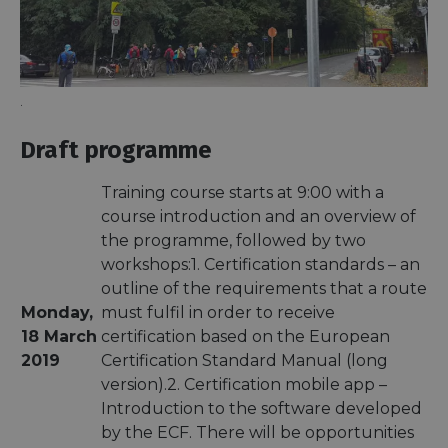
.
Draft programme
Training course starts at 9:00 with a
course introduction and an overview of
the programme, followed by two
workshops:1. Certification standards – an
outline of the requirements that a route
Monday,
must fulfil in order to receive
18 March
certification based on the European
2019
Certification Standard Manual (long
version).2. Certification mobile app –
Introduction to the software developed
by the ECF. There will be opportunities