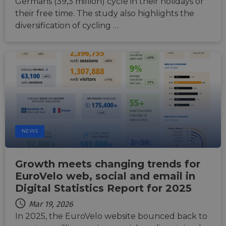
Germans (39,3 million) cycle in their holidays or
make 
report
their free time. The study also highlights the
the us
their 
diversification of cycling …
AWSALBCORS
1 week
For
Amazon.com Inc.
conti
analytics.sitewit.com
sticki
suppor
CORS 
cases 
the
Chro
updat
are cr
additi
sticki
cookie
each o
NEWS
durati
based
sticki
featur
Growth meets changing trends for
name
AWSA
EuroVelo web, social and email in
(ALB).
Digital Statistics Report for 2025
ASP.NET_SessionId
Session
Gener
Microsoft
purpo
Corporation
Mar 19, 2026
platf
analytics.sitewit.com
In 2025, the EuroVelo website bounced back to
sessio
cookie