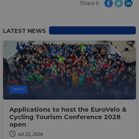
Share it:
LATEST NEWS
NEWS
Applications to host the EuroVelo &
Cycling Tourism Conference 2028
open
Jul 23, 2026