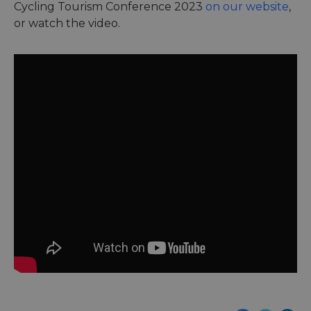
Cycling Tourism Conference 2023
on our website
,
or watch the video.