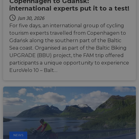
Copenhagen to Gdańsk:
international experts put it to a test!
Jun 30, 2026
For five days, an international group of cycling
tourism experts travelled from Copenhagen to
Gdańsk along the southern part of the Baltic
Sea coast. Organised as part of the Baltic Biking
UPGRADE (BBU) project, the FAM trip offered
participants a unique opportunity to experience
EuroVelo 10 – Balt…
NEWS