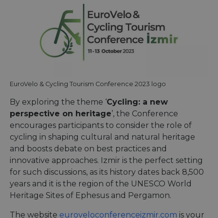
EuroVelo & Cycling Tourism Conference 2023 logo
By exploring the theme ‘
Cycling: a new
perspective on heritage
’, the Conference
encourages participants to consider the role of
cycling in shaping cultural and natural heritage
and boosts debate on best practices and
innovative approaches. Izmir is the perfect setting
for such discussions, as its history dates back 8,500
years and it is the region of the UNESCO World
Heritage Sites of Ephesus and Pergamon.
The website
euroveloconferenceizmir.com
is your