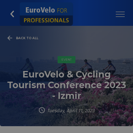
BACK TO ALL
EVENT
EuroVelo & Cycling
Tourism Conference 2023
- Izmir
Tuesday, April 11, 2023