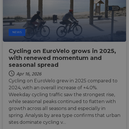
Name
Provider
/
Domain
Expiration
Descri
csrftoken
.instagram.com
1 year 1
This c
month
associ
with t
Djang
NEWS
devel
platfo
Python.
design
help p
Cycling on EuroVelo grows in 2025,
site ag
with renewed momentum and
partic
type o
seasonal spread
softw
attack
Apr 16, 2026
web f
Cycling on EuroVelo grew in 2025 compared to
cf_chl_rc_i
59
This c
Cloudflare, Inc.
minutes
associ
gleam.io
2024, with an overall increase of +4.0%.
42
with
Google
seconds
Cloudf
Weekday cycling traffic saw the strongest rise,
Privacy Policy
challe
while seasonal peaks continued to flatten with
respo
tests,
growth across all seasons and especially in
are us
ensure
spring. Analysis by area type confirms that urban
the we
sites dominate cycling v…
traffic 
legiti