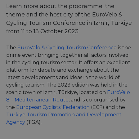
Learn more about the programme, the
theme and the host city of the EuroVelo &
Cycling Tourism Conference in Izmir, Türkiye
from 11 to 13 October 2023.
The
EuroVelo & Cycling Tourism Conference
is the
prime event bringing together all actors involved
in the cycling tourism sector. It offers an excellent
platform for debate and exchange about the
latest developments and ideas in the world of
cycling tourism. The 2023 edition was held in the
scenic town of Izmir, Türkiye, located on
EuroVelo
8 – Mediterranean Route
, and is co-organised by
the
European Cyclists’ Federation
(ECF) and the
Türkiye Tourism Promotion and Development
Agency
(TGA).