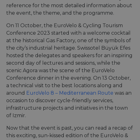
reference for the most detailed information about
the event, the theme, and the programme.
On 11 October, the EuroVelo & Cycling Tourism
Conference 2023 started with a welcome cocktail
at the historical Gas Factory, one of the symbols of
the city’s industrial heritage. Swissotel Büyük Efes
hosted the delegates and speakers for an inspiring
second day of lectures and sessions, while the
scenic Agora was the scene of the EuroVelo
Conference dinner in the evening. On 13 October,
a technical visit to the best locations along and
around
EuroVelo 8 – Mediterranean Route
was an
occasion to discover cycle-friendly services,
infrastructure projects and initiatives in the town
of Izmir.
Now that the event is past, you can read a recap of
this exciting, sun-kissed edition of the EuroVelo &