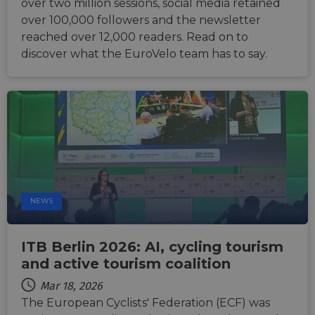
over two million sessions, social media retained
by sit
writte
over 100,000 followers and the newsletter
Miscro
.NET 
reached over 12,000 readers. Read on to
techno
discover what the EuroVelo team has to say.
Usuall
to mai
an
anony
user s
by the
li_gc
5 months
Used t
LinkedIn
4 weeks
guest 
Corporation
to the
.linkedin.com
cookie
non-es
purpo
CookieScriptConsent
11
This c
CookieScript
NEWS
months 4
used 
.eurovelo.com
weeks
Cooki
Script
servic
remem
ITB Berlin 2026: AI, cycling tourism
visito
and active tourism coalition
conse
prefer
It is n
Mar 18, 2026
for Co
The European Cyclists' Federation (ECF) was
Script
cooki