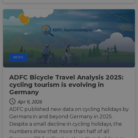
and n
comin
autom
bots. I
of
Cloudf
securi
featur
__cf_bm
29
This c
Cloudflare Inc.
minutes
used t
.vimeo.com
50
distin
seconds
betwe
NEWS
human
bots. T
benefi
the we
in ord
ADFC Bicycle Travel Analysis 2025:
make 
cycling tourism is evolving in
report
the us
Germany
their 
__cf_bm
29
This c
Apr 9, 2026
Cloudflare Inc.
minutes
used t
.gleam.io
ADFC published new data on cycling holidays by
44
distin
seconds
betwe
Germans in and beyond Germany in 2025.
human
bots. T
Despite a small decline in cycling holidays, the
benefi
numbers show that more than half of all
the we
in ord