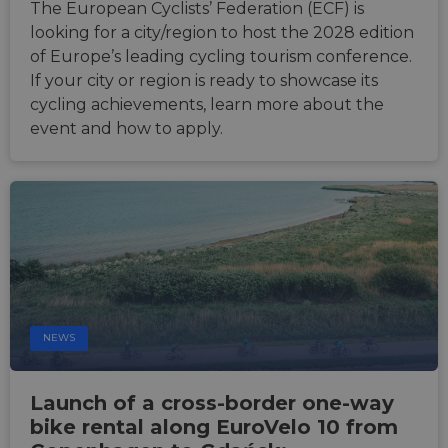
The European Cyclists’ Federation (ECF) is
looking for a city/region to host the 2028 edition
of Europe’s leading cycling tourism conference.
If your city or region is ready to showcase its
cycling achievements, learn more about the
event and how to apply.
NEWS
Launch of a cross-border one-way
bike rental along EuroVelo 10 from