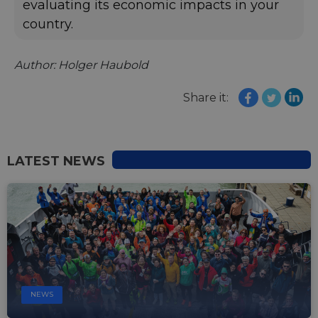
evaluating its economic impacts in your
country.
Author: Holger Haubold
Share it:
LATEST NEWS
NEWS