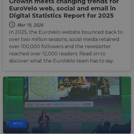
Growth meets changing trends for
li_gc
5 months
Used t
LinkedIn
EuroVelo web, social and email in
4 weeks
guest 
Corporation
to the
.linkedin.com
Digital Statistics Report for 2025
cookie
non-es
Mar 19, 2026
purpo
In 2025, the EuroVelo website bounced back to
CookieScriptConsent
11
This c
CookieScript
months 4
used 
over two million sessions, social media retained
.eurovelo.com
weeks
Cooki
over 100,000 followers and the newsletter
Script
servic
reached over 12,000 readers. Read on to
remem
visito
discover what the EuroVelo team has to say.
conse
prefer
It is n
for Co
Script
cooki
banne
work
proper
NEWS
Provider
Provider
Provider
/
/
/
Name
Name
Name
Expiration
Expiration
Expiration
Description
Description
Description
Domain
Domain
Domain