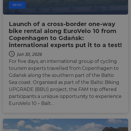
NEWS
Launch of a cross-border one-way
bike rental along EuroVelo 10 from
Copenhagen to Gdańsk:
international experts put it to a test!
Jun 30, 2026
For five days, an international group of cycling
tourism experts travelled from Copenhagen to
Gdańsk along the southern part of the Baltic
Sea coast. Organised as part of the Baltic Biking
UPGRADE (BBU) project, the FAM trip offered
participants a unique opportunity to experience
EuroVelo 10 – Balt…