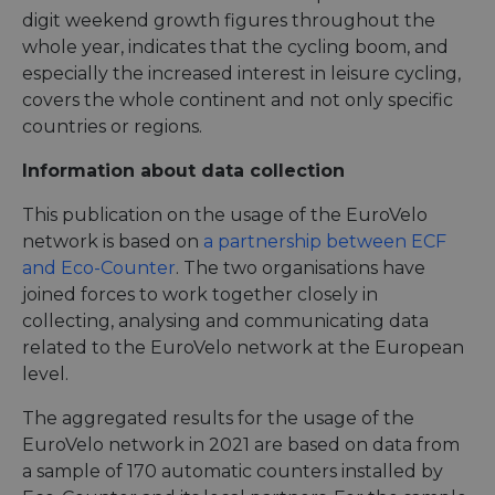
digit weekend growth figures throughout the
whole year, indicates that the cycling boom, and
especially the increased interest in leisure cycling,
covers the whole continent and not only specific
countries or regions.
Information about data collection
This publication on the usage of the EuroVelo
network is based on
a partnership between ECF
and Eco-Counter
. The two organisations have
joined forces to work together closely in
collecting, analysing and communicating data
related to the EuroVelo network at the European
level.
The aggregated results for the usage of the
EuroVelo network in 2021 are based on data from
a sample of 170 automatic counters installed by