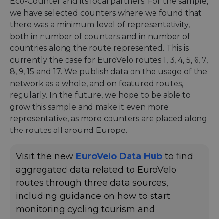
Eco-Counter and its local partners. For the sample,
we have selected counters where we found that
there was a minimum level of representativity,
both in number of counters and in number of
countries along the route represented. This is
currently the case for EuroVelo routes 1, 3, 4, 5, 6, 7,
8, 9, 15 and 17. We publish data on the usage of the
network as a whole, and on featured routes,
regularly. In the future, we hope to be able to
grow this sample and make it even more
representative, as more counters are placed along
the routes all around Europe.
Visit the new
EuroVelo Data Hub
to find
aggregated data related to EuroVelo
routes through three data sources,
including guidance on how to start
monitoring cycling tourism and