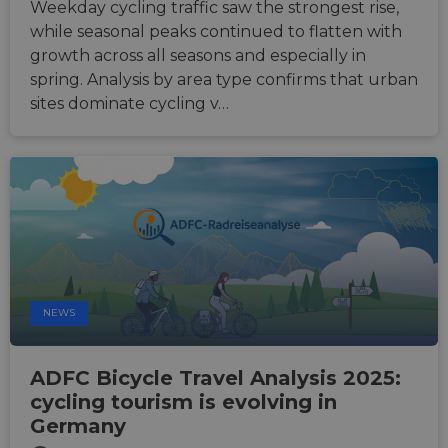
Weekday cycling traffic saw the strongest rise,
seconds
betwe
human
while seasonal peaks continued to flatten with
bots. T
growth across all seasons and especially in
benefi
the we
spring. Analysis by area type confirms that urban
in ord
make 
sites dominate cycling v…
report
the us
their 
__cf_bm
29
This c
Cloudflare Inc.
minutes
used t
.gleam.io
44
distin
seconds
betwe
human
bots. T
benefi
the we
in ord
make 
report
NEWS
the us
their 
AWSALBCORS
1 week
For
Amazon.com Inc.
ADFC Bicycle Travel Analysis 2025:
conti
analytics.sitewit.com
sticki
cycling tourism is evolving in
suppor
CORS 
Germany
cases 