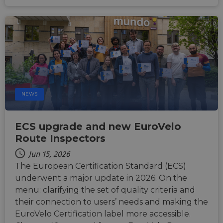
Functionality
Unclassified
Strictly necessary
Performance
NEWS
Targeting
Functionality
Unclassified
Strictly necessary cookies allow core website
ECS upgrade and new EuroVelo
functionality such as user login and account
management. The website cannot be used properly
Route Inspectors
without strictly necessary cookies.
Jun 15, 2026
Name
Provider
/
Domain
Expiration
Descri
The European Certification Standard (ECS)
csrftoken
.instagram.com
1 year 1
This c
underwent a major update in 2026. On the
month
associ
with t
menu: clarifying the set of quality criteria and
Djang
devel
their connection to users’ needs and making the
platfo
EuroVelo Certification label more accessible.
Python.
design