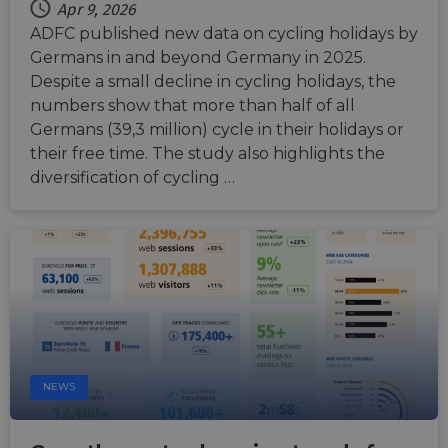
the
Apr 9, 2026
Chro
updat
ADFC published new data on cycling holidays by
are cr
Germans in and beyond Germany in 2025.
additi
sticki
Despite a small decline in cycling holidays, the
cookie
each o
numbers show that more than half of all
durati
based
Germans (39,3 million) cycle in their holidays or
sticki
their free time. The study also highlights the
featur
name
diversification of cycling …
AWSA
(ALB).
ASP.NET_SessionId
Session
Gener
Microsoft
purpo
Corporation
platf
analytics.sitewit.com
sessio
cookie
by sit
writte
Miscro
.NET 
techno
Usuall
to mai
NEWS
an
anony
user s
by the