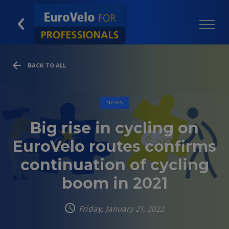
BACK TO ALL
NEWS
Big rise in cycling on
EuroVelo routes confirms
continuation of cycling
boom in 2021
Friday, January 21, 2022