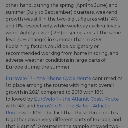
other hand, during the spring (April to June) and
summer (July to September) quarters, weekend
growth was still in the two-digits figures with 14%
and 11% respectively, while weekday cycling levels
were slightly lower (-2%) in spring and at the same
level (0% change) in summer than in 2019.
Explaining factors could be obligatory or
recommended working from home in spring, and
adverse weather conditions in large parts of
Europe during the summer.
EuroVelo 17 – the Rhone Cycle Route
confirmed its
1st place among the routes with highest overall
growth in 2021 compared to 2019 with 18%,
followed by
EuroVelo 1 – the Atlantic Coast Route
with 14% and
EuroVelo 9 – the Baltic – Adriatic
Route
with 10%. The fact that these three routes
together cover very different parts of Europe, and
that 8 out of 10 routes in the sample showed two-