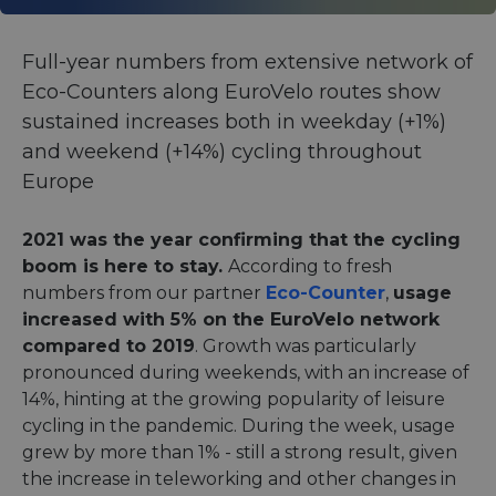
Full-year numbers from extensive network of
Eco-Counters along EuroVelo routes show
sustained increases both in weekday (+1%)
and weekend (+14%) cycling throughout
Europe
2021 was the year confirming that the cycling
boom is here to stay.
According to fresh
numbers from our partner
Eco-Counter
,
usage
increased with 5% on the EuroVelo network
compared to 2019
. Growth was particularly
pronounced during weekends, with an increase of
14%, hinting at the growing popularity of leisure
cycling in the pandemic. During the week, usage
grew by more than 1% - still a strong result, given
the increase in teleworking and other changes in