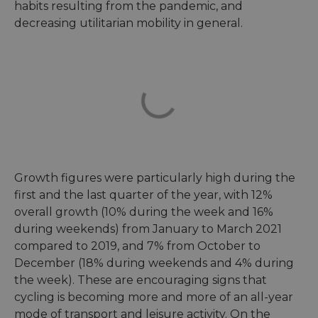
habits resulting from the pandemic, and
decreasing utilitarian mobility in general.
Growth figures were particularly high during the
first and the last quarter of the year, with 12%
overall growth (10% during the week and 16%
during weekends) from January to March 2021
compared to 2019, and 7% from October to
December (18% during weekends and 4% during
the week). These are encouraging signs that
cycling is becoming more and more of an all-year
mode of transport and leisure activity. On the