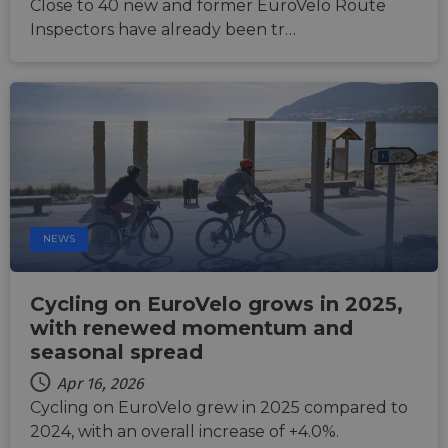
Close to 40 new and former EuroVelo Route
help p
site ag
Inspectors have already been tr…
partic
type o
softw
attack
web f
cf_chl_rc_i
59
This c
Cloudflare, Inc.
minutes
associ
gleam.io
42
with
Google
seconds
Cloudf
Privacy Policy
challe
respo
tests,
are us
ensure
NEWS
the we
traffic 
legiti
and n
Cycling on EuroVelo grows in 2025,
comin
autom
with renewed momentum and
bots. I
of
seasonal spread
Cloudf
securi
Apr 16, 2026
featur
Cycling on EuroVelo grew in 2025 compared to
__cf_bm
29
This c
Cloudflare Inc.
2024, with an overall increase of +4.0%.
minutes
used t
.vimeo.com
50
distin