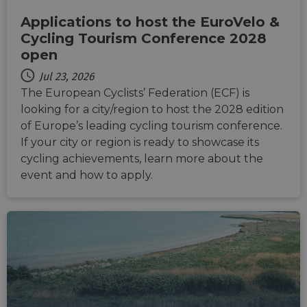
Applications to host the EuroVelo &
Cycling Tourism Conference 2028
open
Jul 23, 2026
The European Cyclists’ Federation (ECF) is
looking for a city/region to host the 2028 edition
of Europe’s leading cycling tourism conference.
If your city or region is ready to showcase its
cycling achievements, learn more about the
event and how to apply.