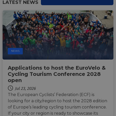
LATEST NEWS
Strictly necessary
Performance
Targeting
Functionality
Unclassified
Strictly necessary cookies allow core website
functionality such as user login and account
management. The website cannot be used properly
without strictly necessary cookies.
NEWS
Name
Provider
/
Domain
Expiration
Descri
csrftoken
.instagram.com
1 year 1
This c
month
associ
Applications to host the EuroVelo &
with t
Djang
Cycling Tourism Conference 2028
devel
open
platfo
Python.
design
Jul 23, 2026
help p
site ag
The European Cyclists’ Federation (ECF) is
partic
looking for a city/region to host the 2028 edition
type o
softw
of Europe’s leading cycling tourism conference.
attack
web f
If your city or region is ready to showcase its