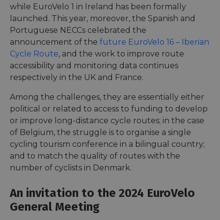
while EuroVelo 1 in Ireland has been formally
launched. This year, moreover, the Spanish and
Portuguese NECCs celebrated the
announcement of the
future EuroVelo 16 – Iberian
Cycle Route
, and the work to improve route
accessibility and monitoring data continues
respectively in the UK and France.
Among the challenges, they are essentially either
political or related to access to funding to develop
or improve long-distance cycle routes; in the case
of Belgium, the struggle is to organise a single
cycling tourism conference in a bilingual country;
and to match the quality of routes with the
number of cyclists in Denmark.
An invitation to the 2024 EuroVelo
General Meeting