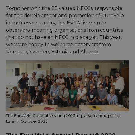
Together with the 23 valued NECCs, responsible
for the development and promotion of EuroVelo
in their own country, the EVGM is open to
observers, meaning organisations from countries
that do not have an NECC in place yet. This year,
we were happy to welcome observers from
Romania, Sweden, Estonia and Albania.
The EuroVelo General Meeting 2023 in-person participants.
Izmir, 11 October 2023