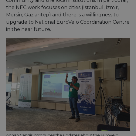
community and the local institutions. In particular,
the NEC work focuses on cities (Istanbul, Izmir,
Mersin, Gaziantep) and there is a willingness to
upgrade to National EuroVelo Coordination Centre
in the near future.
Adnan Cangir introduces the updates about the EuroVelo