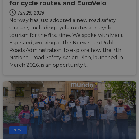
durati
for cycle routes and EuroVelo
based
sticki
Jun 25, 2026
featur
name
Norway has just adopted a new road safety
AWSA
(ALB).
strategy, including cycle routes and cycling
tourism for the first time. We spoke with Marit
ASP.NET_SessionId
Session
Gener
Microsoft
purpo
Corporation
Espeland, working at the Norwegian Public
platf
analytics.sitewit.com
sessio
Roads Administration, to explore how the 7th
cookie
National Road Safety Action Plan, launched in
by sit
writte
March 2026, is an opportunity t…
Miscro
.NET 
techno
Usuall
to mai
an
anony
user s
by the
li_gc
5 months
Used t
LinkedIn
4 weeks
guest 
Corporation
to the
.linkedin.com
cookie
non-es
NEWS
purpo