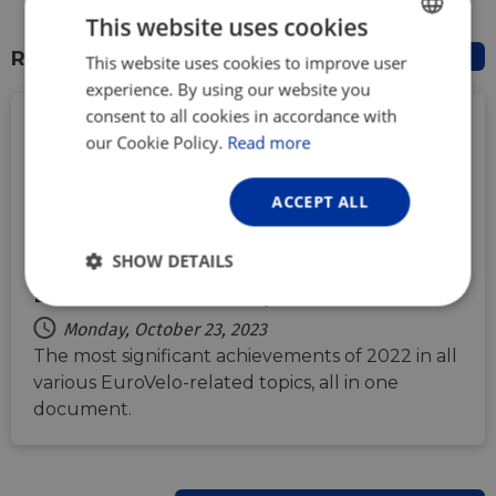
This website uses cookies
RELATED DOCUMENTS
This website uses cookies to improve user
ENGLISH
experience. By using our website you
FRENCH
consent to all cookies in accordance with
GERMAN
our Cookie Policy.
Read more
ACCEPT ALL
SHOW DETAILS
EuroVelo Annual Report 2022
Strictly
Performance
Targeting
necessary
Monday, October 23, 2023
The most significant achievements of 2022 in all
various EuroVelo-related topics, all in one
document.
Functionality
Unclassified