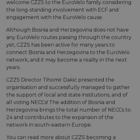
welcome CZZS to the EuroVelo family considering
the long-standing involvement with ECF and
engagement with the EuroVelo cause.
Although Bosnia and Herzegovina does not have
any EuroVelo routes passing through the country
yet, CZZS has been active for many years to
connect Bosnia and Herzegovina to the EuroVelo
network, and it may become a reality in the next
years.
CZZS Director Tihomir Dakić presented the
organisation and successfully managed to gather
the support of local and state institutions, and of
all voting NECCs! The addition of Bosnia and
Herzegovina brings the total number of NECCs to
24 and contributes to the expansion of the
network in south-eastern Europe.
You can read more about CZZS becoming a