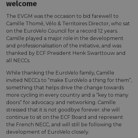
welcome
The EVGM was the occasion to bid farewell to
Camille Thomé, Vélo & Territoires Director, who sat
on the EuroVelo Council for a record 12 years.
Camille played a major role in the development
and professionalisation of the initiative, and was
thanked by ECF President Henk Swarttouw and
all NECCs.
While thanking the EuroVelo family, Camille
invited NECCs to “make EuroVelo a thing for them”,
something that helps drive the change towards
more cycling in every country and a “key to many
doors” for advocacy and networking. Camille
stressed that it is not goodbye forever: she will
continue to sit on the ECF Board and represent
the French NECC, and will still be following the
development of EuroVelo closely.