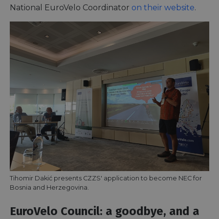
National EuroVelo Coordinator
on their website
.
Tihomir Dakić presents CZZS' application to become NEC for
Bosnia and Herzegovina.
EuroVelo Council: a goodbye, and a