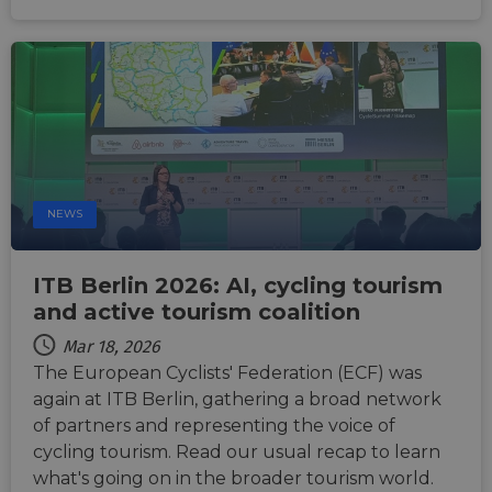
products s
53
Stripe to
as real time
seconds
manage and
bidding fr
process
third party
payments
advertisers
securely,
allowing
bcookie
11
This is a
Microsoft
temporary
months 4
Microsoft
Corporation
storage of
weeks
MSN 1st par
.linkedin.com
session
cookie for
related
sharing the
information
content of 
during a
website via
users visit to
social medi
the website.
NEWS
_cfuvid
.vimeo.com
Session
This cookie
is used for
purposes of
ITB Berlin 2026: AI, cycling tourism
tracking
users across
and active tourism coalition
sessions to
optimize
Mar 18, 2026
user
experience
The European Cyclists' Federation (ECF) was
by
maintaining
again at ITB Berlin, gathering a broad network
session
of partners and representing the voice of
consistency
and
cycling tourism. Read our usual recap to learn
providing
personalized
what's going on in the broader tourism world.
services.