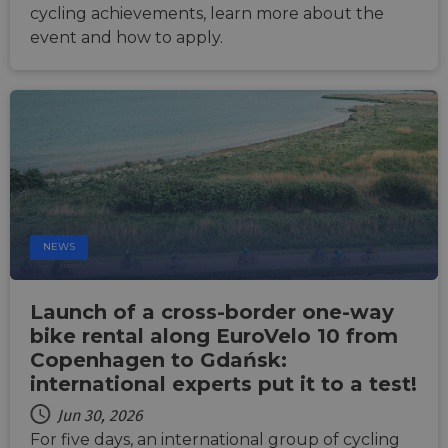
cycling achievements, learn more about the
cf_chl_rc_i
59
This c
Cloudflare, Inc.
minutes
associ
gleam.io
event and how to apply.
42
with
Google
seconds
Cloudf
Privacy Policy
challe
respo
tests,
are us
ensure
the we
traffic 
legiti
and n
comin
autom
bots. I
of
NEWS
Cloudf
securi
featur
Launch of a cross-border one-way
__cf_bm
29
This c
Cloudflare Inc.
minutes
used t
.vimeo.com
bike rental along EuroVelo 10 from
50
distin
seconds
betwe
Copenhagen to Gdańsk:
human
bots. T
international experts put it to a test!
benefi
the we
Jun 30, 2026
in ord
make 
For five days, an international group of cycling