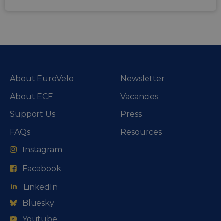
About EuroVelo
Newsletter
About ECF
Vacancies
Support Us
Press
FAQs
Resources
Instagram
Facebook
LinkedIn
Bluesky
Youtube