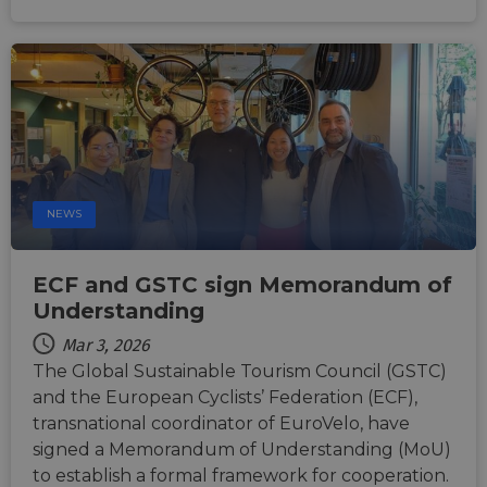
NEWS
ECF and GSTC sign Memorandum of
Understanding
Mar 3, 2026
The Global Sustainable Tourism Council (GSTC)
and the European Cyclists’ Federation (ECF),
transnational coordinator of EuroVelo, have
signed a Memorandum of Understanding (MoU)
to establish a formal framework for cooperation.