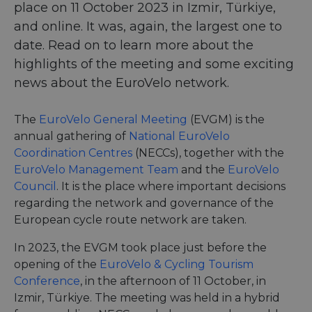
place on 11 October 2023 in Izmir, Türkiye,
and online. It was, again, the largest one to
date. Read on to learn more about the
highlights of the meeting and some exciting
news about the EuroVelo network.
The
EuroVelo General Meeting
(EVGM) is the
annual gathering of
National EuroVelo
Coordination Centres
(NECCs), together with the
EuroVelo Management Team
and the
EuroVelo
Council
. It is the place where important decisions
regarding the network and governance of the
European cycle route network are taken.
In 2023, the EVGM took place just before the
opening of the
EuroVelo & Cycling Tourism
Conference
, in the afternoon of 11 October, in
Izmir, Türkiye. The meeting was held in a hybrid