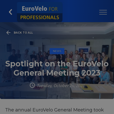
BACK TO ALL
NEWS
Spotlight on the EuroVelo
General Meeting 2023
Tuesday, October 24, 2023
The annual EuroVelo General Meeting took