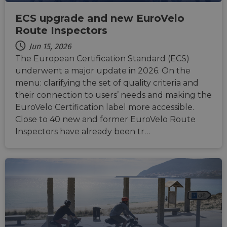
CookieScriptConsent
11
This c
CookieScript
months 4
used 
.eurovelo.com
ECS upgrade and new EuroVelo
weeks
Cooki
Script
Route Inspectors
servic
remem
Jun 15, 2026
visito
conse
The European Certification Standard (ECS)
prefer
It is n
underwent a major update in 2026. On the
for Co
Script
menu: clarifying the set of quality criteria and
cooki
their connection to users’ needs and making the
banne
work
EuroVelo Certification label more accessible.
proper
Close to 40 new and former EuroVelo Route
Inspectors have already been tr…
Provider
Provider
Provider
/
/
/
Name
Name
Name
Expiration
Expiration
Expiration
Description
Description
Description
Domain
Domain
Domain
Provider
/
Name
Expiration
Description
_ga_ZQF9HX1YZE
__stripe_sid
__Secure-YNID
.eurovelo.com
.youtube.com
5 months
1 year 1
29
This cookie is
This cookie
Stripe Inc.
Domain
4 weeks
month
minutes
used by
is set by
.de.eurovelo.com
57
Google
Stripe to
VISITOR_INFO1_LIVE
5 months
This cookie 
Google LLC
seconds
Analytics to
manage and
__Secure-
.youtube.com
5 months
4 weeks
set by
.youtube.com
persist
process
ROLLOUT_TOKEN
4 weeks
Youtube to
session state.
payments
keep track 
securely,
user