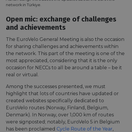
network in Türkiye.
Open mic: exchange of challenges
and achievements
The EuroVelo General Meeting is also the occasion
for sharing challenges and achievements within
the network. This part of the meeting is one of the
most appreciated, considering that it is the only
occasion for NECCs to all be around a table – be it
real or virtual.
Among the successes presented, we must
highlight that lots of countries have updated or
created websites specifically dedicated to
EuroVelo routes (Norway, Finland, Belgium,
Denmark). In Norway, over 1,000 km of routes
were signposted; notably, EuroVelo 5 in Belgium
has been proclaimed
Cycle Route of the Year
,