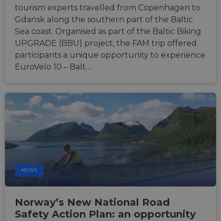
report
tourism experts travelled from Copenhagen to
the us
their 
Gdańsk along the southern part of the Baltic
__cf_bm
29
This c
Cloudflare Inc.
Sea coast. Organised as part of the Baltic Biking
minutes
used t
.gleam.io
UPGRADE (BBU) project, the FAM trip offered
44
distin
seconds
betwe
participants a unique opportunity to experience
human
bots. T
EuroVelo 10 – Balt…
benefi
the we
in ord
make 
report
the us
their 
AWSALBCORS
1 week
For
Amazon.com Inc.
conti
analytics.sitewit.com
sticki
suppor
CORS 
cases 
the
NEWS
Chro
updat
are cr
additi
Norway’s New National Road
sticki
cookie
Safety Action Plan: an opportunity
each o