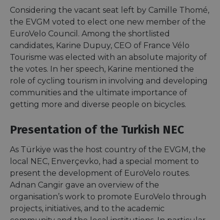
Considering the vacant seat left by Camille Thomé,
the EVGM voted to elect one new member of the
EuroVelo Council. Among the shortlisted
candidates, Karine Dupuy, CEO of France Vélo
Tourisme was elected with an absolute majority of
the votes. In her speech, Karine mentioned the
role of cycling tourism in involving and developing
communities and the ultimate importance of
getting more and diverse people on bicycles.
Presentation of the Turkish NEC
As Türkiye was the host country of the EVGM, the
local NEC, Enverçevko, had a special moment to
present the development of EuroVelo routes.
Adnan Cangir gave an overview of the
organisation’s work to promote EuroVelo through
projects, initiatives, and to the academic