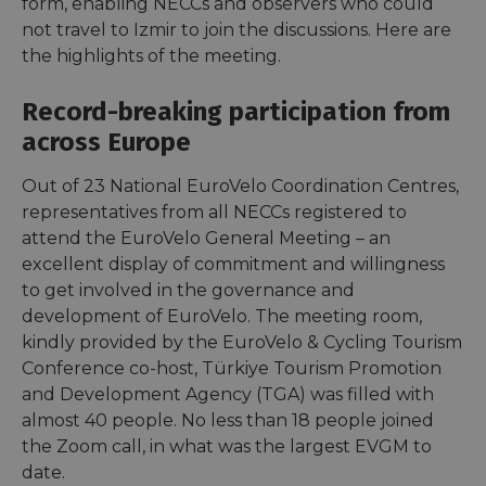
form, enabling NECCs and observers who could
not travel to Izmir to join the discussions. Here are
the highlights of the meeting.
Record-breaking participation from
across Europe
Out of 23 National EuroVelo Coordination Centres,
representatives from all NECCs registered to
attend the EuroVelo General Meeting – an
excellent display of commitment and willingness
to get involved in the governance and
development of EuroVelo. The meeting room,
kindly provided by the EuroVelo & Cycling Tourism
Conference co-host, Türkiye Tourism Promotion
and Development Agency (TGA) was filled with
almost 40 people. No less than 18 people joined
the Zoom call, in what was the largest EVGM to
date.