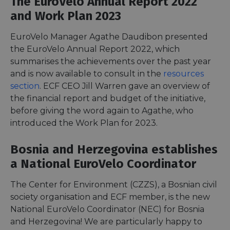
The EuroVelo Annual Report 2022
and Work Plan 2023
EuroVelo Manager Agathe Daudibon presented
the EuroVelo Annual Report 2022, which
summarises the achievements over the past year
and is now available to consult in the
resources
section
. ECF CEO Jill Warren gave an overview of
the financial report and budget of the initiative,
before giving the word again to Agathe, who
introduced the Work Plan for 2023.
Bosnia and Herzegovina establishes
a National EuroVelo Coordinator
The Center for Environment (CZZS), a Bosnian civil
society organisation and ECF member, is the new
National EuroVelo Coordinator (NEC) for Bosnia
and Herzegovina! We are particularly happy to