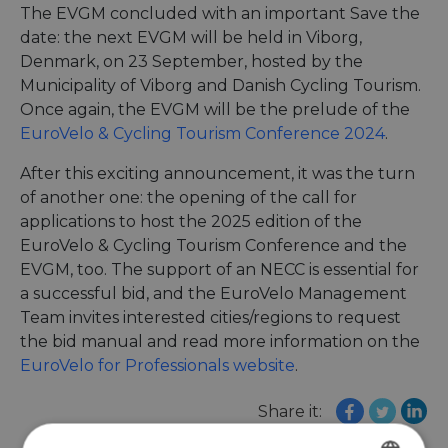
The EVGM concluded with an important Save the
date: the next EVGM will be held in Viborg,
Denmark, on 23 September, hosted by the
Municipality of Viborg and Danish Cycling Tourism.
Once again, the EVGM will be the prelude of the
EuroVelo & Cycling Tourism Conference 2024
.
After this exciting announcement, it was the turn
of another one: the opening of the call for
applications to host the 2025 edition of the
EuroVelo & Cycling Tourism Conference and the
EVGM, too. The support of an NECC is essential for
a successful bid, and the EuroVelo Management
Team invites interested cities/regions to request
the bid manual and read more information on the
EuroVelo for Professionals website
.
Share it: