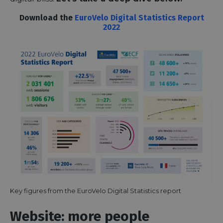
Download the
EuroVelo Digital Statistics Report
2022
Key figures from the EuroVelo Digital Statistics report
Website: more people