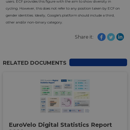
users. ECF provides this figure with the aim to show diversity in
cycling. However, this does not refer to any position taken by ECF on
gender identities. Ideally, Google's platform should include a third,
other and/or non-binary category.
Share it:
RELATED DOCUMENTS
EuroVelo Digital Statistics Report