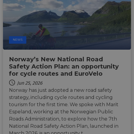
are us
ensure
the we
traffic 
legiti
and n
comin
autom
bots. I
of
NEWS
Cloudf
securi
featur
Norway’s New National Road
__cf_bm
29
This c
Cloudflare Inc.
minutes
used t
Safety Action Plan: an opportunity
.vimeo.com
50
distin
for cycle routes and EuroVelo
seconds
betwe
human
bots. T
Jun 25, 2026
benefi
Norway has just adopted a new road safety
the we
in ord
strategy, including cycle routes and cycling
make 
report
tourism for the first time. We spoke with Marit
the us
their 
Espeland, working at the Norwegian Public
Roads Administration, to explore how the 7th
__cf_bm
29
This c
Cloudflare Inc.
minutes
used t
.gleam.io
National Road Safety Action Plan, launched in
44
distin
seconds
betwe
March 2026, is an opportunity t…