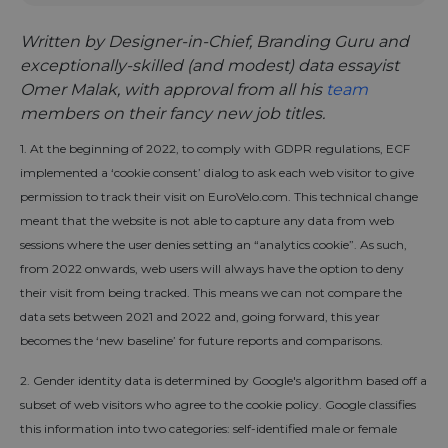
Written by Designer-in-Chief, Branding Guru and
exceptionally-skilled (and modest) data essayist
Omer Malak, with approval from all his
team
members on their fancy new job titles.
1. At the beginning of 2022, to comply with GDPR regulations, ECF
implemented a ‘cookie consent’ dialog to ask each web visitor to give
permission to track their visit on EuroVelo.com. This technical change
meant that the website is not able to capture any data from web
sessions where the user denies setting an “analytics cookie”. As such,
from 2022 onwards, web users will always have the option to deny
their visit from being tracked. This means we can not compare the
data sets between 2021 and 2022 and, going forward, this year
becomes the ‘new baseline’ for future reports and comparisons.
2. Gender identity data is determined by Google's algorithm based off a
subset of web visitors who agree to the cookie policy. Google classifies
this information into two categories: self-identified male or female