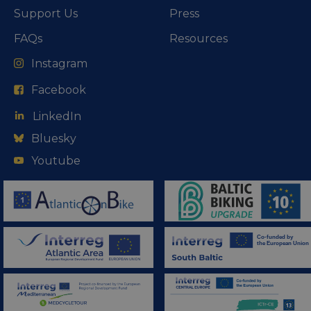
Support Us
Press
FAQs
Resources
Instagram
Facebook
LinkedIn
Bluesky
Youtube