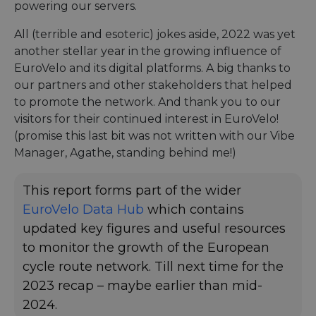
powering our servers.
All (terrible and esoteric) jokes aside, 2022 was yet
another stellar year in the growing influence of
EuroVelo and its digital platforms. A big thanks to
our partners and other stakeholders that helped
to promote the network. And thank you to our
visitors for their continued interest in EuroVelo!
(promise this last bit was not written with our Vibe
Manager, Agathe, standing behind me!)
This report forms part of the wider
EuroVelo Data Hub
which contains
updated key figures and useful resources
to monitor the growth of the European
cycle route network. Till next time for the
2023 recap – maybe earlier than mid-
2024.