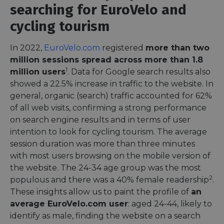
searching for EuroVelo and
cycling tourism
In 2022,
EuroVelo.com
registered
more than two
million sessions spread across more than 1.8
1
million users
. Data for Google search results also
showed a 22.5% increase in traffic to the website. In
general, organic (search) traffic accounted for 62%
of all web visits, confirming a strong performance
on search engine results and in terms of user
intention to look for cycling tourism. The average
session duration was more than three minutes
with most users browsing on the mobile version of
the website. The 24-34 age group was the most
2
populous and there was a 40% female readership
.
These insights allow us to paint the profile of
an
average EuroVelo.com user
: aged 24-44, likely to
identify as male, finding the website on a search