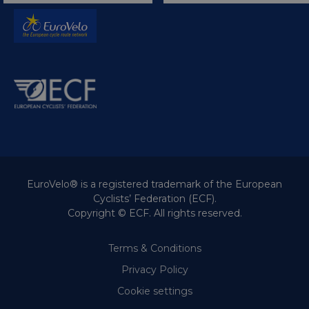
EuroVelo® is a registered trademark of the European
Cyclists’ Federation (ECF).
Copyright © ECF. All rights reserved.
Terms & Conditions
Privacy Policy
Cookie settings