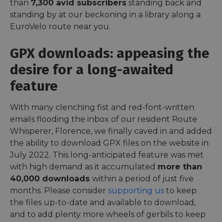
than
7,300 avid subscribers
standing back and
standing by at our beckoning in a library along a
EuroVelo route near you.
GPX downloads: appeasing the
desire for a long-awaited
feature
With many clenching fist and red-font-written
emails flooding the inbox of our resident Route
Whisperer, Florence, we finally caved in and added
the ability to download GPX files on the website in
July 2022. This long-anticipated feature was met
with high demand as it accumulated
more than
40,000 downloads
within a period of just five
months. Please consider
supporting us
to keep
the files up-to-date and available to download,
and to add plenty more wheels of gerbils to keep