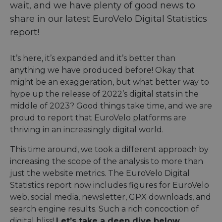
wait, and we have plenty of good news to
share in our latest EuroVelo Digital Statistics
report!
It’s here, it’s expanded and it’s better than
anything we have produced before! Okay that
might be an exaggeration, but what better way to
hype up the release of 2022’s digital stats in the
middle of 2023? Good things take time, and we are
proud to report that EuroVelo platforms are
thriving in an increasingly digital world.
This time around, we took a different approach by
increasing the scope of the analysis to more than
just the website metrics. The EuroVelo Digital
Statistics report now includes figures for EuroVelo
web, social media, newsletter, GPX downloads, and
search engine results. Such a rich concoction of
digital bliss!
Let’s take a deep dive below.