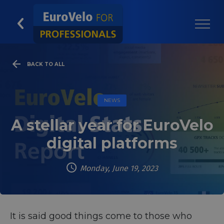
BACK TO ALL
NEWS
A stellar year for EuroVelo
digital platforms
Monday, June 19, 2023
It is said good things come to those who