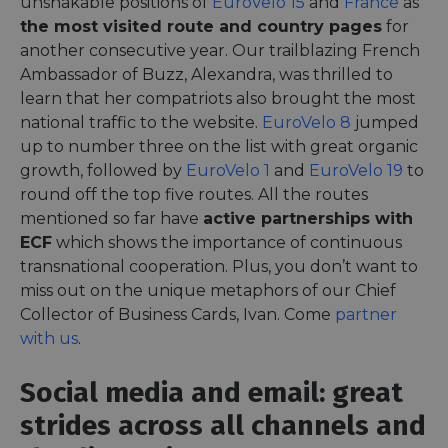
unshakable positions of
EuroVelo 15
and
France
as
the most visited route and country pages
for
another consecutive year. Our trailblazing French
Ambassador of Buzz, Alexandra, was thrilled to
learn that her compatriots also brought the most
national traffic to the website.
EuroVelo 8
jumped
up to number three on the list with great organic
growth, followed by
EuroVelo 1
and
EuroVelo 19
to
round off the top five routes. All the routes
mentioned so far have
active partnerships with
ECF
which shows the importance of continuous
transnational cooperation. Plus, you don’t want to
miss out on the unique metaphors of our Chief
Collector of Business Cards, Ivan. Come
partner
with us
.
Social media and email: great
strides across all channels and