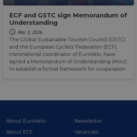
storage of
weeks
MSN 1st par
.linkedin.com
session
cookie for
related
sharing the
information
ECF and GSTC sign Memorandum of
content of 
during a
website via
Understanding
users visit to
social medi
the website.
Mar 3, 2026
_cfuvid
.vimeo.com
Session
This cookie
The Global Sustainable Tourism Council (GSTC)
is used for
purposes of
and the European Cyclists’ Federation (ECF),
tracking
users across
transnational coordinator of EuroVelo, have
sessions to
optimize
signed a Memorandum of Understanding (MoU)
user
to establish a formal framework for cooperation.
experience
by
maintaining
session
consistency
and
providing
personalized
services.
About EuroVelo
Newsletter
About ECF
Vacancies