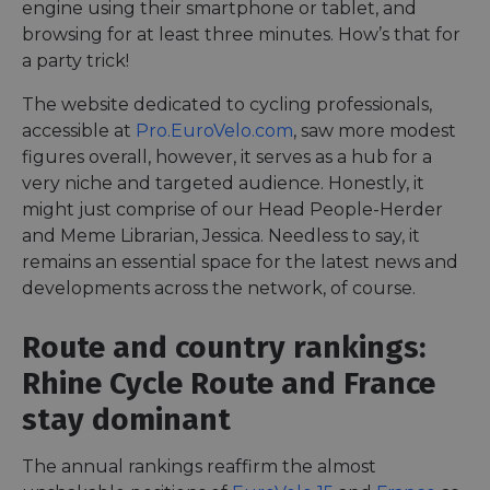
engine using their smartphone or tablet, and
browsing for at least three minutes. How’s that for
a party trick!
The website dedicated to cycling professionals,
accessible at
Pro.EuroVelo.com
, saw more modest
figures overall, however, it serves as a hub for a
very niche and targeted audience. Honestly, it
might just comprise of our Head People-Herder
and Meme Librarian, Jessica. Needless to say, it
remains an essential space for the latest news and
developments across the network, of course.
Route and country rankings:
Rhine Cycle Route and France
stay dominant
The annual rankings reaffirm the almost