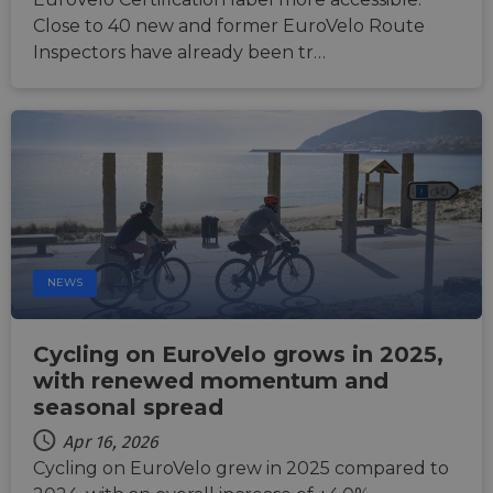
ASP.NET_SessionId
Session
Gener
Microsoft
Close to 40 new and former EuroVelo Route
purpo
Corporation
platf
analytics.sitewit.com
Inspectors have already been tr…
sessio
cookie
by sit
writte
Miscro
.NET 
techno
Usuall
to mai
an
anony
user s
by the
li_gc
5 months
Used t
LinkedIn
NEWS
4 weeks
guest 
Corporation
to the
.linkedin.com
cookie
non-es
Cycling on EuroVelo grows in 2025,
purpo
with renewed momentum and
CookieScriptConsent
11
This c
CookieScript
months 4
used 
.eurovelo.com
seasonal spread
weeks
Cooki
Script
Apr 16, 2026
servic
remem
Cycling on EuroVelo grew in 2025 compared to
visito
conse