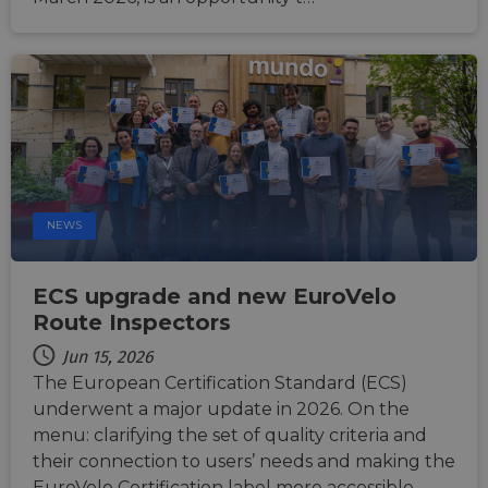
human
bots. T
benefi
the we
in ord
make 
report
the us
their 
AWSALBCORS
1 week
For
Amazon.com Inc.
conti
analytics.sitewit.com
sticki
suppor
CORS 
NEWS
cases 
the
Chro
updat
ECS upgrade and new EuroVelo
are cr
additi
Route Inspectors
sticki
cookie
Jun 15, 2026
each o
durati
The European Certification Standard (ECS)
based
sticki
underwent a major update in 2026. On the
featur
menu: clarifying the set of quality criteria and
name
AWSA
their connection to users’ needs and making the
(ALB).
EuroVelo Certification label more accessible.