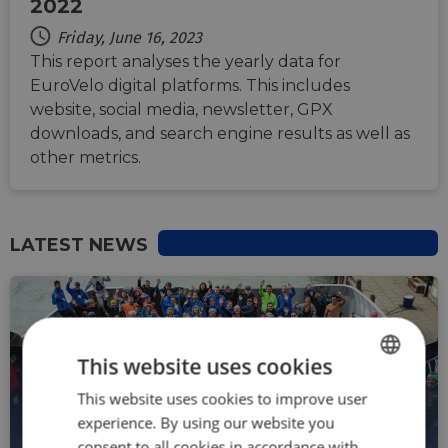
2022
Friday, June 16, 2023
This report analyses the yearly data for
EuroVelo digital platforms. This includes
website, social media, newsletter, GPX
downloads, and search engine results as well as
other metrics.
LATEST NEWS
This website uses cookies
This website uses cookies to improve user
ENGLISH
experience. By using our website you
FRENCH
NEWS
consent to all cookies in accordance with