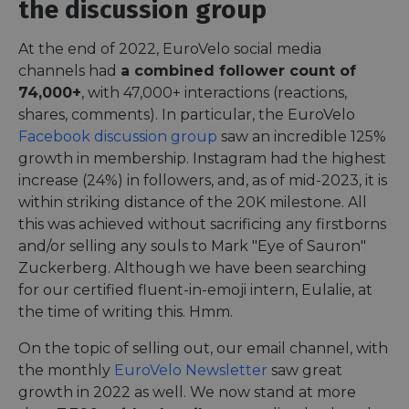
the discussion group
At the end of 2022, EuroVelo social media
channels had
a combined follower count of
74,000+
, with 47,000+ interactions (reactions,
shares, comments). In particular, the EuroVelo
Facebook discussion group
saw an incredible 125%
growth in membership. Instagram had the highest
increase (24%) in followers, and, as of mid-2023, it is
within striking distance of the 20K milestone. All
this was achieved without sacrificing any firstborns
and/or selling any souls to Mark "Eye of Sauron"
Zuckerberg. Although we have been searching
for our certified fluent-in-emoji intern, Eulalie, at
the time of writing this. Hmm.
On the topic of selling out, our email channel, with
the monthly
EuroVelo Newsletter
saw great
growth in 2022 as well. We now stand at more