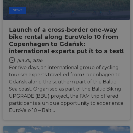
Strictly necessary cookies allow core website
NEWS
functionality such as user login and account
management. The website cannot be used properly
without strictly necessary cookies.
Launch of a cross-border one-way
Name
Provider
/
Domain
Expiration
Descri
bike rental along EuroVelo 10 from
csrftoken
.instagram.com
1 year 1
This c
Copenhagen to Gdańsk:
month
associ
with t
international experts put it to a test!
Djang
devel
platfo
Jun 30, 2026
Python.
For five days, an international group of cycling
design
help p
tourism experts travelled from Copenhagen to
site ag
partic
Gdańsk along the southern part of the Baltic
type o
Sea coast. Organised as part of the Baltic Biking
softw
attack
UPGRADE (BBU) project, the FAM trip offered
web f
participants a unique opportunity to experience
cf_chl_rc_i
59
This c
Cloudflare, Inc.
EuroVelo 10 – Balt…
minutes
associ
gleam.io
42
with
Google
seconds
Cloudf
Privacy Policy
challe
respo
tests,