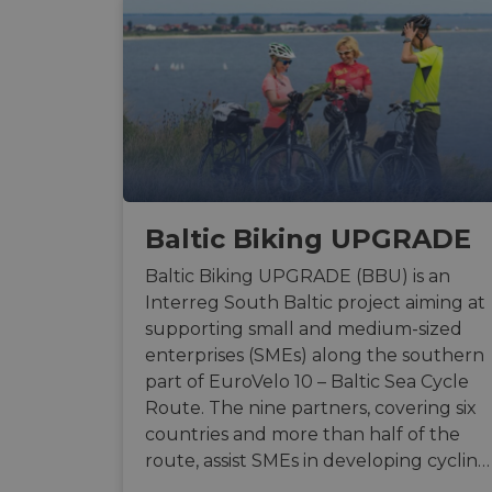
Baltic Biking UPGRADE
Baltic Biking UPGRADE (BBU) is an
Interreg South Baltic project aiming at
supporting small and medium-sized
enterprises (SMEs) along the southern
part of EuroVelo 10 – Baltic Sea Cycle
Route. The nine partners, covering six
countries and more than half of the
route, assist SMEs in developing cyclin…