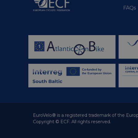
m
FAQs
optiMonkClient
__stripe_sid
__eoi
lidc
mid
_swa_u
IDE
__stripe_mid
optiMonkClientId
__stripe_mid
_fbp
__stripe_sid
bcookie
_cfuvid
EuroVelo® is a registered trademark of the Europ
Copyright © ECF. All rights reserved.