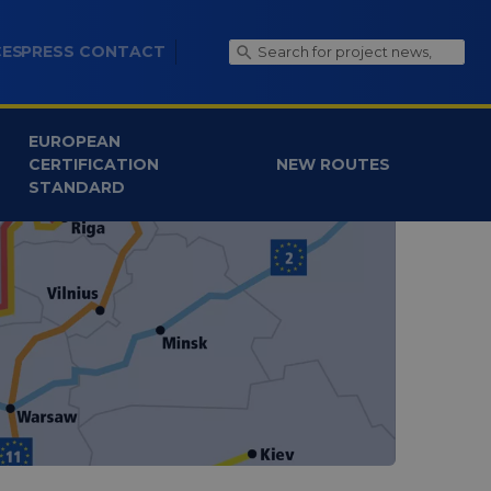
CES
PRESS CONTACT
EUROPEAN
CERTIFICATION
NEW ROUTES
STANDARD