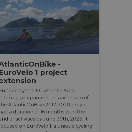
AtlanticOnBike -
EuroVelo 1 project
extension
Funded by the EU Atlantic Area
Interreg programme, this extension of
the AtlanticOnBike 2017-2020 project
had a duration of 16 months with the
end of activities by June 30th, 2023. It
focused on EuroVelo 1, a unique cycling