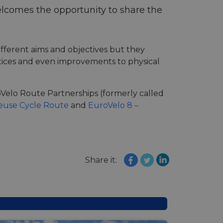
lcomes the opportunity to share the
fferent aims and objectives but they
actices and even improvements to physical
roVelo Route Partnerships (formerly called
Meuse Cycle Route
and
EuroVelo 8 –
Share it: