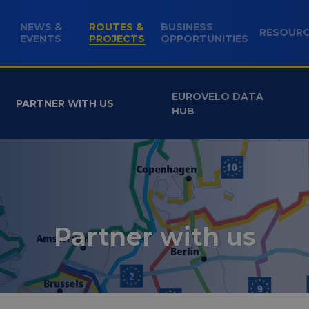
NEWS &
ROUTES &
BUSINESS
RESOUR
(CURRENT)
EVENTS
PROJECTS
OPPORTUNITIES
EUROVELO DATA
PARTNER WITH US
HUB
Partner with us