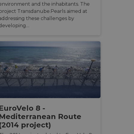
environment and the inhabitants. The
project Transdanube.Pearls aimed at
d
addressing these challenges by
developing…
e website cannot be
web development
otect a site against
forms.
hallenge-response
e's traffic is
s. It is part of
humans and bots.
o make valid reports
EuroVelo 8 -
humans and bots.
o make valid reports
Mediterranean Route
(2014 project)
se cases after the
 stickiness cookies