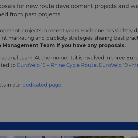
posals for new route development projects and we
ed from past projects.
ment projects in recent years. Each one has slightly di
joint marketing and publicity strategies, sharing best pr
o Management Team if you have any proposals.
national team. At the moment, it is involved in three Eu
ated to
EuroVelo 15 – Rhine Cycle Route
,
EuroVelo 19 - 
ts in our
dedicated page
.