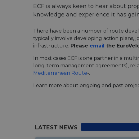
ECF is always keen to hear about pro
knowledge and experience it has gain
There have been a number of route develop
typically involve developing action plans, 
infrastructure.
Please
email
the EuroVel
In most cases ECF is one partner in a multi
long-term management agreements), rel
Mediterranean Route
-.
Learn more about ongoing and past projec
LATEST NEWS