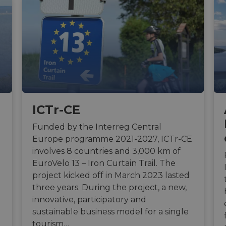
ICTr-CE
Funded by the Interreg Central
Europe programme 2021-2027, ICTr-CE
involves 8 countries and 3,000 km of
EuroVelo 13 – Iron Curtain Trail. The
project kicked off in March 2023 lasted
three years. During the project, a new,
innovative, participatory and
sustainable business model for a single
tourism…