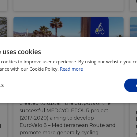
e uses cookies
 cookies to improve user experience. By using our website you co
ance with our Cookie Policy.
Read more
EuroVelo 8 Partnership
LS
The EuroVelo 8 Partnership was
created to sustain the outputs of the
Performance
Targeting
Functionality
successful MEDCYCLETOUR project
e
(2017-2020) aiming to develop
EuroVelo 8 – Mediterranean Route and
d
promote more generally cycling