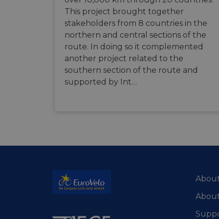
This project brought together
stakeholders from 8 countries in the
ASP.NET_SessionId
northern and central sections of the
route. In doing so it complemented
li_gc
another project related to the
southern section of the route and
supported by Int…
CookieScriptConse
Name
Name
Name
Name
__Secure-YNID
__stripe_sid
__Secure-ROLLOU
_ga_ZQF9HX1YZE
VISITOR_INFO1_LIV
_ga
About
__stripe_mid
_gcl_au
About
optiMonkSession
YSC
Suppo