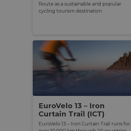
Route as a sustainable and popular
cycling tourism destination
Strictly necessary c
used properly without
Name
csrftoken
cf_chl_rc_i
__cf_bm
EuroVelo 13 – Iron
__cf_bm
Curtain Trail (ICT)
EuroVelo 13 – Iron Curtain Trail runs for
AWSALBCORS
over 10,000 km through 20 countries.