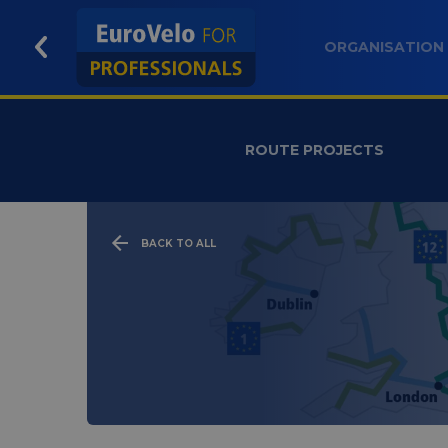
ORGANISATION
ROUTE PROJECTS
BACK TO ALL