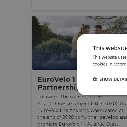
This websit
This website uses
cookies in accord
EuroVelo 1 Route
SHOW DETAI
Partnership
Strictly
Following the success of the
necessary
AtlanticOnBike project (2017-2020), th
EuroVelo 1 Partnership was created at
the end of 2020 to further develop an
promote EuroVelo 1 – Atlantic Coast