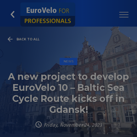
BACK TO ALL
NEWS
A new project to develop
EuroVelo 10 – Baltic Sea
Cycle Route kicks off in
Gdansk!
Friday, November 24, 2023