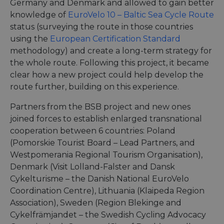
Germany and Denmark and allowed to gain better
knowledge of
EuroVelo 10 – Baltic Sea Cycle Route
status (surveying the route in those countries
using the
European Certification Standard
methodology) and create a long-term strategy for
the whole route. Following this project, it became
clear how a new project could help develop the
route further, building on this experience.
Partners from the BSB project and new ones
joined forces to establish enlarged transnational
cooperation between 6 countries: Poland
(Pomorskie Tourist Board – Lead Partners, and
Westpomerania Regional Tourism Organisation),
Denmark (Visit Lolland-Falster and Dansk
Cykelturisme – the Danish National EuroVelo
Coordination Centre), Lithuania (Klaipeda Region
Association), Sweden (Region Blekinge and
Cykelfrämjandet – the Swedish Cycling Advocacy