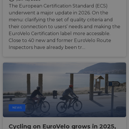
an
The European Certification Standard (ECS)
anony
user s
underwent a major update in 2026. On the
by the
menu: clarifying the set of quality criteria and
li_gc
5 months
Used t
LinkedIn
their connection to users’ needs and making the
4 weeks
guest 
Corporation
to the
.linkedin.com
EuroVelo Certification label more accessible.
cookie
Close to 40 new and former EuroVelo Route
non-es
purpo
Inspectors have already been tr…
CookieScriptConsent
11
This c
CookieScript
months 4
used 
.eurovelo.com
weeks
Cooki
Script
servic
remem
visito
conse
prefer
It is n
for Co
Script
cooki
banne
NEWS
work
proper
Cycling on EuroVelo grows in 2025,