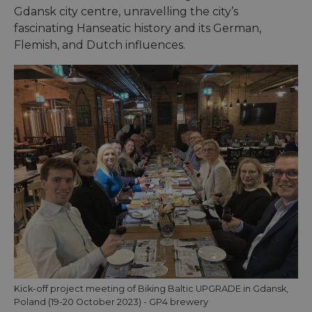
Gdansk city centre, unravelling the city’s
fascinating Hanseatic history and its German,
Flemish, and Dutch influences.
Kick-off project meeting of Biking Baltic UPGRADE in Gdansk,
Poland (19-20 October 2023) - GP4 brewery