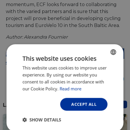
momentum, ECF looks forward to collaborating
with the varied partners and is sure that this
project will prove beneficial in developing cycling
tourism and EuroVelo 10 in the South Baltic Area.
Author: Alexandra Fournier
This website uses cookies
This website uses cookies to improve user
ENGLISH
experience. By using our website you
FRENCH
Share it:
consent to all cookies in accordance with
GERMAN
our Cookie Policy.
Read more
ACCEPT ALL
LATEST NEWS
SHOW DETAILS