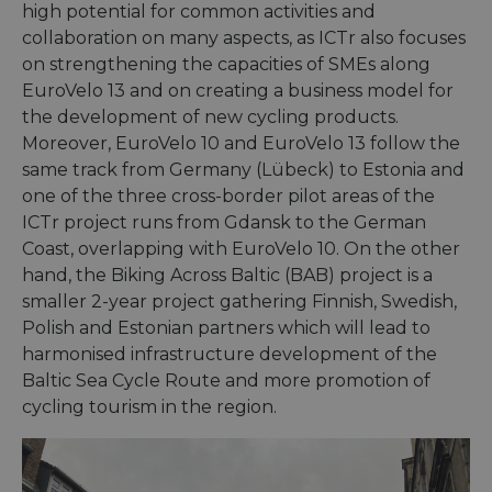
high potential for common activities and
collaboration on many aspects, as ICTr also focuses
on strengthening the capacities of SMEs along
EuroVelo 13 and on creating a business model for
the development of new cycling products.
Moreover, EuroVelo 10 and EuroVelo 13 follow the
same track from Germany (Lübeck) to Estonia and
one of the three cross-border pilot areas of the
ICTr project runs from Gdansk to the German
Coast, overlapping with EuroVelo 10. On the other
hand, the Biking Across Baltic (BAB) project is a
smaller 2-year project gathering Finnish, Swedish,
Polish and Estonian partners which will lead to
harmonised infrastructure development of the
Baltic Sea Cycle Route and more promotion of
cycling tourism in the region.