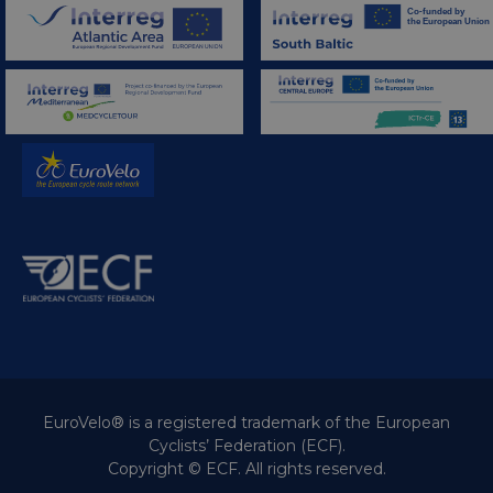
EuroVelo® is a registered trademark of the European
Cyclists’ Federation (ECF).
Copyright © ECF. All rights reserved.