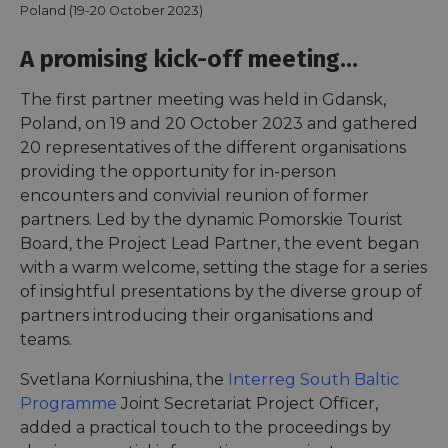
Poland (19-20 October 2023)
A promising kick-off meeting…
The first partner meeting was held in Gdansk,
Poland, on 19 and 20 October 2023 and gathered
20 representatives of the different organisations
providing the opportunity for in-person
encounters and convivial reunion of former
partners. Led by the dynamic Pomorskie Tourist
Board, the Project Lead Partner, the event began
with a warm welcome, setting the stage for a series
of insightful presentations by the diverse group of
partners introducing their organisations and
teams.
Svetlana Korniushina, the
Interreg South Baltic
Programme
Joint Secretariat Project Officer,
added a practical touch to the proceedings by