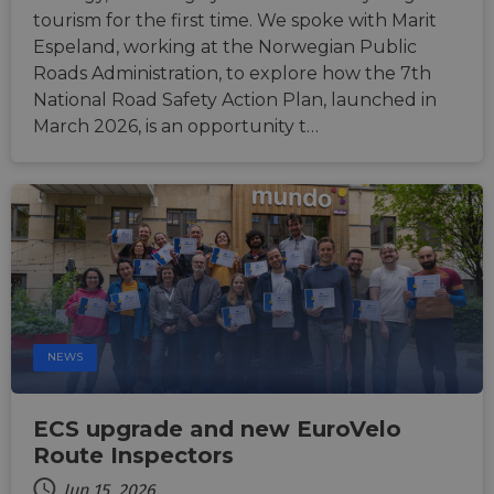
sticki
tourism for the first time. We spoke with Marit
suppor
CORS 
Espeland, working at the Norwegian Public
cases 
Roads Administration, to explore how the 7th
the
Chro
National Road Safety Action Plan, launched in
updat
are cr
March 2026, is an opportunity t…
additi
sticki
cookie
each o
durati
based
sticki
featur
name
AWSA
(ALB).
ASP.NET_SessionId
Session
Gener
Microsoft
purpo
Corporation
platf
analytics.sitewit.com
NEWS
sessio
cookie
by sit
writte
ECS upgrade and new EuroVelo
Miscro
.NET 
Route Inspectors
techno
Usuall
Jun 15, 2026
to mai