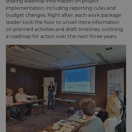
sharing essential information on project
implementation, including reporting rules and
budget changes. Right after, each work package
leader took the floor to unveil more information
on planned activities and draft timelines, outlining
a roadmap for action over the next three years.