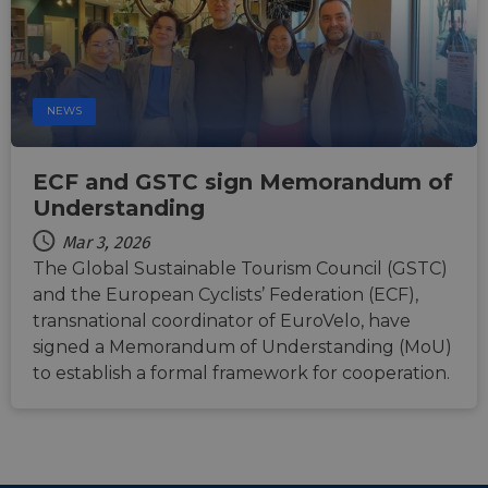
users across
sessions to
optimize
user
experience
by
maintaining
NEWS
session
consistency
and
providing
personalized
ECF and GSTC sign Memorandum of
services.
Understanding
Mar 3, 2026
The Global Sustainable Tourism Council (GSTC)
and the European Cyclists’ Federation (ECF),
transnational coordinator of EuroVelo, have
signed a Memorandum of Understanding (MoU)
to establish a formal framework for cooperation.