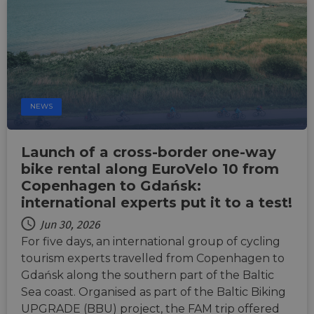
Djang
devel
platfo
Python.
design
help p
site ag
partic
type o
softw
attack
NEWS
web f
cf_chl_rc_i
59
This c
Cloudflare, Inc.
minutes
associ
gleam.io
Launch of a cross-border one-way
42
with
Google
seconds
Cloudf
bike rental along EuroVelo 10 from
Privacy Policy
challe
Copenhagen to Gdańsk:
respo
tests,
international experts put it to a test!
are us
ensure
the we
Jun 30, 2026
traffic 
For five days, an international group of cycling
legiti
and n
tourism experts travelled from Copenhagen to
comin
autom
Gdańsk along the southern part of the Baltic
bots. I
Sea coast. Organised as part of the Baltic Biking
of
Cloudf
UPGRADE (BBU) project, the FAM trip offered
securi