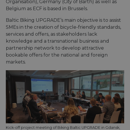
Organisation), Germany (City of Barth) as well as
Belgium as ECF is based in Brussels.
Baltic Biking UPGRADE’s main objective is to assist
SMEs in the creation of bicycle-friendly standards,
services and offers, as stakeholders lack
knowledge and a transnational business and
partnership network to develop attractive
bookable offers for the national and foreign
markets.
Kick-off project meeting of Biking Baltic UPGRADE in Gdansk,