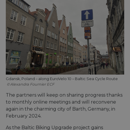
Gdansk, Poland – along EuroVelo 10 – Baltic Sea Cycle Route
Alexandra Fournier ECF
The partners will keep on sharing progress thanks
to monthly online meetings and will reconvene
again in the charming city of Barth, Germany, in
February 2024.
As the Baltic Biking Upgrade project gains