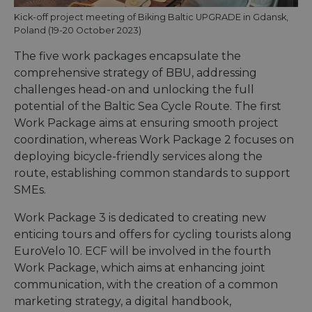
Kick-off project meeting of Biking Baltic UPGRADE in Gdansk,
Poland (19-20 October 2023)
The five work packages encapsulate the
comprehensive strategy of BBU, addressing
challenges head-on and unlocking the full
potential of the Baltic Sea Cycle Route. The first
Work Package aims at ensuring smooth project
coordination, whereas Work Package 2 focuses on
deploying bicycle-friendly services along the
route, establishing common standards to support
SMEs.
Work Package 3 is dedicated to creating new
enticing tours and offers for cycling tourists along
EuroVelo 10. ECF will be involved in the fourth
Work Package, which aims at enhancing joint
communication, with the creation of a common
marketing strategy, a digital handbook,