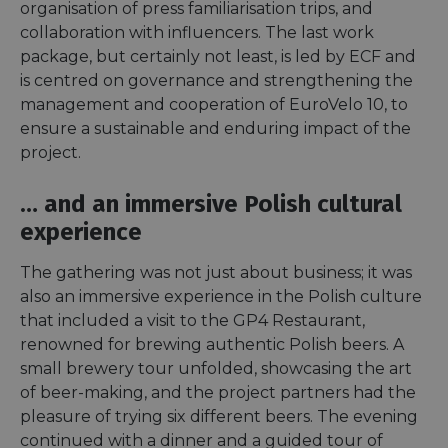
organisation of press familiarisation trips, and
collaboration with influencers. The last work
package, but certainly not least, is led by ECF and
is centred on governance and strengthening the
management and cooperation of EuroVelo 10, to
ensure a sustainable and enduring impact of the
project.
… and an immersive Polish cultural
experience
The gathering was not just about business; it was
also an immersive experience in the Polish culture
that included a visit to the GP4 Restaurant,
renowned for brewing authentic Polish beers. A
small brewery tour unfolded, showcasing the art
of beer-making, and the project partners had the
pleasure of trying six different beers. The evening
continued with a dinner and a guided tour of