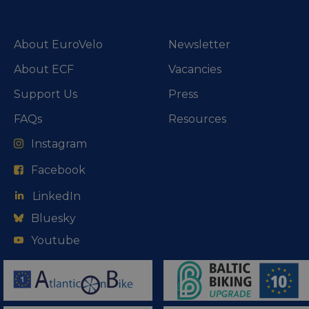
About EuroVelo
Newsletter
About ECF
Vacancies
Support Us
Press
FAQs
Resources
Instagram
Facebook
LinkedIn
Bluesky
Youtube