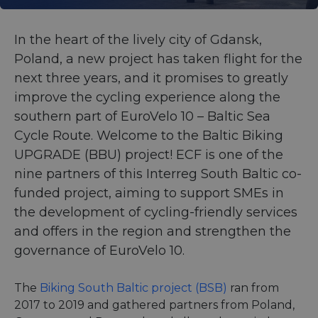
In the heart of the lively city of Gdansk,
Poland, a new project has taken flight for the
next three years, and it promises to greatly
improve the cycling experience along the
southern part of EuroVelo 10 – Baltic Sea
Cycle Route. Welcome to the Baltic Biking
UPGRADE (BBU) project! ECF is one of the
nine partners of this Interreg South Baltic co-
funded project, aiming to support SMEs in
the development of cycling-friendly services
and offers in the region and strengthen the
governance of EuroVelo 10.
The
Biking South Baltic project (BSB)
ran from
2017 to 2019 and gathered partners from Poland,