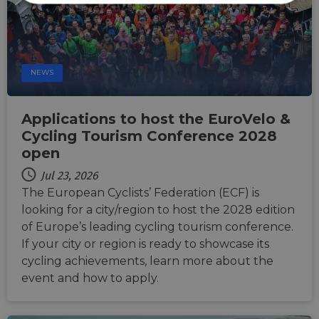
Strictly
Performance
Targeting
necessary
Functionality
Unclassified
NEWS
Applications to host the EuroVelo &
Cycling Tourism Conference 2028
open
Strictly necessary
Performance
Jul 23, 2026
The European Cyclists’ Federation (ECF) is
Targeting
Functionality
Unclassified
looking for a city/region to host the 2028 edition
Strictly necessary cookies allow core website
of Europe’s leading cycling tourism conference.
functionality such as user login and account
management. The website cannot be used properly
If your city or region is ready to showcase its
without strictly necessary cookies.
cycling achievements, learn more about the
Name
Provider
/
Domain
Expiration
Descri
event and how to apply.
csrftoken
.instagram.com
1 year 1
This c
month
associ
with t