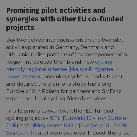
Promising pilot activities and
synergies with other EU co-funded
projects
Day two delved into discussions on the two pilot
activities planned in Germany, Denmark and
Lithuania. Polish partners of the Westpomeranian
Region introduced their brand-new
cycling-
friendly regional scheme
(
Miejsce Przyjazne
Rowerzystom
– meaning Cyclist-Friendly Place)
and detailed the plan for a study trip along
EuroVelo 10 in Poland for partners and SMEs to
experience local cycling-friendly services.
Finally, synergies with two other EU-funded
cycling projects –
ICTr
(
EuroVelo 13 – Iron Curtain
Trail
) and
Biking Across Baltic
(
EuroVelo 10 – Baltic
Sea Cycle Route
) were explored. Indeed, there is a