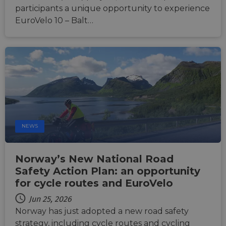
featur
participants a unique opportunity to experience
__cf_bm
29
This c
EuroVelo 10 – Balt…
Cloudflare Inc.
minutes
used t
.vimeo.com
50
distin
seconds
betwe
human
bots. T
benefi
the we
in ord
make 
report
the us
their 
__cf_bm
29
This c
Cloudflare Inc.
minutes
used t
.gleam.io
NEWS
44
distin
seconds
betwe
human
bots. T
Norway’s New National Road
benefi
the we
Safety Action Plan: an opportunity
in ord
for cycle routes and EuroVelo
make 
report
the us
Jun 25, 2026
their 
Norway has just adopted a new road safety
AWSALBCORS
1 week
For
Amazon.com Inc.
strategy, including cycle routes and cycling
conti
analytics.sitewit.com