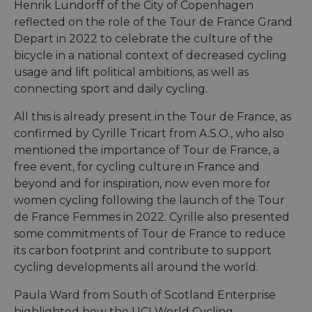
Strictly necessary cookies allow core website
Henrik Lundorff of the City of Copenhagen
functionality such as user login and account
reflected on the role of the Tour de France Grand
management. The website cannot be used properly
without strictly necessary cookies.
Depart in 2022 to celebrate the culture of the
bicycle in a national context of decreased cycling
Name
Provider
/
Domain
Expiration
Descri
usage and lift political ambitions, as well as
csrftoken
.instagram.com
1 year 1
This c
month
associ
connecting sport and daily cycling.
with t
Djang
All this is already present in the Tour de France, as
devel
platfo
confirmed by Cyrille Tricart from A.S.O., who also
Python.
design
mentioned the importance of Tour de France, a
help p
site ag
free event, for cycling culture in France and
partic
beyond and for inspiration, now even more for
type o
softw
women cycling following the launch of the Tour
attack
web f
de France Femmes in 2022. Cyrille also presented
some commitments of Tour de France to reduce
cf_chl_rc_i
59
This c
Cloudflare, Inc.
minutes
associ
gleam.io
its carbon footprint and contribute to support
42
with
Google
seconds
Cloudf
cycling developments all around the world.
Privacy Policy
challe
respo
tests,
Paula Ward from South of Scotland Enterprise
are us
highlighted how the UCI World Cycling