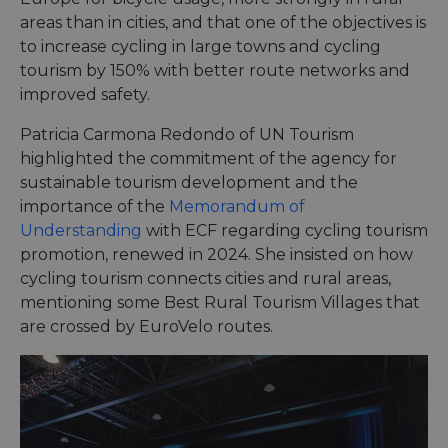
areas than in cities, and that one of the objectives is
to increase cycling in large towns and cycling
tourism by 150% with better route networks and
improved safety.
Patricia Carmona Redondo of UN Tourism
highlighted the commitment of the agency for
sustainable tourism development and the
importance of the
Memorandum of
Understanding
with ECF regarding cycling tourism
promotion, renewed in 2024. She insisted on how
cycling tourism connects cities and rural areas,
mentioning some Best Rural Tourism Villages that
are crossed by EuroVelo routes.