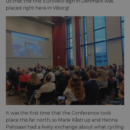
us that the first EuroVelo sign in Denmark was
placed right here in Viborg!
It was the first time that the Conference took
place this far north, so Marie Kåstrup and Henna
Palosaari had a lively exchange about what cycling