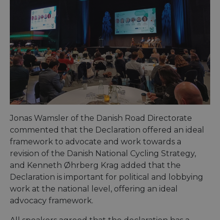
Jonas Wamsler of the Danish Road Directorate
commented that the Declaration offered an ideal
framework to advocate and work towards a
revision of the Danish National Cycling Strategy,
and Kenneth Øhrberg Krag added that the
Declaration is important for political and lobbying
work at the national level, offering an ideal
advocacy framework.