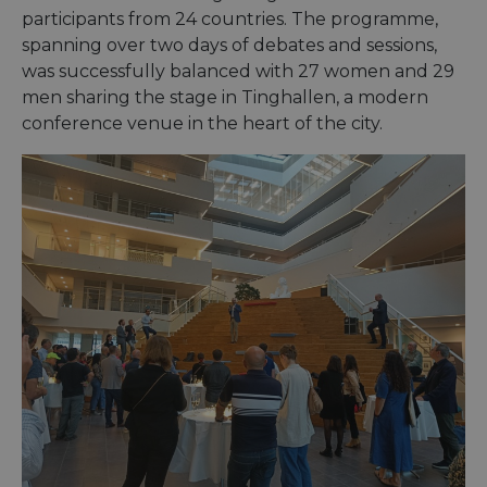
participants from 24 countries. The programme,
spanning over two days of debates and sessions,
was successfully balanced with 27 women and 29
men sharing the stage in Tinghallen, a modern
conference venue in the heart of the city.