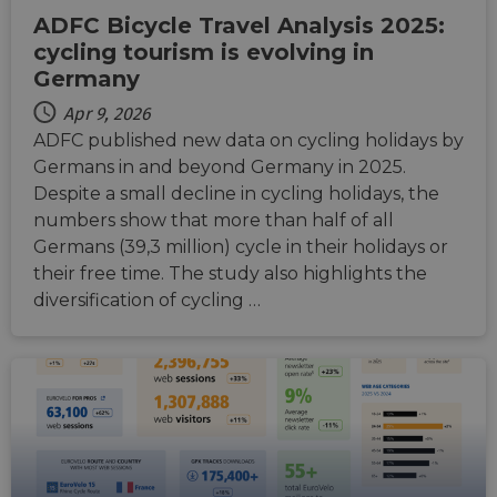
ADFC Bicycle Travel Analysis 2025:
cycling tourism is evolving in
Germany
Apr 9, 2026
ADFC published new data on cycling holidays by
Germans in and beyond Germany in 2025.
Despite a small decline in cycling holidays, the
numbers show that more than half of all
Germans (39,3 million) cycle in their holidays or
their free time. The study also highlights the
diversification of cycling …