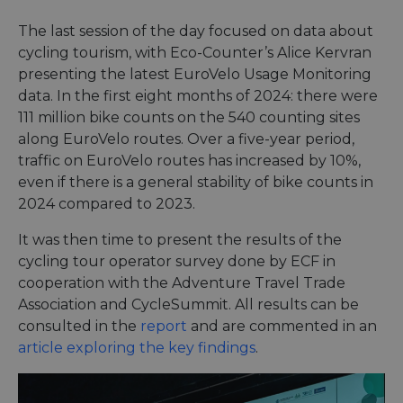
purpo
Corporation
platf
analytics.sitewit.com
sessio
The last session of the day focused on data about
cookie
cycling tourism, with Eco-Counter’s Alice Kervran
by sit
writte
presenting the latest EuroVelo Usage Monitoring
Miscro
.NET 
data. In the first eight months of 2024: there were
techno
111 million bike counts on the 540 counting sites
Usuall
to mai
along EuroVelo routes. Over a five-year period,
an
anony
traffic on EuroVelo routes has increased by 10%,
user s
by the
even if there is a general stability of bike counts in
2024 compared to 2023.
li_gc
5 months
Used t
LinkedIn
4 weeks
guest 
Corporation
to the
.linkedin.com
It was then time to present the results of the
cookie
non-es
cycling tour operator survey done by ECF in
purpo
cooperation with the Adventure Travel Trade
CookieScriptConsent
11
This c
CookieScript
Association and CycleSummit. All results can be
months 4
used 
.eurovelo.com
weeks
Cooki
consulted in the
report
and are commented in an
Script
servic
article exploring the key findings
.
remem
visito
conse
prefer