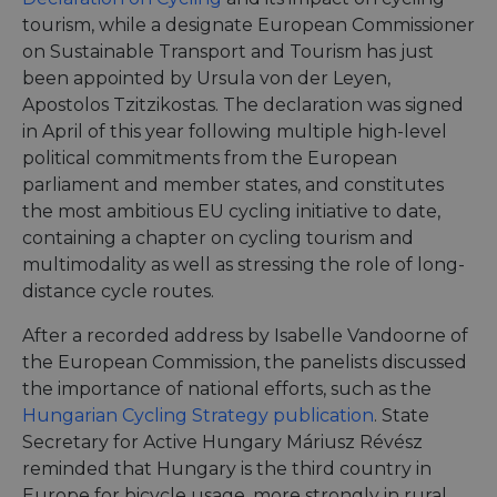
tourism, while a designate European Commissioner
on Sustainable Transport and Tourism has just
been appointed by Ursula von der Leyen,
Apostolos Tzitzikostas. The declaration was signed
in April of this year following multiple high-level
political commitments from the European
parliament and member states, and constitutes
the most ambitious EU cycling initiative to date,
containing a chapter on cycling tourism and
multimodality as well as stressing the role of long-
distance cycle routes.
After a recorded address by Isabelle Vandoorne of
the European Commission, the panelists discussed
the importance of national efforts, such as the
Hungarian Cycling Strategy publication
. State
Secretary for Active Hungary Máriusz Révész
reminded that Hungary is the third country in
Europe for bicycle usage, more strongly in rural