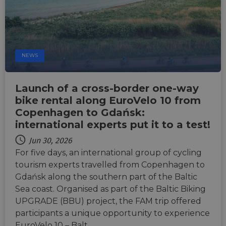
NEWS
Launch of a cross-border one-way
bike rental along EuroVelo 10 from
Copenhagen to Gdańsk:
international experts put it to a test!
Jun 30, 2026
For five days, an international group of cycling
tourism experts travelled from Copenhagen to
Gdańsk along the southern part of the Baltic
Sea coast. Organised as part of the Baltic Biking
UPGRADE (BBU) project, the FAM trip offered
participants a unique opportunity to experience
EuroVelo 10 – Balt…