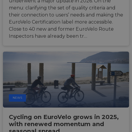
underwent a major update in 2026. On the
menu: clarifying the set of quality criteria and
their connection to users’ needs and making the
EuroVelo Certification label more accessible.
Close to 40 new and former EuroVelo Route
Inspectors have already been tr…
NEWS
Cycling on EuroVelo grows in 2025,
with renewed momentum and
seasonal spread