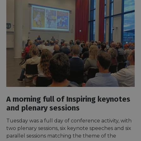
A morning full of Inspiring keynotes
and plenary sessions
Tuesday was a full day of conference activity, with
two plenary sessions, six keynote speeches and six
parallel sessions matching the theme of the