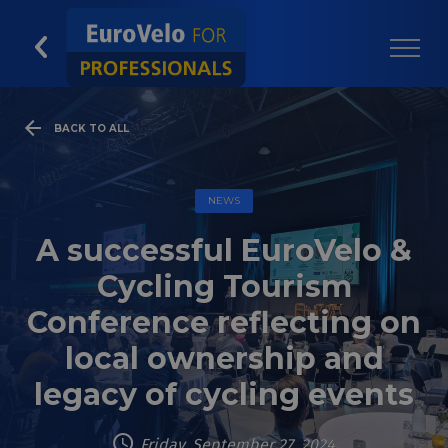
BACK TO ALL
NEWS
A successful EuroVelo &
Cycling Tourism
Conference reflecting on
local ownership and
legacy of cycling events
Friday, September 27, 2024