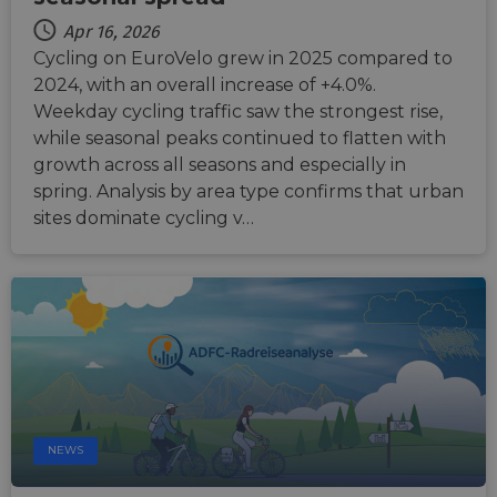
Apr 16, 2026
Cycling on EuroVelo grew in 2025 compared to
2024, with an overall increase of +4.0%.
Weekday cycling traffic saw the strongest rise,
while seasonal peaks continued to flatten with
growth across all seasons and especially in
spring. Analysis by area type confirms that urban
sites dominate cycling v…
NEWS