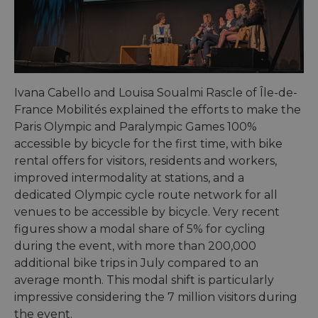
bots. T
benefi
the we
in ord
make 
report
the us
their 
Ivana Cabello and Louisa Soualmi Rascle of Île-de-
AWSALBCORS
1 week
For
Amazon.com Inc.
conti
analytics.sitewit.com
France Mobilités explained the efforts to make the
sticki
suppor
Paris Olympic and Paralympic Games 100%
CORS 
cases 
accessible by bicycle for the first time, with bike
the
rental offers for visitors, residents and workers,
Chro
updat
improved intermodality at stations, and a
are cr
additi
dedicated Olympic cycle route network for all
sticki
venues to be accessible by bicycle. Very recent
cookie
each o
figures show a modal share of 5% for cycling
durati
based
during the event, with more than 200,000
sticki
featur
additional bike trips in July compared to an
name
average month. This modal shift is particularly
AWSA
(ALB).
impressive considering the 7 million visitors during
ASP.NET_SessionId
Session
Gener
Microsoft
the event.