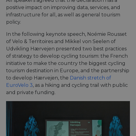
All speakers agreed that the declaration has a
positive impact on improving data, services, and
infrastructure for all, as well as general tourism
policy.
In the following keynote speech, Noémie Rousset
of Velo & Territoires and Mikkel von Seelen of
Udvikling Hærvejen presented two best practices
of strategy to develop cycling tourism: the French
initiative to make the country the biggest cycling
tourism destination in Europe, and the partnership
to develop Hærvejen, the
Danish stretch of
EuroVelo 3
, as a hiking and cycling trail with public
and private funding.