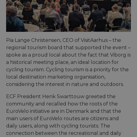
Pia Lange Christensen, CEO of VisitAarhus – the
regional tourism board that supported the event –
spoke as a proud local about the fact that Viborg is
a historical meeting place, an ideal location for
cycling tourism. Cycling tourism is a priority for the
local destination marketing organisation,
considering the interest in nature and outdoors.
ECF President Henk Swarttouw greeted the
community and recalled how the roots of the
EuroVelo initiative are in Denmark and that the
main users of EuroVelo routes are citizens and
daily users, along with cycling tourists. The
connection between the recreational and daily