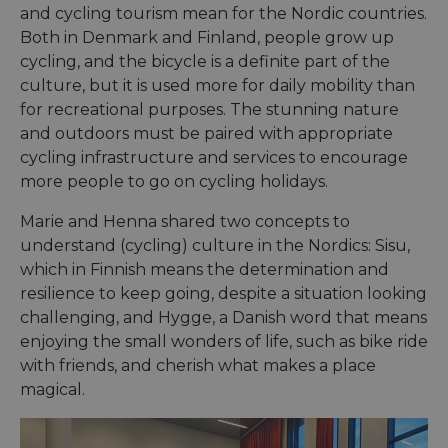
and cycling tourism mean for the Nordic countries.
Both in Denmark and Finland, people grow up
cycling, and the bicycle is a definite part of the
culture, but it is used more for daily mobility than
for recreational purposes. The stunning nature
and outdoors must be paired with appropriate
cycling infrastructure and services to encourage
more people to go on cycling holidays.
Marie and Henna shared two concepts to
understand (cycling) culture in the Nordics: Sisu,
which in Finnish means the determination and
resilience to keep going, despite a situation looking
challenging, and Hygge, a Danish word that means
enjoying the small wonders of life, such as bike ride
with friends, and cherish what makes a place
magical.