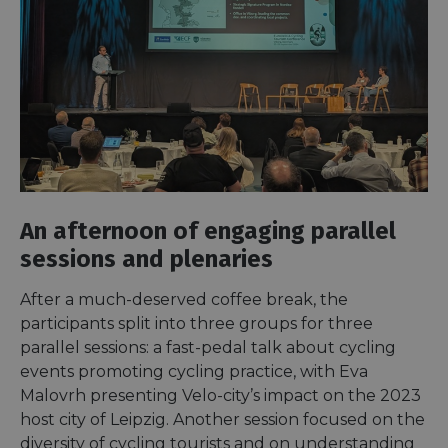
An afternoon of engaging parallel
sessions and plenaries
After a much-deserved coffee break, the
participants split into three groups for three
parallel sessions: a fast-pedal talk about cycling
events promoting cycling practice, with Eva
Malovrh presenting Velo-city’s impact on the 2023
host city of Leipzig. Another session focused on the
diversity of cycling tourists and on understanding