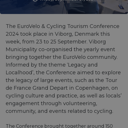
The EuroVelo & Cycling Tourism Conference
2024 took place in Viborg, Denmark this
week, from 23 to 25 September. Viborg
Municipality co-organised the yearly event
bringing together the EuroVelo community.
Informed by the theme ‘Legacy and
Localhood’, the Conference aimed to explore
the legacy of large events, such as the Tour
de France Grand Depart in Copenhagen, on
cycling culture and practice, as well as locals’
engagement through volunteering,
community, and events related to cycling.
The Conference brought together around 150