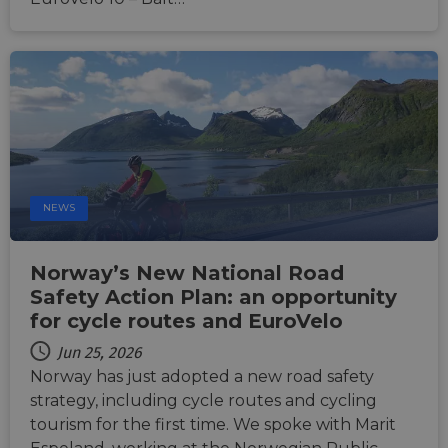
NEWS
Norway’s New National Road
Safety Action Plan: an opportunity
for cycle routes and EuroVelo
Jun 25, 2026
Norway has just adopted a new road safety
strategy, including cycle routes and cycling
tourism for the first time. We spoke with Marit