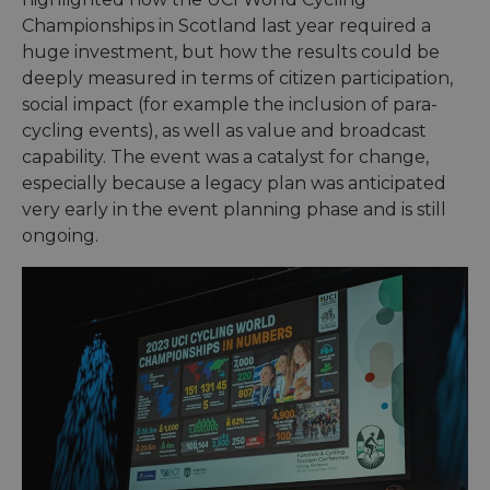
ensure
the we
Championships in Scotland last year required a
traffic 
legiti
huge investment, but how the results could be
and n
deeply measured in terms of citizen participation,
comin
autom
social impact (for example the inclusion of para-
bots. I
of
cycling events), as well as value and broadcast
Cloudf
securi
capability. The event was a catalyst for change,
featur
especially because a legacy plan was anticipated
__cf_bm
29
This c
Cloudflare Inc.
very early in the event planning phase and is still
minutes
used t
.vimeo.com
50
distin
ongoing.
seconds
betwe
human
bots. T
benefi
the we
in ord
make 
report
the us
their 
__cf_bm
29
This c
Cloudflare Inc.
minutes
used t
.gleam.io
44
distin
seconds
betwe
human