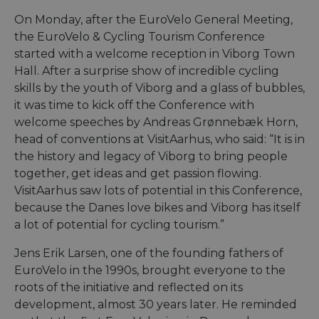
On Monday, after the EuroVelo General Meeting,
the EuroVelo & Cycling Tourism Conference
started with a welcome reception in Viborg Town
Hall. After a surprise show of incredible cycling
skills by the youth of Viborg and a glass of bubbles,
it was time to kick off the Conference with
welcome speeches by Andreas Grønnebæk Horn,
head of conventions at VisitAarhus, who said: “It is in
the history and legacy of Viborg to bring people
together, get ideas and get passion flowing.
VisitAarhus saw lots of potential in this Conference,
because the Danes love bikes and Viborg has itself
a lot of potential for cycling tourism.”
Jens Erik Larsen, one of the founding fathers of
EuroVelo in the 1990s, brought everyone to the
roots of the initiative and reflected on its
development, almost 30 years later. He reminded