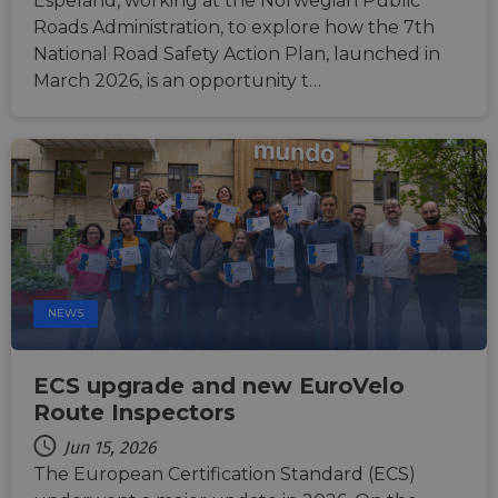
Espeland, working at the Norwegian Public
Roads Administration, to explore how the 7th
National Road Safety Action Plan, launched in
March 2026, is an opportunity t…
NEWS
ECS upgrade and new EuroVelo
Route Inspectors
Jun 15, 2026
The European Certification Standard (ECS)