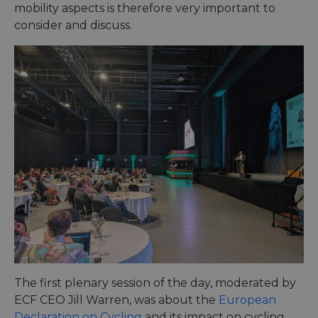
mobility aspects is therefore very important to
consider and discuss.
The first plenary session of the day, moderated by
ECF CEO Jill Warren, was about the
European
Declaration on Cycling
and its impact on cycling