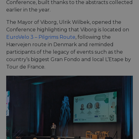
Conference, built thanks to the abstracts collected
earlier in the year.
The Mayor of Viborg, Ulrik Wilbek, opened the
Conference highlighting that Viborg is located on
EuroVelo 3 – Pilgrims Route
, following the
Hærvejen route in Denmark and reminded
participants of the legacy of events such as the
country’s biggest Gran Fondo and local L’Etape by
Tour de France.