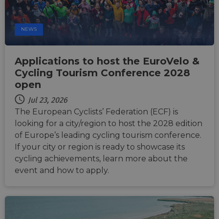
cookie for
related
sharing the
information
content of 
during a
website via
users visit to
social medi
NEWS
the website.
_cfuvid
.vimeo.com
Session
This cookie
is used for
Applications to host the EuroVelo &
purposes of
tracking
Cycling Tourism Conference 2028
users across
sessions to
open
optimize
user
Jul 23, 2026
experience
by
The European Cyclists’ Federation (ECF) is
maintaining
session
looking for a city/region to host the 2028 edition
consistency
of Europe’s leading cycling tourism conference.
and
providing
If your city or region is ready to showcase its
personalized
services.
cycling achievements, learn more about the
event and how to apply.