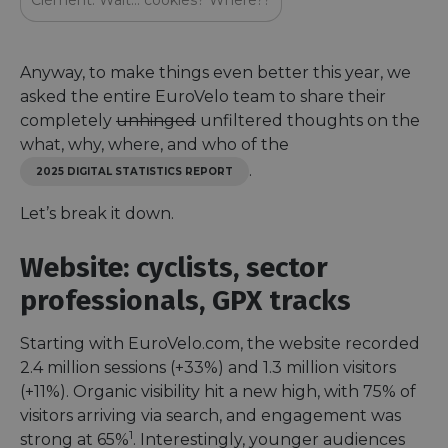
Clément: Wait… cookies? Where??
Anyway, to make things even better this year, we
asked the entire EuroVelo team to share their
completely
unhinged
unfiltered thoughts on the
what, why, where, and who of the
.
2025 DIGITAL STATISTICS REPORT
Let’s break it down.
Website: cyclists, sector
professionals, GPX tracks
Starting with EuroVelo.com, the website recorded
2.4 million sessions (+33%) and 1.3 million visitors
(+11%). Organic visibility hit a new high, with 75% of
visitors arriving via search, and engagement was
1
strong at 65%
. Interestingly, younger audiences