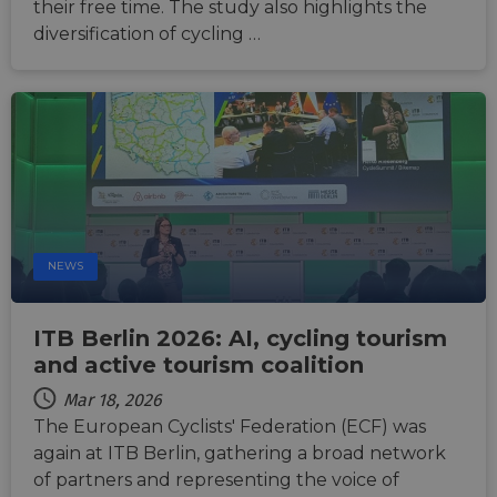
their free time. The study also highlights the
53
Stripe to
as real time
seconds
manage and
bidding fr
diversification of cycling …
process
third party
payments
advertisers
securely,
allowing
bcookie
11
This is a
Microsoft
temporary
months 4
Microsoft
Corporation
storage of
weeks
MSN 1st par
.linkedin.com
session
cookie for
related
sharing the
information
content of 
during a
website via
users visit to
social medi
the website.
_cfuvid
.vimeo.com
Session
This cookie
is used for
NEWS
purposes of
tracking
users across
sessions to
ITB Berlin 2026: AI, cycling tourism
optimize
user
and active tourism coalition
experience
by
Mar 18, 2026
maintaining
session
The European Cyclists' Federation (ECF) was
consistency
and
again at ITB Berlin, gathering a broad network
providing
personalized
of partners and representing the voice of
services.