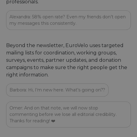
professionals.
Alexandra: 58% open rate? Even my friends don’t open
my messages this consistently.
Beyond the newsletter, EuroVelo uses targeted
mailing lists for coordination, working groups,
surveys, events, partner updates, and donation
campaigns to make sure the right people get the
right information.
Barbora: Hi, I’m new here. What’s going on??
Omer: And on that note, we will now stop
commenting before we lose all editorial credibility.
Thanks for reading! ❤️