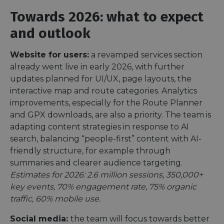
Towards 2026: what to expect
and outlook
Website for users:
a revamped services section
already went live in early 2026, with further
updates planned for UI/UX, page layouts, the
interactive map and route categories. Analytics
improvements, especially for the Route Planner
and GPX downloads, are also a priority. The team is
adapting content strategies in response to AI
search, balancing “people-first” content with AI-
friendly structure, for example through
summaries and clearer audience targeting.
Estimates for 2026: 2.6 million sessions, 350,000+
key events, 70% engagement rate, 75% organic
traffic, 60% mobile use.
Social media:
the team will focus towards better