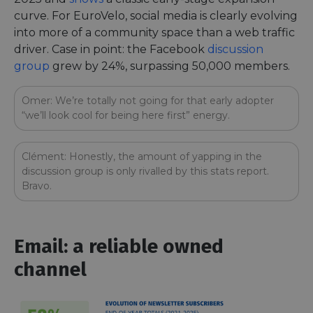
curve. For EuroVelo, social media is clearly evolving
into more of a community space than a web traffic
driver. Case in point: the Facebook
discussion
group
grew by 24%, surpassing 50,000 members.
Omer: We’re totally not going for that early adopter
“we’ll look cool for being here first” energy.
Clément: Honestly, the amount of yapping in the
discussion group is only rivalled by this stats report.
Bravo.
Email: a reliable owned
channel