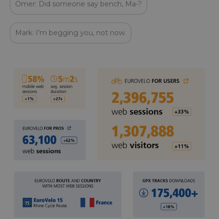
Omer: Did someone say bench, Ma-?
Mark: I’m begging you, not now.