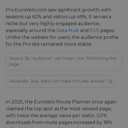
Pro.EuroVelo.com saw significant growth, with
sessions up 62% and visitors up 49%. It serves a
niche but very highly engaged audience,
especially around the
Data Hub
and
ECS
pages.
Unlike the website for users, the audience profile
for the Pro site remained more stable.
Jessica: By “audience”, we mean… me. Refreshing the
page.
Alexandra: Jess, didn’t we make this joke already? 🤔
In 2025, the EuroVelo Route Planner once again
claimed the top spot as the most viewed page,
with twice the average views per visitor. GPX
downloads from route pages increased by 18%