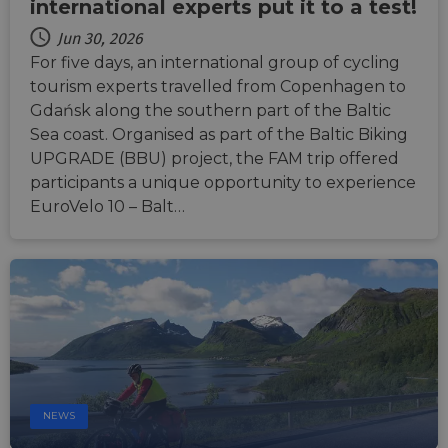
durati
international experts put it to a test!
based
sticki
Jun 30, 2026
featur
name
For five days, an international group of cycling
AWSA
tourism experts travelled from Copenhagen to
(ALB).
Gdańsk along the southern part of the Baltic
ASP.NET_SessionId
Session
Gener
Microsoft
purpo
Corporation
Sea coast. Organised as part of the Baltic Biking
platf
analytics.sitewit.com
UPGRADE (BBU) project, the FAM trip offered
sessio
cookie
participants a unique opportunity to experience
by sit
writte
EuroVelo 10 – Balt…
Miscro
.NET 
techno
Usuall
to mai
an
anony
user s
by the
li_gc
5 months
Used t
LinkedIn
4 weeks
guest 
Corporation
to the
.linkedin.com
cookie
non-es
NEWS
purpo