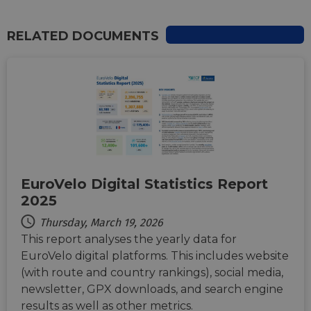
RELATED DOCUMENTS
Strictly necessary
Performance
Targeting
Functionality
Unclassified
Strictly necessary cookies allow core website
functionality such as user login and account
management. The website cannot be used properly
without strictly necessary cookies.
Name
Provider
/
Domain
Expiration
Descri
csrftoken
.instagram.com
1 year 1
This c
month
associ
EuroVelo Digital Statistics Report
with t
Djang
2025
devel
platfo
Thursday, March 19, 2026
Python.
design
This report analyses the yearly data for
help p
site ag
EuroVelo digital platforms. This includes website
partic
type o
(with route and country rankings), social media,
softw
newsletter, GPX downloads, and search engine
attack
web f
results as well as other metrics.