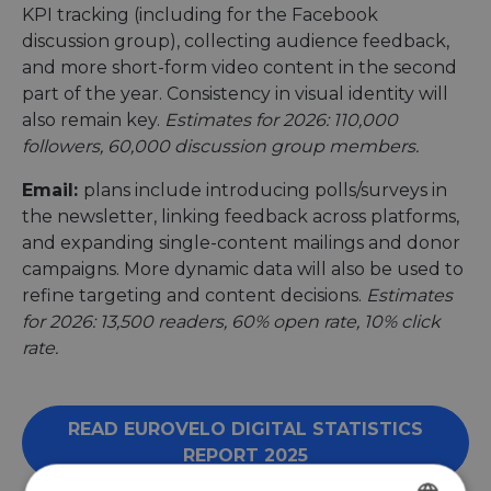
KPI tracking (including for the Facebook
discussion group), collecting audience feedback,
and more short-form video content in the second
part of the year. Consistency in visual identity will
also remain key.
Estimates for 2026: 110,000
followers, 60,000 discussion group members.
Email:
plans include introducing polls/surveys in
the newsletter, linking feedback across platforms,
and expanding single-content mailings and donor
campaigns. More dynamic data will also be used to
refine targeting and content decisions.
Estimates
for 2026: 13,500 readers, 60% open rate, 10% click
rate.
READ EUROVELO DIGITAL STATISTICS
REPORT 2025