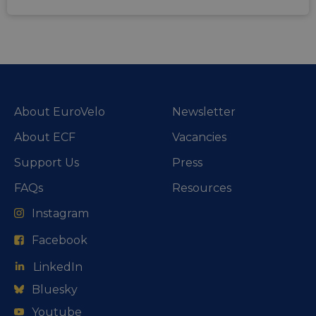
About EuroVelo
Newsletter
About ECF
Vacancies
Support Us
Press
FAQs
Resources
Instagram
Facebook
LinkedIn
Bluesky
Youtube