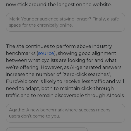
now stick around the longest on the website.
Mark: Younger audience staying longer? Finally, a safe
space for the chronically online.
The site continues to perform above industry
benchmarks (
source
), showing good alignment
between what cyclists are looking for and what
we’re offering. However, as AI-generated answers
increase the number of “zero-click searches”,
EuroVelo.com is likely to receive less traffic and will
need to adapt, both to maintain click-through
traffic and to remain discoverable through AI tools.
Agathe: A new benchmark where success means
users don’t come to you.