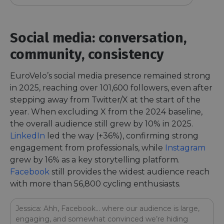
Social media: conversation,
community, consistency
EuroVelo’s social media presence remained strong
in 2025, reaching over 101,600 followers, even after
stepping away from Twitter/X at the start of the
year. When excluding X from the 2024 baseline,
the overall audience still grew by 10% in 2025.
LinkedIn
led the way (+36%), confirming strong
engagement from professionals, while
Instagram
grew by 16% as a key storytelling platform.
Facebook
still provides the widest audience reach
with more than 56,800 cycling enthusiasts.
Jessica: Ahh, Facebook… where our audience is large,
engaging, and somewhat convinced we’re hiding