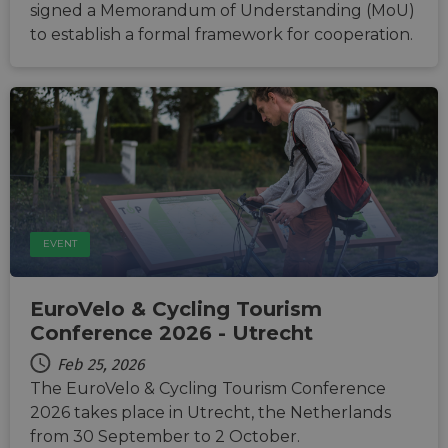
signed a Memorandum of Understanding (MoU)
to establish a formal framework for cooperation.
EVENT
EuroVelo & Cycling Tourism
Conference 2026 - Utrecht
Feb 25, 2026
The EuroVelo & Cycling Tourism Conference
2026 takes place in Utrecht, the Netherlands
from 30 September to 2 October.