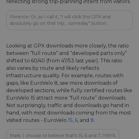
reflecting strong trip-planning intent from visitors.
Florence: Or, as I call it, “I will click this GPX and
absolutely go on that trip… someday” button.
Looking at GPX downloads more closely, the ratio
between “full route” and “developed parts only”
shifted to 60/40 (from 47/53 last year). This ratio
also varies by route and likely reflects
infrastructure quality. For example, routes with
gaps, like EuroVelo 8, see more downloads of
developed sections, while fully certified routes like
EuroVelo 15 attract more “full route” downloads.
Not surprisingly, traffic and downloads go hand in
hand, with most downloads coming from the most
visited routes - EuroVelo
15
,
6
, and
8
.
Mark: I choose to believe that’s 15, 6 and 7. IYKYK.