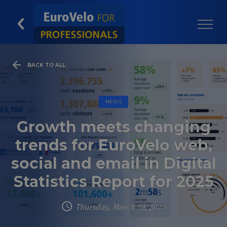
BACK TO ALL
NEWS
Growth meets changing
trends for EuroVelo web,
social and email in Digital
Statistics Report for 2025
Thursday, March 19, 2026