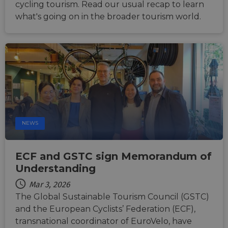
cycling tourism. Read our usual recap to learn
what's going on in the broader tourism world.
NEWS
ECF and GSTC sign Memorandum of
Understanding
Mar 3, 2026
The Global Sustainable Tourism Council (GSTC)
and the European Cyclists’ Federation (ECF),
transnational coordinator of EuroVelo, have