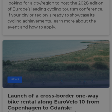
report
looking for a city/region to host the 2028 edition
the us
their 
of Europe’s leading cycling tourism conference.
__cf_bm
29
This c
Cloudflare Inc.
If your city or region is ready to showcase its
minutes
used t
.gleam.io
cycling achievements, learn more about the
44
distin
seconds
betwe
event and how to apply.
human
bots. T
benefi
the we
in ord
make 
report
the us
their 
AWSALBCORS
1 week
For
Amazon.com Inc.
conti
analytics.sitewit.com
sticki
suppor
CORS 
NEWS
cases 
the
Chro
updat
Launch of a cross-border one-way
are cr
additi
bike rental along EuroVelo 10 from
sticki
cookie
Copenhagen to Gdańsk:
each o