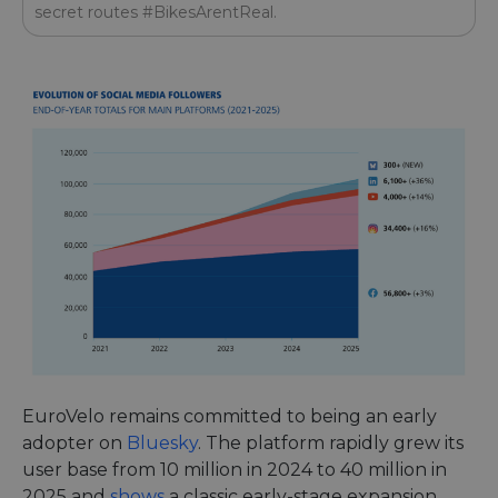
secret routes #BikesArentReal.
EuroVelo remains committed to being an early
adopter on
Bluesky
. The platform rapidly grew its
user base from 10 million in 2024 to 40 million in
2025 and
shows
a classic early-stage expansion