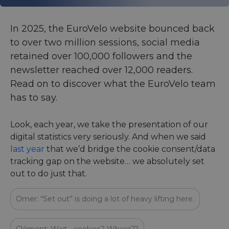
In 2025, the EuroVelo website bounced back
to over two million sessions, social media
retained over 100,000 followers and the
newsletter reached over 12,000 readers.
Read on to discover what the EuroVelo team
has to say.
Look, each year, we take the presentation of our
digital statistics very seriously. And when we said
last year
that we’d bridge the cookie consent/data
tracking gap on the website… we absolutely set
out to do just that.
Omer: “Set out” is doing a lot of heavy lifting here.