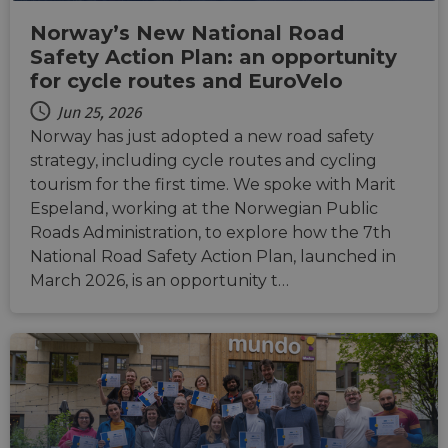
CookieScriptConsent
11
This c
CookieScript
months 4
used 
.eurovelo.com
Norway’s New National Road
weeks
Cooki
Script
Safety Action Plan: an opportunity
servic
remem
for cycle routes and EuroVelo
visito
conse
Jun 25, 2026
prefer
It is n
Norway has just adopted a new road safety
for Co
strategy, including cycle routes and cycling
Script
cooki
tourism for the first time. We spoke with Marit
banne
work
Espeland, working at the Norwegian Public
proper
Roads Administration, to explore how the 7th
National Road Safety Action Plan, launched in
March 2026, is an opportunity t…
Provider
Provider
Provider
/
/
/
Name
Name
Name
Expiration
Expiration
Expiration
Description
Description
Description
Domain
Domain
Domain
Provider
/
Name
Expiration
Description
_ga_ZQF9HX1YZE
__stripe_sid
__Secure-YNID
.eurovelo.com
.youtube.com
5 months
1 year 1
29
This cookie is
This cookie
Stripe Inc.
Domain
4 weeks
month
minutes
used by
is set by
.de.eurovelo.com
57
Google
Stripe to
VISITOR_INFO1_LIVE
5 months
This cookie 
Google LLC
seconds
Analytics to
manage and
__Secure-
.youtube.com
5 months
4 weeks
set by
.youtube.com
persist
process
ROLLOUT_TOKEN
4 weeks
Youtube to
session state.
payments
keep track 
securely,
user