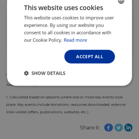
This website uses cookies
This report forms part of the wider
This website uses cookies to improve user
ENGLISH
experience. By using our website you
EuroVelo Data Hub
which contains
FRENCH
consent to all cookies in accordance with
updated key figures and useful resources
GERMAN
our Cookie Policy.
Read more
to monitor the growth of the European
cycle route network.
ACCEPT ALL
SHOW DETAILS
Author: Omer Malak
Additional note(s)
Strictly
Performance
Targeting
necessary
1. Calculated based on sessions where one or more key events took
place. Key events include donations, resources downloaded, external
links visited (offers, publications, websites, etc.)
Functionality
Unclassified
Share it: