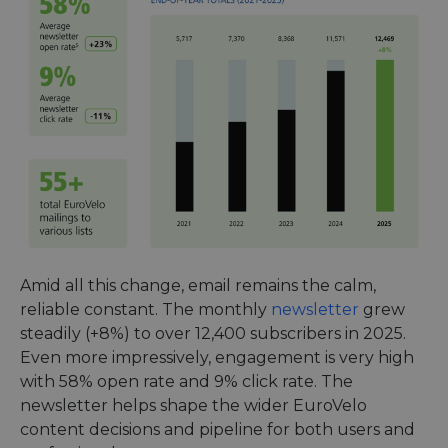
Amid all this change, email remains the calm,
reliable constant. The monthly
newsletter
grew
steadily (+8%) to over 12,400 subscribers in 2025.
Even more impressively, engagement is very high
with 58% open rate and 9% click rate. The
newsletter helps shape the wider EuroVelo
content decisions and pipeline for both users and