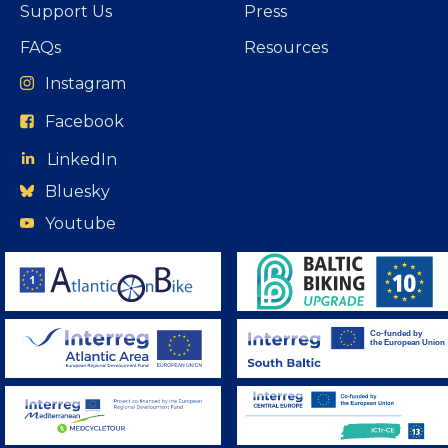
Support Us
Press
FAQs
Resources
Instagram
Facebook
LinkedIn
Bluesky
Youtube