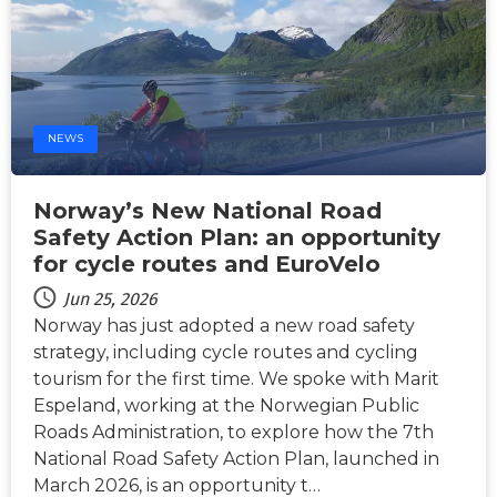
NEWS
Norway’s New National Road
Safety Action Plan: an opportunity
for cycle routes and EuroVelo
Jun 25, 2026
Norway has just adopted a new road safety
strategy, including cycle routes and cycling
tourism for the first time. We spoke with Marit
Espeland, working at the Norwegian Public
Roads Administration, to explore how the 7th
National Road Safety Action Plan, launched in
March 2026, is an opportunity t…