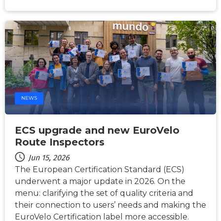
NEWS
ECS upgrade and new EuroVelo
Route Inspectors
Jun 15, 2026
The European Certification Standard (ECS)
underwent a major update in 2026. On the
menu: clarifying the set of quality criteria and
their connection to users’ needs and making the
EuroVelo Certification label more accessible.