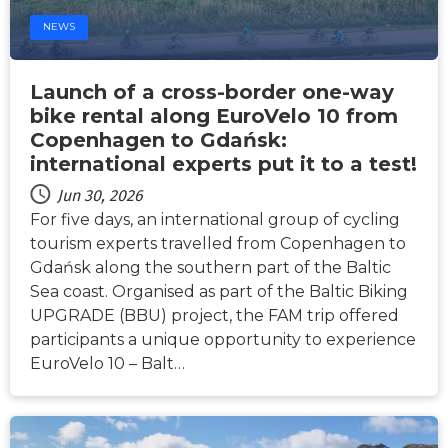
NEWS
Launch of a cross-border one-way
bike rental along EuroVelo 10 from
Copenhagen to Gdańsk:
international experts put it to a test!
Jun 30, 2026
For five days, an international group of cycling
tourism experts travelled from Copenhagen to
Gdańsk along the southern part of the Baltic
Sea coast. Organised as part of the Baltic Biking
UPGRADE (BBU) project, the FAM trip offered
participants a unique opportunity to experience
EuroVelo 10 – Balt…