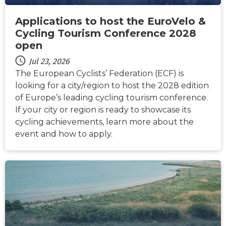
Applications to host the EuroVelo &
Cycling Tourism Conference 2028
open
Jul 23, 2026
The European Cyclists’ Federation (ECF) is
looking for a city/region to host the 2028 edition
of Europe’s leading cycling tourism conference.
If your city or region is ready to showcase its
cycling achievements, learn more about the
event and how to apply.