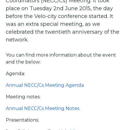
Coordinators (NECC/Cs) Meeting. It took
place on Tuesday 2nd June 2015, the day
before the Velo-city conference started. It
was an extra special meeting, as we
celebrated the twentieth anniversary of the
network.
You can find more information about the event
and the below:
Agenda:
Annual NECC/Cs Meeting Agenda
Meeting notes:
Annual NECC/Cs Meeting Notes
Presentations: