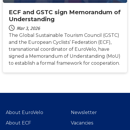
ECF and GSTC sign Memorandum of
Understanding
Mar 3, 2026
The Global Sustainable Tourism Council (GSTC)
and the European Cyclists’ Federation (ECF),
transnational coordinator of EuroVelo, have
signed a Memorandum of Understanding (MoU)
to establish a formal framework for cooperation.
About EuroVelo
Newsletter
About ECF
Vacancies