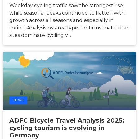
Weekday cycling traffic saw the strongest rise,
while seasonal peaks continued to flatten with
growth across all seasons and especially in
spring. Analysis by area type confirms that urban
sites dominate cycling v…
NEWS
ADFC Bicycle Travel Analysis 2025:
cycling tourism is evolving in
Germany