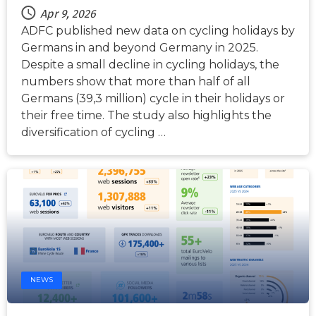
Apr 9, 2026
ADFC published new data on cycling holidays by
Germans in and beyond Germany in 2025.
Despite a small decline in cycling holidays, the
numbers show that more than half of all
Germans (39,3 million) cycle in their holidays or
their free time. The study also highlights the
diversification of cycling …
NEWS