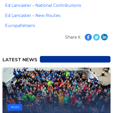
Ed Lancaster – National Contributions
Ed Lancaster – New Routes
Europafietsers
Share it:
LATEST NEWS
NEWS