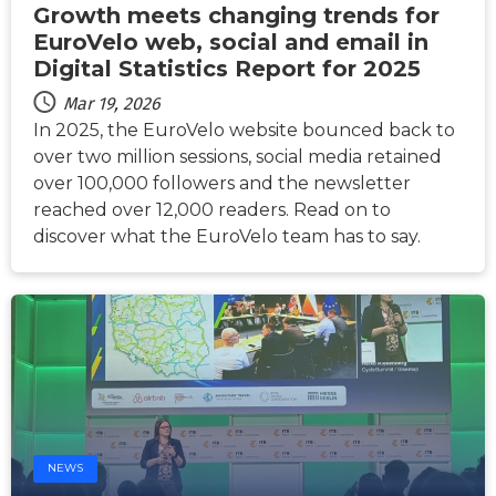
Growth meets changing trends for
EuroVelo web, social and email in
Digital Statistics Report for 2025
Mar 19, 2026
In 2025, the EuroVelo website bounced back to
over two million sessions, social media retained
over 100,000 followers and the newsletter
reached over 12,000 readers. Read on to
discover what the EuroVelo team has to say.
NEWS