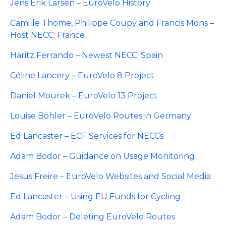
Jens Erik Larsen – EuroVelo History
Camille Thome, Philippe Coupy and Francis Mons –
Host NECC: France
Haritz Ferrando – Newest NECC: Spain
Céline Lancery – EuroVelo 8 Project
Daniel Mourek – EuroVelo 13 Project
Louise Böhler – EuroVelo Routes in Germany
Ed Lancaster – ECF Services for NECCs
Adam Bodor – Guidance on Usage Monitoring
Jesus Freire – EuroVelo Websites and Social Media
Ed Lancaster – Using EU Funds for Cycling
Adam Bodor – Deleting EuroVelo Routes