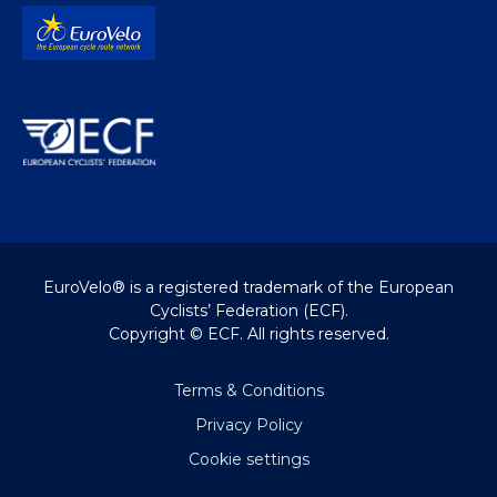
EuroVelo® is a registered trademark of the European
Cyclists’ Federation (ECF).
Copyright © ECF. All rights reserved.
Terms & Conditions
Privacy Policy
Cookie settings