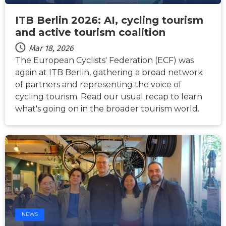
ITB Berlin 2026: AI, cycling tourism
and active tourism coalition
Mar 18, 2026
The European Cyclists' Federation (ECF) was
again at ITB Berlin, gathering a broad network
of partners and representing the voice of
cycling tourism. Read our usual recap to learn
what's going on in the broader tourism world.
NEWS