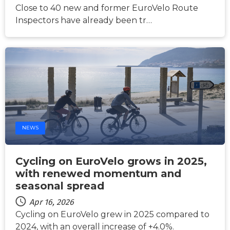
Close to 40 new and former EuroVelo Route
Inspectors have already been tr…
NEWS
Cycling on EuroVelo grows in 2025,
with renewed momentum and
seasonal spread
Apr 16, 2026
Cycling on EuroVelo grew in 2025 compared to
2024, with an overall increase of +4.0%.