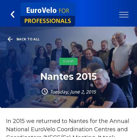
BACK TO ALL
EVENT
Nantes 2015
Tuesday, June 2, 2015
In 2015 we returned to Nantes for the Annual
National EuroVelo Coordination Centres and