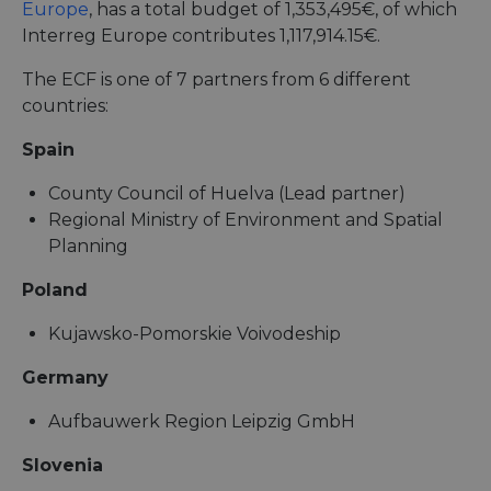
Europe
, has a total budget of 1,353,495€, of which
Interreg Europe contributes 1,117,914.15€.
The ECF is one of 7 partners from 6 different
countries:
Spain
County Council of Huelva (Lead partner)
Regional Ministry of Environment and Spatial
Planning
Poland
Kujawsko-Pomorskie Voivodeship
Germany
Aufbauwerk Region Leipzig GmbH
Slovenia