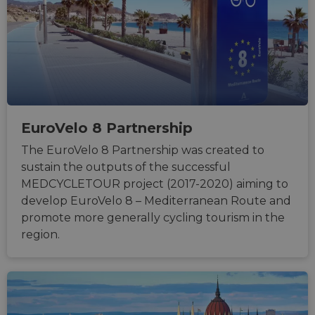
Strictly necessary
Performance
Targeting
Functionality
Unclassified
Strictly necessary cookies allow core website
functionality such as user login and account
management. The website cannot be used properly
without strictly necessary cookies.
EuroVelo 8 Partnership
Name
Provider
/
Domain
Expiration
Descri
The EuroVelo 8 Partnership was created to
csrftoken
.instagram.com
1 year 1
This c
month
associ
sustain the outputs of the successful
with t
Djang
MEDCYCLETOUR project (2017-2020) aiming to
devel
platfo
develop EuroVelo 8 – Mediterranean Route and
Python.
promote more generally cycling tourism in the
design
help p
region.
site ag
partic
type o
softw
attack
web f
cf_chl_rc_i
59
This c
Cloudflare, Inc.