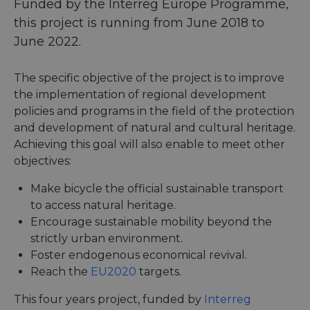
Funded by the Interreg Europe Programme,
this project is running from June 2018 to
June 2022.
The specific objective of the project is to improve
the implementation of regional development
policies and programs in the field of the protection
and development of natural and cultural heritage.
Achieving this goal will also enable to meet other
objectives:
Make bicycle the official sustainable transport
to access natural heritage.
Encourage sustainable mobility beyond the
strictly urban environment.
Foster endogenous economical revival.
Reach the
EU2020
targets.
This four years project, funded by
Interreg