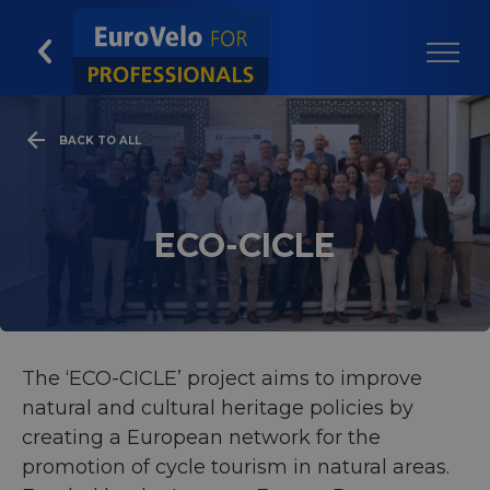
BACK TO ALL
ECO-CICLE
The ‘ECO-CICLE’ project aims to improve
natural and cultural heritage policies by
creating a European network for the
promotion of cycle tourism in natural areas.