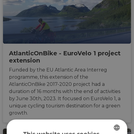
AtlanticOnBike - EuroVelo 1 project
extension
Funded by the EU Atlantic Area Interreg
programme, this extension of the
AtlanticOnBike 2017-2020 project had a
duration of 16 months with the end of activities
by June 30th, 2023. It focused on EuroVelo 1, a
unique cycling tourism destination for a green
growth.