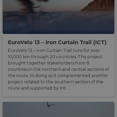
their 
__cf_bm
29
This c
Cloudflare Inc.
minutes
used t
.gleam.io
44
distin
seconds
betwe
human
bots. T
benefi
the we
in ord
EuroVelo 13 – Iron Curtain Trail (ICT)
make 
report
the us
EuroVelo 13 – Iron Curtain Trail runs for over
their 
10,000 km through 20 countries. This project
AWSALBCORS
1 week
For
Amazon.com Inc.
brought together stakeholders from 8
conti
analytics.sitewit.com
sticki
countries in the northern and central sections of
suppor
CORS 
the route. In doing so it complemented another
cases 
project related to the southern section of the
the
Chro
route and supported by Int…
updat
are cr
additi
sticki
cookie
each o
durati
based