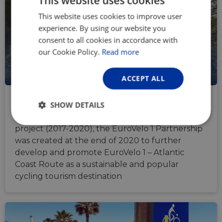
This website uses cookies
This website uses cookies to improve user
ENGLISH
experience. By using our website you
FRENCH
consent to all cookies in accordance with
GERMAN
our Cookie Policy.
Read more
ACCEPT ALL
EuroVelo 1 Route Partnership
SHOW DETAILS
Following the success of the AtlanticOnBike
Strictly
Performance
Targeting
project (2017-2020), the EuroVelo 1 Partnership
necessary
was created at the end of 2020 to further
develop and promote EuroVelo 1 – Atlantic
Coast Route as a sustainable and popular
Functionality
Unclassified
cycling tourism destination