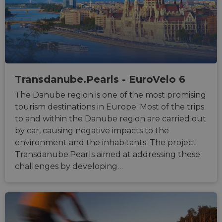
minutes
associ
gleam.io
42
with
Google
seconds
Cloudf
Privacy Policy
challe
respo
tests,
are us
ensure
the we
traffic 
legiti
Transdanube.Pearls - EuroVelo 6
and n
comin
autom
The Danube region is one of the most promising
bots. I
tourism destinations in Europe. Most of the trips
of
Cloudf
to and within the Danube region are carried out
securi
featur
by car, causing negative impacts to the
__cf_bm
29
This c
environment and the inhabitants. The project
Cloudflare Inc.
minutes
used t
.vimeo.com
Transdanube.Pearls aimed at addressing these
50
distin
seconds
betwe
challenges by developing…
human
bots. T
benefi
the we
in ord
make 
report
the us