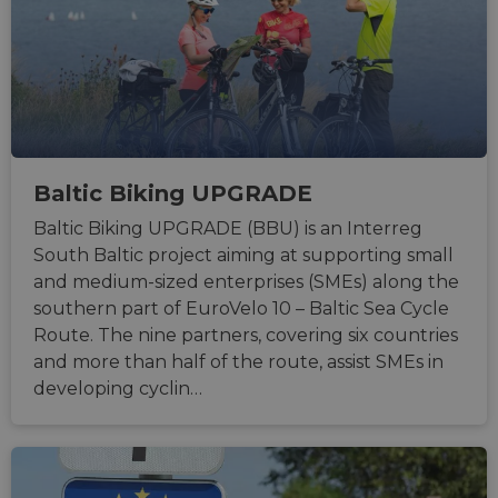
Baltic Biking UPGRADE
Baltic Biking UPGRADE (BBU) is an Interreg
South Baltic project aiming at supporting small
and medium-sized enterprises (SMEs) along the
southern part of EuroVelo 10 – Baltic Sea Cycle
Route. The nine partners, covering six countries
and more than half of the route, assist SMEs in
developing cyclin…