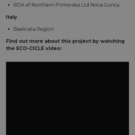
RDA of Northern Primorska Ltd Nova Gorica
Italy
Basilicata Region
Find out more about this project by watching
the ECO-CICLE video: