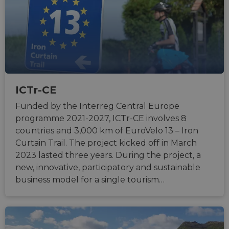
ICTr-CE
Funded by the Interreg Central Europe
programme 2021-2027, ICTr-CE involves 8
countries and 3,000 km of EuroVelo 13 – Iron
Curtain Trail. The project kicked off in March
2023 lasted three years. During the project, a
new, innovative, participatory and sustainable
business model for a single tourism…