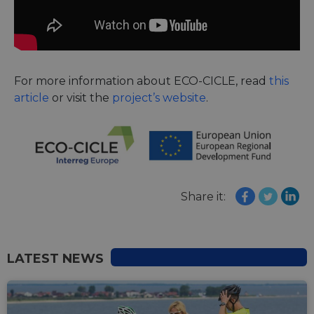
For more information about ECO-CICLE, read
this
article
or visit the
project’s website
.
Share it:
LATEST NEWS