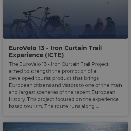
sticki
featur
name
AWSA
(ALB).
ASP.NET_SessionId
Session
Gener
Microsoft
purpo
Corporation
platf
analytics.sitewit.com
sessio
cookie
EuroVelo 13 - Iron Curtain Trail
by sit
writte
Experience (ICTE)
Miscro
.NET 
The EuroVelo 13 - Iron Curtain Trail Project
techno
Usuall
aimed to strength the promotion of a
to mai
an
developed tourist product that brings
anony
user s
European citizens and visitors to one of the main
by the
and largest sceneries of the recent European
li_gc
5 months
Used t
LinkedIn
History. This project focused on the experience
4 weeks
guest 
Corporation
to the
.linkedin.com
based tourism. The route runs along …
cookie
non-es
purpo
CookieScriptConsent
11
This c
CookieScript
months 4
used 
.eurovelo.com