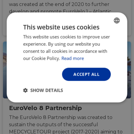
was created at the end of 2020 to further
develop and promote EuroVelo 1 – Atlantic
Coast Route as a sustainable and popular
This website uses cookies
cycling tourism destination
This website uses cookies to improve user
ENGLISH
experience. By using our website you
FRENCH
consent to all cookies in accordance with
GERMAN
our Cookie Policy.
Read more
ACCEPT ALL
SHOW DETAILS
Strictly
Performance
Targeting
EuroVelo 8 Partnership
necessary
The EuroVelo 8 Partnership was created to
sustain the outputs of the successful
Functionality
Unclassified
MEDCYCLETOUR project (2017-2020) aiming to