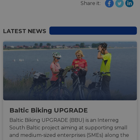
Share it:
LATEST NEWS
Baltic Biking UPGRADE
Baltic Biking UPGRADE (BBU) is an Interreg
South Baltic project aiming at supporting small
and medium-sized enterprises (SMEs) along the