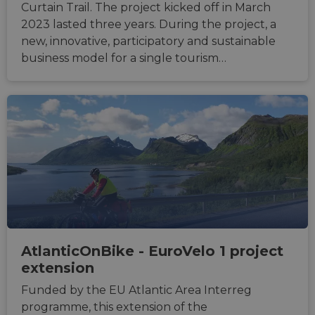
Curtain Trail. The project kicked off in March
2023 lasted three years. During the project, a
new, innovative, participatory and sustainable
business model for a single tourism…
AtlanticOnBike - EuroVelo 1 project
extension
Funded by the EU Atlantic Area Interreg
programme, this extension of the