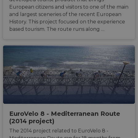
additi
European citizens and visitors to one of the main
sticki
cookie
and largest sceneries of the recent European
each o
History. This project focused on the experience
durati
based
based tourism. The route runs along …
sticki
featur
name
AWSA
(ALB).
ASP.NET_SessionId
Session
Gener
Microsoft
purpo
Corporation
platf
analytics.sitewit.com
sessio
cookie
by sit
writte
Miscro
.NET 
techno
Usuall
to mai
an
anony
EuroVelo 8 - Mediterranean Route
user s
(2014 project)
by the
li_gc
5 months
Used t
LinkedIn
The 2014 project related to EuroVelo 8 -
4 weeks
guest 
Corporation