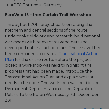
ADFC Thuringia, Germany
EuroVelo 13 – Iron Curtain Trail Workshop
Throughout 2011, project partners along the
northern and central sections of the route
undertook fieldwork and research, held national
workshops with relevant stakeholders and
developed national action plans. These have then
been combined to create a
Transnational Action
Plan
for the entire route. Before the project
closed, a workshop was held to highlight the
progress that had been made, introduce the
Transnational Action Plan and explain what still
needs to be done. The workshop was held in the
Permanent Representation of the Republic of
Poland to the EU on Wednesday 7th December
2011.