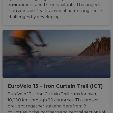
type o
environment and the inhabitants. The project
softw
attack
Transdanube.Pearls aimed at addressing these
web f
challenges by developing…
cf_chl_rc_i
59
This c
Cloudflare, Inc.
minutes
associ
gleam.io
42
with
Google
seconds
Cloudf
Privacy Policy
challe
respo
tests,
are us
ensure
the we
traffic 
legiti
and n
comin
autom
bots. I
of
Cloudf
securi
EuroVelo 13 – Iron Curtain Trail (ICT)
featur
EuroVelo 13 – Iron Curtain Trail runs for over
__cf_bm
29
This c
Cloudflare Inc.
minutes
used t
.vimeo.com
10,000 km through 20 countries. This project
50
distin
seconds
betwe
brought together stakeholders from 8
human
countries in the northern and central sections of
bots. T