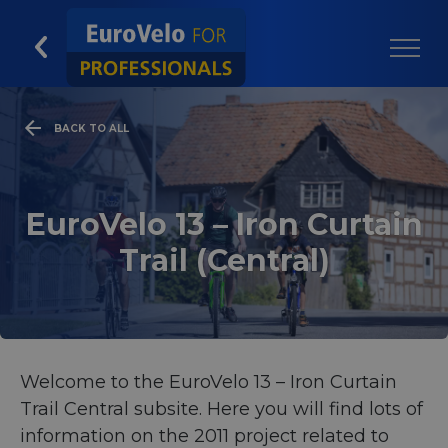
BACK TO ALL
EuroVelo 13 – Iron Curtain
Trail (Central)
Welcome to the EuroVelo 13 – Iron Curtain
Trail Central subsite. Here you will find lots of
information on the 2011 project related to