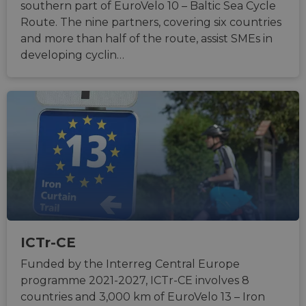
southern part of EuroVelo 10 – Baltic Sea Cycle
Route. The nine partners, covering six countries
and more than half of the route, assist SMEs in
developing cyclin…
ICTr-CE
Funded by the Interreg Central Europe
programme 2021-2027, ICTr-CE involves 8
countries and 3,000 km of EuroVelo 13 – Iron