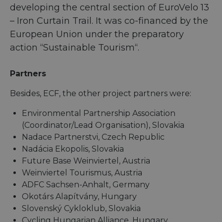
developing the central section of EuroVelo 13
– Iron Curtain Trail. It was co-financed by the
European Union under the preparatory
action “Sustainable Tourism“.
Partners
Besides, ECF, the other project partners were:
Environmental Partnership Association
(Coordinator/Lead Organisation), Slovakia
Nadace Partnerstvi, Czech Republic
Nadácia Ekopolis, Slovakia
Future Base Weinviertel, Austria
Weinviertel Tourismus, Austria
ADFC Sachsen-Anhalt, Germany
Okotárs Alapítvány, Hungary
Slovenský Cykloklub, Slovakia
Cycling Hungarian Alliance, Hungary