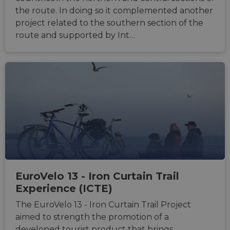
benefi
the route. In doing so it complemented another
the we
in ord
project related to the southern section of the
make 
route and supported by Int…
report
the us
their 
__cf_bm
29
This c
Cloudflare Inc.
minutes
used t
.gleam.io
44
distin
seconds
betwe
human
bots. T
benefi
the we
in ord
make 
report
the us
their 
AWSALBCORS
1 week
For
Amazon.com Inc.
conti
analytics.sitewit.com
EuroVelo 13 - Iron Curtain Trail
sticki
Experience (ICTE)
suppor
CORS 
cases 
The EuroVelo 13 - Iron Curtain Trail Project
the
Chro
aimed to strength the promotion of a
updat
developed tourist product that brings
are cr