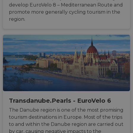
develop EuroVelo 8 – Mediterranean Route and
promote more generally cycling tourism in the
region.
Strictly necessary
Performance
Targeting
Functionality
Unclassified
Strictly necessary cookies allow core website
functionality such as user login and account
management. The website cannot be used properly
without strictly necessary cookies.
Name
Provider
/
Domain
Expiration
Descri
csrftoken
.instagram.com
1 year 1
This c
month
associ
with t
Transdanube.Pearls - EuroVelo 6
Djang
devel
The Danube region is one of the most promising
platfo
Python.
tourism destinations in Europe. Most of the trips
design
help p
to and within the Danube region are carried out
site ag
by car, causing negative impacts to the
partic