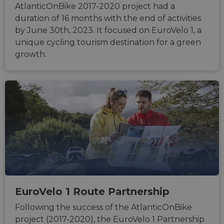
AtlanticOnBike 2017-2020 project had a
duration of 16 months with the end of activities
by June 30th, 2023. It focused on EuroVelo 1, a
unique cycling tourism destination for a green
growth.
EuroVelo 1 Route Partnership
Following the success of the AtlanticOnBike
project (2017-2020), the EuroVelo 1 Partnership